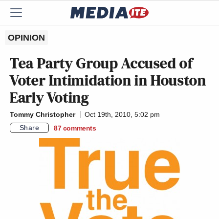
OPINION
Tea Party Group Accused of
Voter Intimidation in Houston
Early Voting
Tommy Christopher
Oct 19th, 2010, 5:02 pm
Share
87
comments