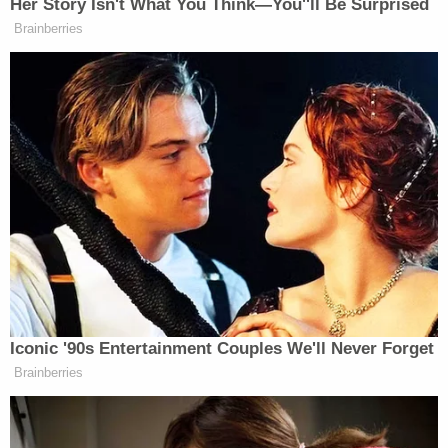
Her Story Isn't What You Think—You''ll Be Surprised
The complaints, he said, came from
Brainberries
Kashmere Gardens, Moody Park,
Sunnyside and other predominantly
minority neighborhoods. The
complaints included poll watchers
“hovering over” voters, “getting into
election workers’ faces” and blocking
or disrupting lines of voters waiting
to cast their ballots.
“Keep in mind these are allegations
of voter intimidation,” O’Rourke said.
“It’s sometimes in the eye of the
beholder.”
Iconic '90s Entertainment Couples We'll Never Forget
Brainberries
While it makes for a much less sexy story, this