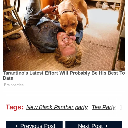
Tarantino’s Latest Effort Will Probably Be His Best To
Date
Brainberries
Tags:
New Black Panther party
Tea Party
Te
Previous Post
Next Post