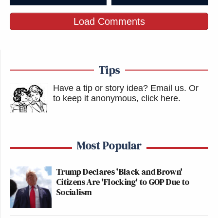
Load Comments
Tips
Have a tip or story idea? Email us.
Or
to keep it anonymous, click here
.
Most Popular
Trump Declares 'Black and Brown'
Citizens Are 'Flocking' to GOP Due to
Socialism