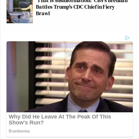
'That is Misinformation!' CBS's Brennan
Battles Trump's CDC Chief in Fiery
Brawl