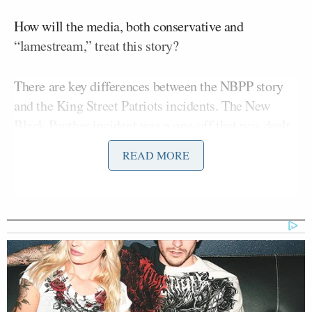
How will the media, both conservative and
“lamestream,” treat this story?
There are key differences between the NBPP story
and the King Street Patriots incidents. The New
Black Panther incident was a one-off that was dealt
with quickly by police, whereas the incidents in
READ MORE
Houston were more widespread. Harris County
Hector DeLeon
Clerk spokesman
and Texas
Gerry Birnberg
Democratic Party chairman
described the incidents to The Houston Chronicle
:
DeLeon said the county clerk’s office
received 14 complaints of alleged