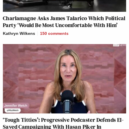
Charlamagne Asks James Talarico Which Political
Party ‘Would Be Most Uncomfortable With Him’
Kathryn Wilkens
150
comments
‘Tough Titties’: Progressive Podcaster Defends El-
Sayed Campaigning With Hasan Piker In