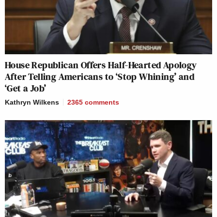
House Republican Offers Half-Hearted Apology
After Telling Americans to ‘Stop Whining’ and
‘Get a Job’
Kathryn Wilkens
2365
comments