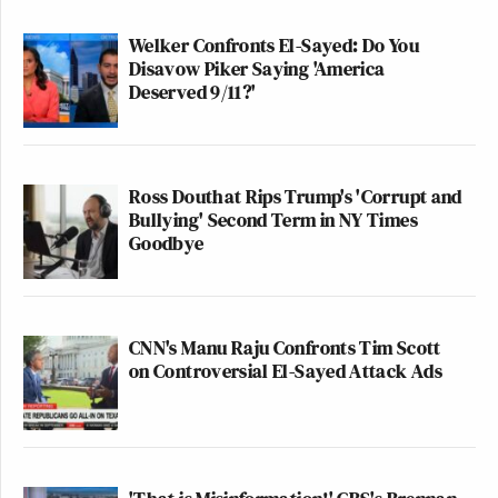
Welker Confronts El-Sayed: Do You
Disavow Piker Saying 'America
Deserved 9/11?'
Ross Douthat Rips Trump's 'Corrupt and
Bullying' Second Term in NY Times
Goodbye
CNN's Manu Raju Confronts Tim Scott
on Controversial El-Sayed Attack Ads