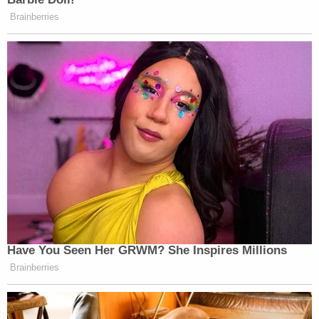
Brainberries
Have You Seen Her GRWM? She Inspires Millions
Brainberries