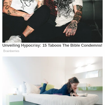
voter intimidation at 11 voting
locations on Monday, the first day of
early voting for the Nov. 2 general
election. Birnberg said his office
forwarded about two dozen
complaints to the county attorney’s
office.
Unveiling Hypocrisy: 15 Taboos The Bible Condemns!
“In any election year you get one or
Brainberries
two over-zealous poll watchers, but
this was a pattern throughout
minority early voting precincts,”
(Texas Democratic Party chairman
Gerry Birnberg said.
“We hope it can be resolved by
government authorities pointing out
to these folks that they not only are