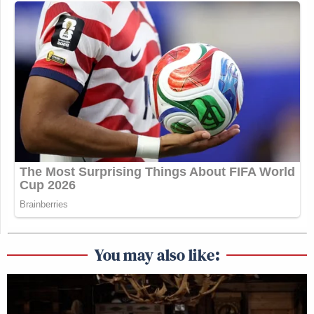
You may also like: