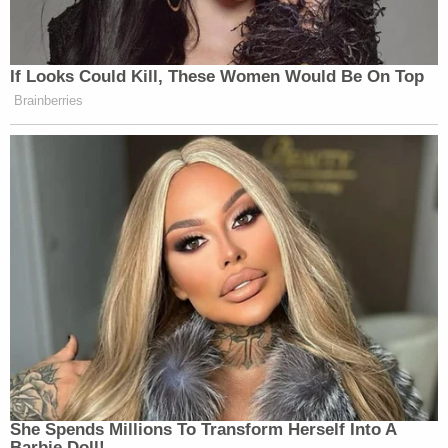
If Looks Could Kill, These Women Would Be On Top
Brainberries
She Spends Millions To Transform Herself Into A
Barbie Doll!