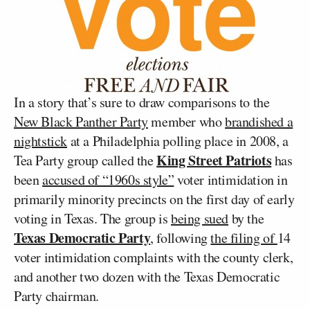
In a story that’s sure to draw comparisons to the
New Black Panther Party
member who
brandished a
nightstick
at a Philadelphia polling place in 2008, a
King Street Patriots
Tea Party group called the
has
been
accused of “1960s style”
voter intimidation in
primarily minority precincts on the first day of early
voting in Texas. The group is
being sued
by the
Texas Democratic Party
, following
the filing of
14
voter intimidation complaints with the county clerk,
and another two dozen with the Texas Democratic
Party chairman.