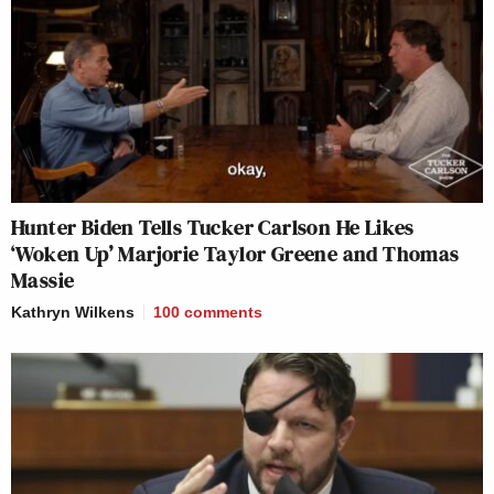
Hunter Biden Tells Tucker Carlson He Likes
‘Woken Up’ Marjorie Taylor Greene and Thomas
Massie
Kathryn Wilkens
100
comments