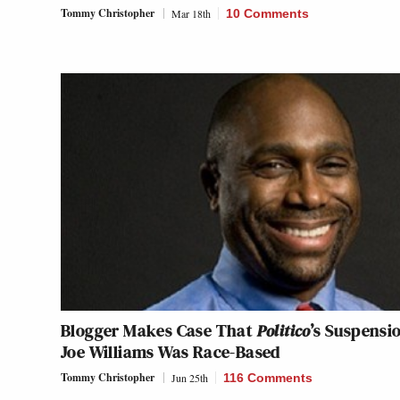
Tommy Christopher
Mar 18th
10 Comments
Blogger Makes Case That
Politico
’s Suspensi
Joe Williams Was Race-Based
Tommy Christopher
Jun 25th
116 Comments