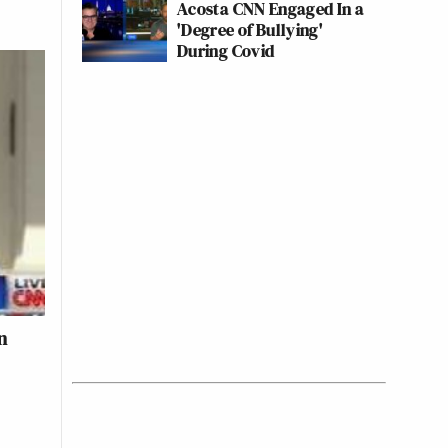
Acosta CNN Engaged In a
'Degree of Bullying'
During Covid
n