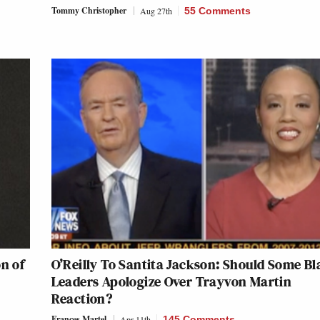
Tommy Christopher
Aug 27th
55 Comments
on of
O’Reilly To Santita Jackson: Should Some Bl
Leaders Apologize Over Trayvon Martin
Reaction?
Frances Martel
Apr 11th
145 Comments