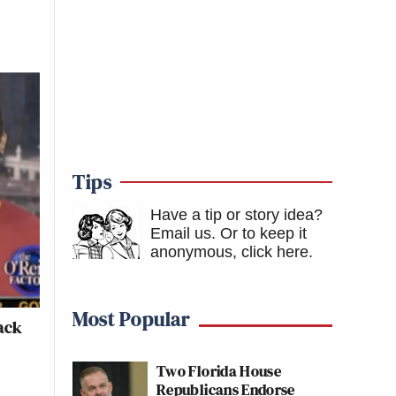
Tips
Have a tip or story idea?
Email us.
Or to keep it
anonymous, click here
.
Most Popular
ack
Two Florida House
Republicans Endorse