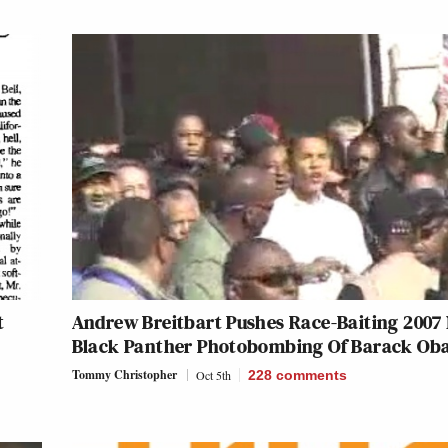
t
Andrew Breitbart Pushes Race-Baiting 2007
Black Panther Photobombing Of Barack O
Tommy Christopher
Oct 5th
228
comments