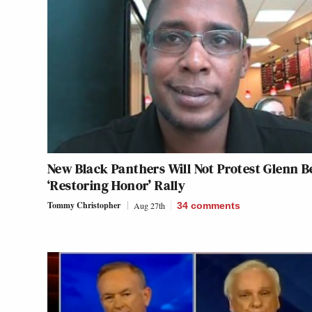
New Black Panthers Will Not Protest Glenn B
‘Restoring Honor’ Rally
Tommy Christopher
Aug 27th
34
comments