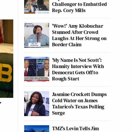
Challenger to Embattled
Rep. Cory Mills
'Wow!' Amy Klobuchar
Stunned After Crowd
Laughs At Her Strong on
Border Claim
‘My Name Is Not Scott’:
Hannity Interview With
Democrat Gets Off to
Rough Start
Jasmine Crockett Dumps
Cold Water on James
’
Talarico's Texas Polling
Surge
TMZ's Levin Tells Jim