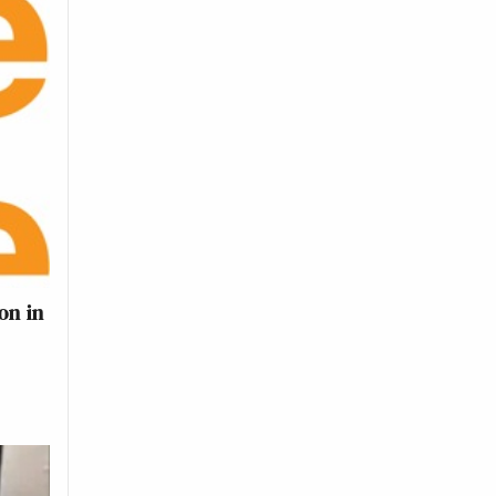
on in