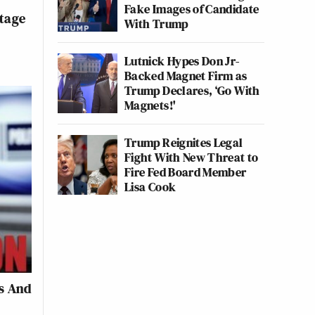
n
Fake Images of Candidate
tage
With Trump
Lutnick Hypes Don Jr-
Backed Magnet Firm as
Trump Declares, ‘Go With
Magnets!'
Trump Reignites Legal
Fight With New Threat to
Fire Fed Board Member
Lisa Cook
s And