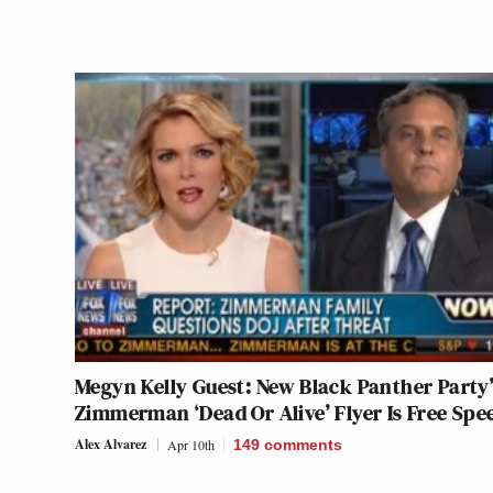
Megyn Kelly Guest: New Black Panther Party’
Zimmerman ‘Dead Or Alive’ Flyer Is Free Spe
Alex Alvarez
Apr 10th
149
comments