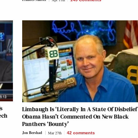
s
Limbaugh Is ‘Literally In A State Of Disbelief
ech
Obama Hasn’t Commented On New Black
Panthers ‘Bounty’
Jon Bershad
Mar 27th
42
comments