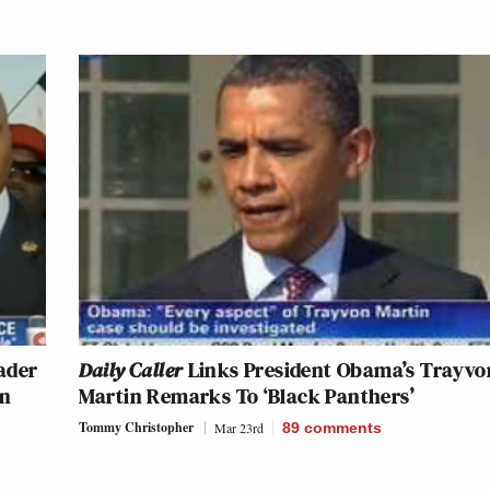
ader
Daily Caller
Links President Obama’s Trayvo
in
Martin Remarks To ‘Black Panthers’
Tommy Christopher
Mar 23rd
89
comments