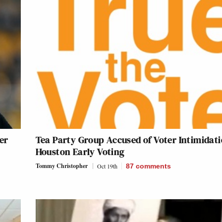
er
Tea Party Group Accused of Voter Intimidati
Houston Early Voting
Tommy Christopher
Oct 19th
87
comments