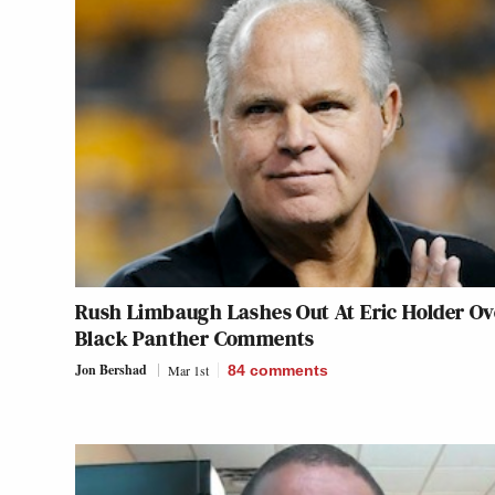
Rush Limbaugh Lashes Out At Eric Holder Ov
Black Panther Comments
Jon Bershad
Mar 1st
84
comments