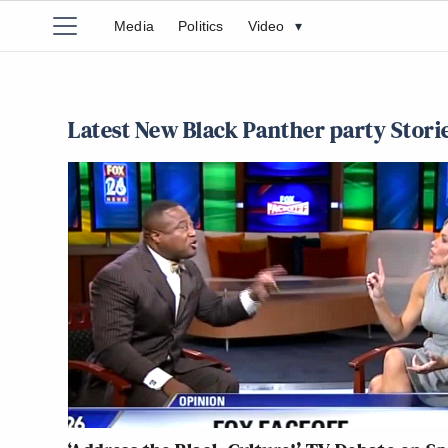
Media
Politics
Video
▾
Latest New Black Panther party Stori