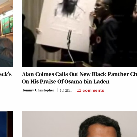
eck’s
Alan Colmes Calls Out New Black Panther Ch
On His Praise Of Osama bin Laden
Tommy Christopher
Jul 28th
11
comments