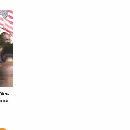
 New
bama