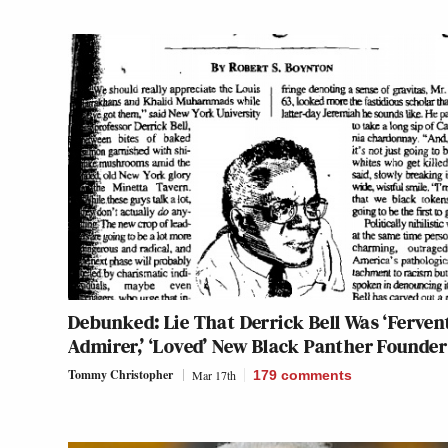
Debunked: Lie That Derrick Bell Was ‘Ferven
Admirer,’ ‘Loved’ New Black Panther Founder
Tommy Christopher
Mar 17th
179
comments