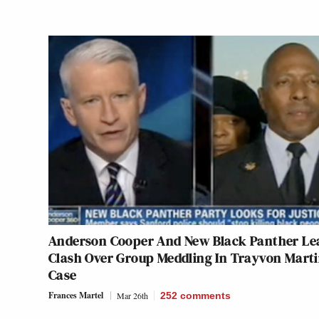
Anderson Cooper And New Black Panther Le
Clash Over Group Meddling In Trayvon Mart
Case
Frances Martel
Mar 26th
252
comments