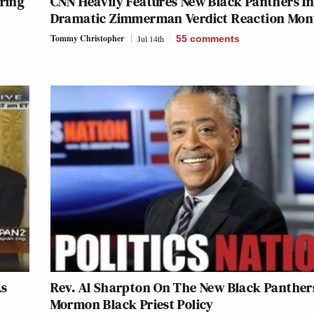
pring
CNN Heavily Features New Black Panthers I
Dramatic Zimmerman Verdict Reaction Mon
Tommy Christopher
Jul 14th
55
comments
As
Rev. Al Sharpton On The New Black Panther
Mormon Black Priest Policy