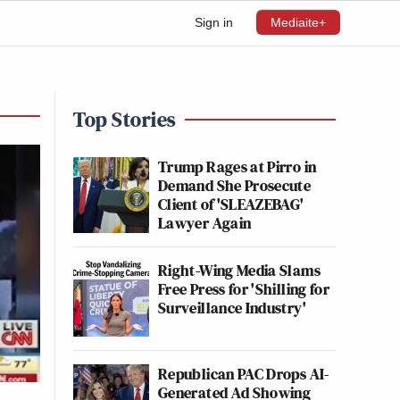
Sign in
Mediaite+
Top Stories
Trump Rages at Pirro in
Demand She Prosecute
Client of 'SLEAZEBAG'
Lawyer Again
Right-Wing Media Slams
Free Press for 'Shilling for
Surveillance Industry'
Republican PAC Drops AI-
Generated Ad Showing