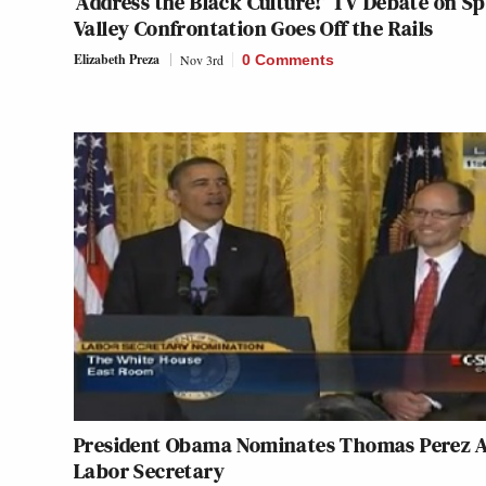
‘Address the Black Culture!’ TV Debate on S
Valley Confrontation Goes Off the Rails
Elizabeth Preza
Nov 3rd
0 Comments
President Obama Nominates Thomas Perez 
Labor Secretary