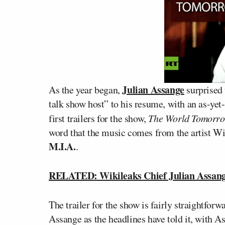
Julian Assange
As the year began,
surprised 
talk show host” to his resume, with an as-yet
first trailers for the show,
The World Tomorr
word that the music comes from the artist W
M.I.A.
.
RELATED: Wikileaks Chief Julian Assan
The trailer for the show is fairly straightforwa
Assange as the headlines have told it, with A