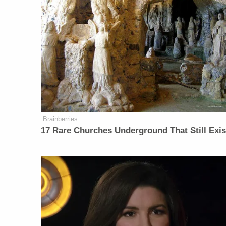
Brainberries
17 Rare Churches Underground That Still Exis