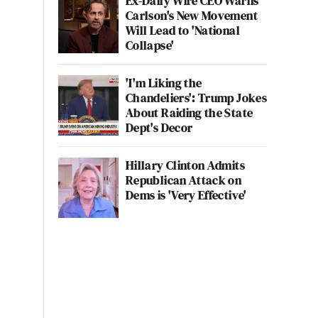
Ex-Daily Wire CEO Warns
Carlson's New Movement
Will Lead to 'National
Collapse'
'I'm Liking the
Chandeliers': Trump Jokes
About Raiding the State
Dept's Decor
Hillary Clinton Admits
Republican Attack on
Dems is 'Very Effective'