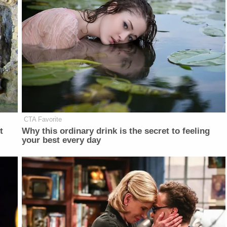
CTA Favorite
t
Why this ordinary drink is the secret to feeling
your best every day