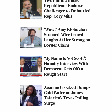
Two Florida House
Republicans Endorse
Challenger to Embattled
Rep. Cory Mills
'Wow!' Amy Klobuchar
Stunned After Crowd
Laughs At Her Strong on
Border Claim
‘My Name Is Not Scott’:
Hannity Interview With
Democrat Gets Off to
Rough Start
Jasmine Crockett Dumps
Cold Water on James
Talarico's Texas Polling
Surge