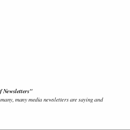
f Newsletters"
 many, many media newsletters are saying and