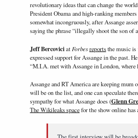
revolutionary ideas that can change the worl
President Obama and high-ranking members of
somewhat incongruously, after Assange assert
saying the phrase “illegally shoot the son of a
Jeff Bercovici
at
Forbes
reports
the music is 
expressed support for Assange in the past. H
“M.I.A. met with Assange in London, where he
Assange and RT America are keeping mum on 
will be on the list, and one can speculate the
Glenn Gr
sympathy for what Assange does (
The Wikileaks space
for the show online has 
The first interview will be broad