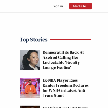
Sign in
Mediaite+
Top Stories
Democrat Hits Back At
Axelrod Calling Her
Unelectable 'Faculty
Lounge Exotica'
Ex-NBA Player Enes
Kanter Freedom Declares
for WNBA in Latest Anti-
Trans Stunt