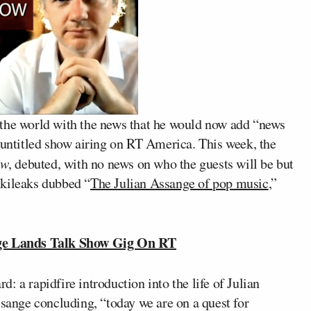
the world with the news that he would now add “news
-untitled show airing on RT America. This week, the
ow
, debuted, with no news on who the guests will be but
ikileaks dubbed “
The Julian Assange of pop music
,”
ge Lands Talk Show Gig On RT
rd: a rapidfire introduction into the life of Julian
ssange concluding, “today we are on a quest for