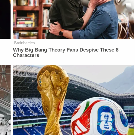
Brainberries
Why Big Bang Theory Fans Despise These 8
Characters