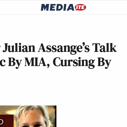
 Julian Assange’s Talk
c By MIA, Cursing By