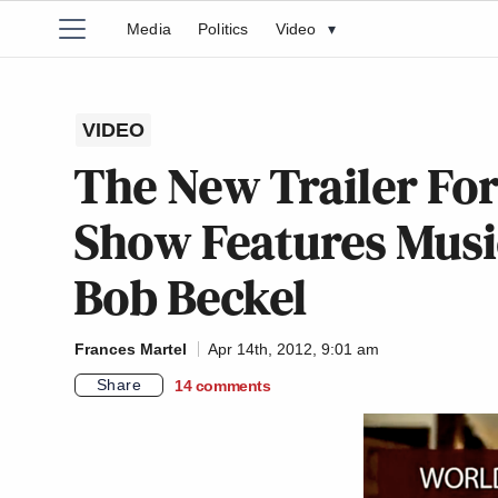
Media
Politics
Video
▾
VIDEO
The New Trailer For
Show Features Musi
Bob Beckel
Frances Martel
Apr 14th, 2012, 9:01 am
Share
14
comments