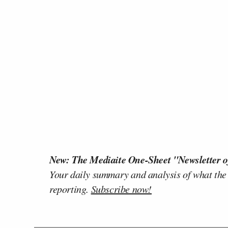
New: The Mediaite One-Sheet "Newsletter o
Your daily summary and analysis of what the
reporting.
Subscribe now!