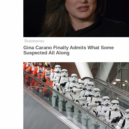
Brainberries
Gina Carano Finally Admits What Some
Suspected All Along