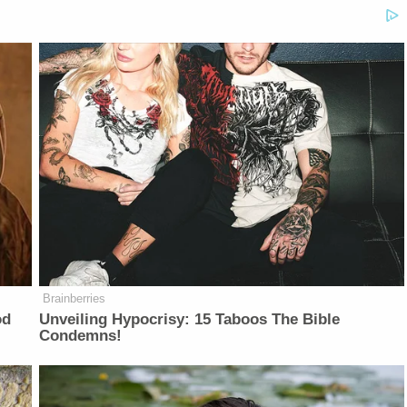
Brainberries
od
Unveiling Hypocrisy: 15 Taboos The Bible
Condemns!