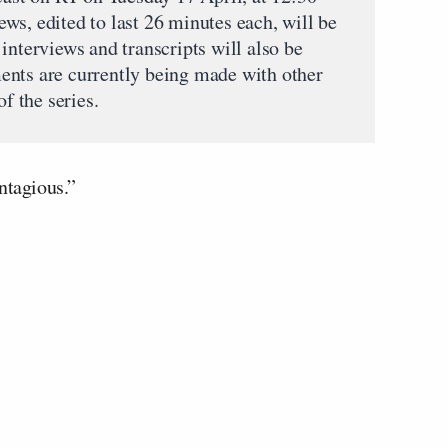
ws, edited to last 26 minutes each, will be
interviews and transcripts will also be
ents are currently being made with other
of the series.
ntagious.”