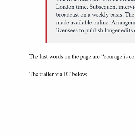
London time. Subsequent intervie
broadcast on a weekly basis. The 
made available online. Arrangem
licensees to publish longer edits 
The last words on the page are “courage is co
The trailer via RT below: