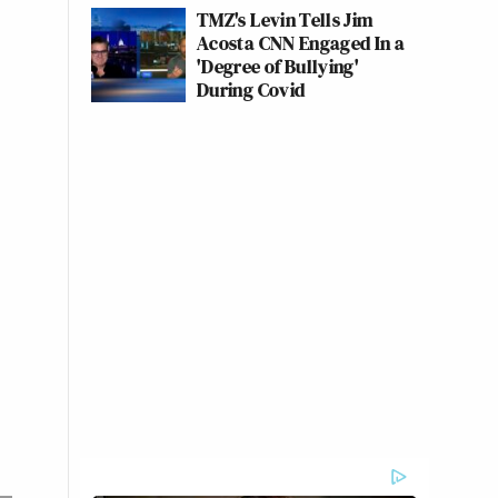
TMZ's Levin Tells Jim
Acosta CNN Engaged In a
'Degree of Bullying'
During Covid