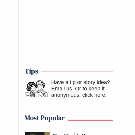
Tips
Have a tip or story idea?
Email us.
Or to keep it
anonymous, click here
.
Most Popular