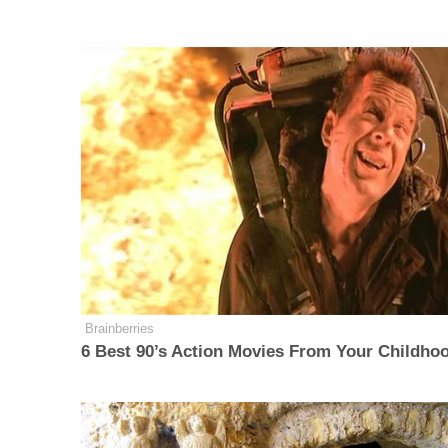
Brainberries
6 Best 90’s Action Movies From Your Childho