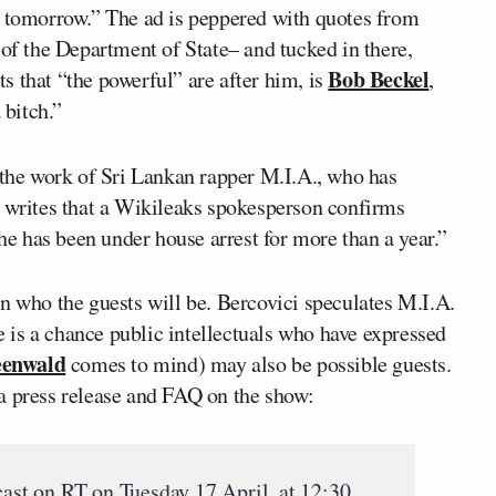
d tomorrow.” The ad is peppered with quotes from
 the Department of State– and tucked in there,
Bob Beckel
s that “the powerful” are after him, is
,
 bitch.”
the work of Sri Lankan rapper M.I.A., who has
e writes that a Wikileaks spokesperson confirms
 has been under house arrest for more than a year.”
who the guests will be. Bercovici speculates M.I.A.
re is a chance public intellectuals who have expressed
eenwald
comes to mind) may also be possible guests.
a press release and FAQ on the show:
cast on RT on Tuesday 17 April, at 12:30