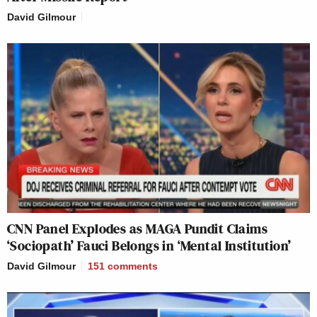
David Gilmour
CNN Panel Explodes as MAGA Pundit Claims
‘Sociopath’ Fauci Belongs in ‘Mental Institution’
David Gilmour
151
comments