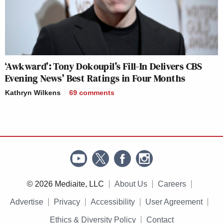
‘Awkward’: Tony Dokoupil’s Fill-In Delivers CBS
Evening News’ Best Ratings in Four Months
Kathryn Wilkens
69
comments
© 2026 Mediaite, LLC
About Us
Careers
Advertise
Privacy
Accessibility
User Agreement
Ethics & Diversity Policy
Contact