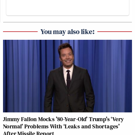
You may also like:
Jimmy Fallon Mocks ’80-Year-Old’ Trump’s ‘Very
Normal’ Problems With ‘Leaks and Shortages’
After Missile Report