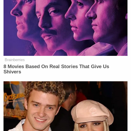
Brainberries
8 Movies Based On Real Stories That Give Us
Shivers