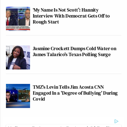
‘My Name Is Not Scott’: Hannity
Interview With Democrat Gets Off to
Rough Start
Jasmine Crockett Dumps Cold Water on
James Talarico's Texas Polling Surge
TMZ's Levin Tells Jim Acosta CNN
Engaged In a 'Degree of Bullying' During
Covid