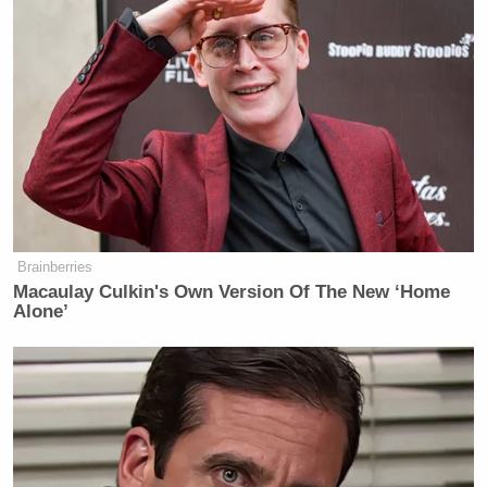
Breitbart editor altogether.
“He came to see me,” Schlapp said Tuesday about
Yiannopoulos. “He wanted to make some remarks
about his experience on campus where he is often
shut down,” citing the recent Berkeley riots as an
example. “The chilling of free speech on campus is
wrong.”
Brainberries
Macaulay Culkin's Own Version Of The New ‘Home
Alone’
Maggie Haberman Stunned by
Trump's Response to Pirro
Question: 'It Was Shocking'