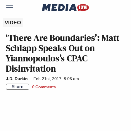
VIDEO
‘There Are Boundaries’: Matt
Schlapp Speaks Out on
Yiannopoulos’s CPAC
Disinvitation
J.D. Durkin
Feb 21st, 2017, 8:06 am
Share
0 Comments