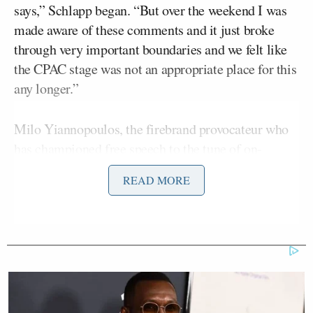
says,” Schlapp began. “But over the weekend I was
made aware of these comments and it just broke
through very important boundaries and we felt like
the CPAC stage was not an appropriate place for this
any longer.”
Milo Yiannopoulos, the firebrand provocateur who
has championed free speech to the tune of on-
campus riots in direct opposition of his live
READ MORE
appearances, drew sharp criticism after a video
was
made available by
The Reagan Battalion
on Sunday
.
Yiannopoulos “
advocates
” for pedophilia,
going on
to say
:
In the homosexual world, particularly,