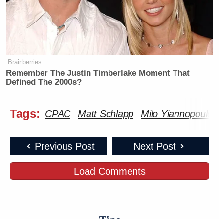
Brainberries
Remember The Justin Timberlake Moment That
Defined The 2000s?
Tags:
CPAC
Matt Schlapp
Milo Yiannopoulos
Previous Post
Next Post
Load Comments