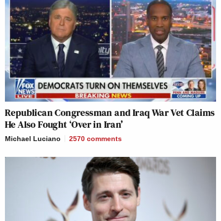
Republican Congressman and Iraq War Vet Claims
He Also Fought ‘Over in Iran’
Michael Luciano
2570
comments