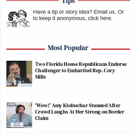
Tips
Have a tip or story idea? Email us.
Or
to keep it anonymous, click here
.
Most Popular
Two Florida House Republicans Endorse
Challenger to Embattled Rep. Cory
Mills
'Wow!' Amy Klobuchar Stunned After
Crowd Laughs At Her Strong on Border
Claim