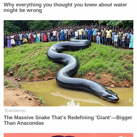
Why everything you thought you knew about water
might be wrong
Brainberries
The Massive Snake That's Redefining 'Giant'—Bigger
Than Anacondas