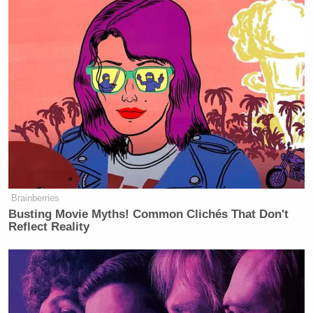
Brainberries
Busting Movie Myths! Common Clichés That Don't
Reflect Reality