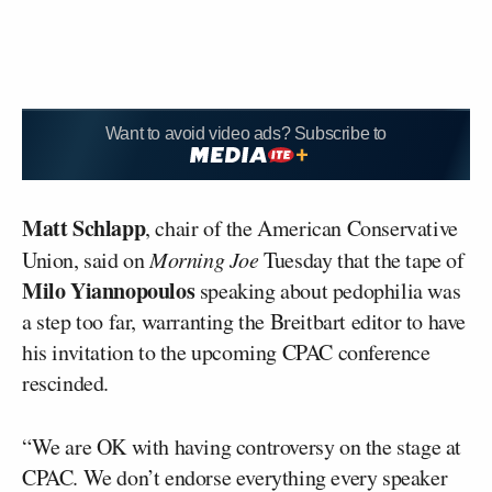
Want to avoid video ads? Subscribe to
Matt Schlapp
, chair of the American Conservative
Union, said on
Morning Joe
Tuesday that the tape of
Milo Yiannopoulos
speaking about pedophilia was
a step too far, warranting the Breitbart editor to have
his invitation to the upcoming CPAC conference
rescinded.
“We are OK with having controversy on the stage at
CPAC. We don’t endorse everything every speaker