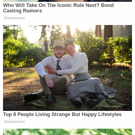
making his worst decision Trump
Who Will Take On The Iconic Role Next? Bond
reverses elephant trophy decision post
Casting Rumors
public outcry
https://t.co/El6S2Qjrjf
Brainberries
via
@MailOnline
Was it right in the
first place to repeal a law based
around the ugly habits of his ignorant
compassionless sons?
— Peter Egan (@PeterEgan6)
November 18, 2017
You did it.
Our voices have been heard! Keep
Top 8 People Living Strange But Happy Lifestyles
howling.
https://t.co/POK0yoLcNU
Brainberries
— NY Wolf Center (@nywolforg)