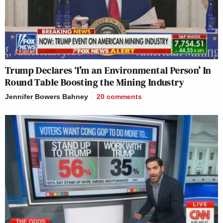
Trump Declares ‘I’m an Environmental Person’ In
Round Table Boosting the Mining Industry
Jennifer Bowers Bahney
20
comments