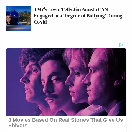
TMZ's Levin Tells Jim Acosta CNN
Engaged In a 'Degree of Bullying' During
Covid