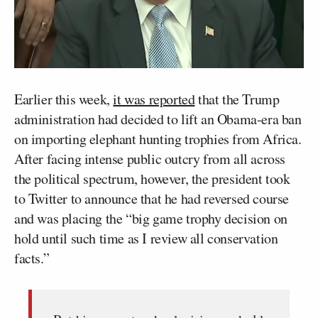
Earlier this week,
it was reported
that the Trump
administration had decided to lift an Obama-era ban
on importing elephant hunting trophies from Africa.
After facing intense public outcry from all across
the political spectrum, however, the president took
to Twitter to announce that he had reversed course
and was placing the “big game trophy decision on
hold until such time as I review all conservation
facts.”