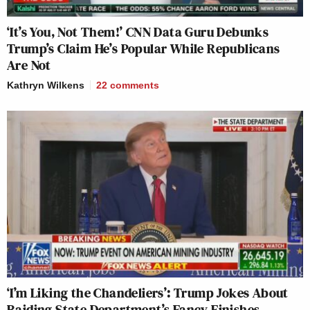
‘It’s You, Not Them!’ CNN Data Guru Debunks
Trump’s Claim He’s Popular While Republicans
Are Not
Kathryn Wilkens
22
comments
‘I’m Liking the Chandeliers’: Trump Jokes About
Raiding State Department’s Fancy Finishes