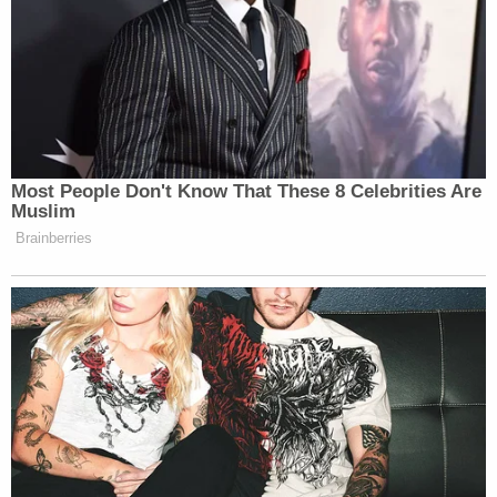
Bigly news for wildlife.
#AMJoy
#Resist
https://t.co/qEAXGB1c1f
— Scott Dworkin (@funder)
November 18, 2017
Most People Don't Know That These 8 Celebrities Are
Muslim
Trump is delaying this for now. Keep
Brainberries
the pressure on.
https://t.co/791l2XIO4s
— Amy Siskind (@Amy_Siskind)
November 18, 2017