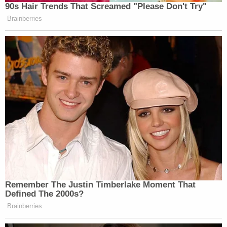
— Jon Cooper (@joncoopertweets)
90s Hair Trends That Screamed "Please Don't Try"
November 18, 2017
Brainberries
Trump suspends imports of elephant
trophies from Zimbabwe & Zambia
pending review. A step towards
sanity?
#BeKindToElephants
#WorthMoreAlive
#BanTrophyHunting
?
https://t.co/aupKF3Enkt
pic.twitter.com/nj0U8iDqAU
Remember The Justin Timberlake Moment That
— Born Free Foundation
Defined The 2000s?
(@BornFreeFDN)
November 18,
Brainberries
2017