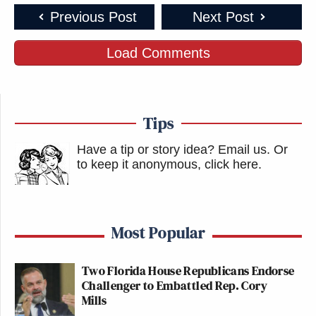
Previous Post
Next Post
Load Comments
Tips
Have a tip or story idea? Email us.
Or
to keep it anonymous, click here
.
Most Popular
Two Florida House Republicans Endorse
Challenger to Embattled Rep. Cory
Mills