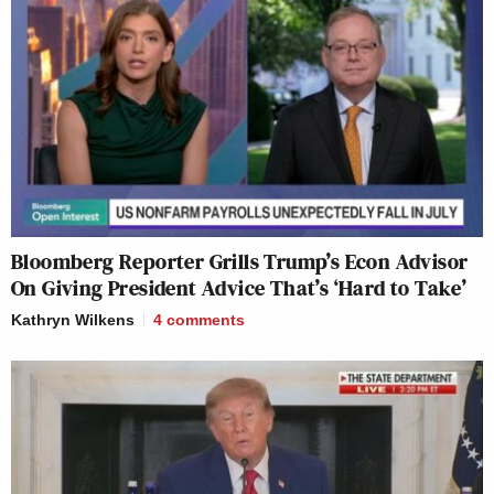
Bloomberg Reporter Grills Trump’s Econ Advisor
On Giving President Advice That’s ‘Hard to Take’
Kathryn Wilkens
4
comments