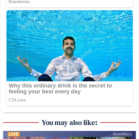
You may also like: