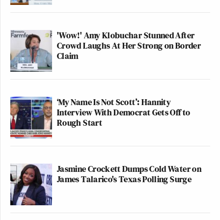
'Wow!' Amy Klobuchar Stunned After
Crowd Laughs At Her Strong on Border
Claim
‘My Name Is Not Scott’: Hannity
Interview With Democrat Gets Off to
Rough Start
Jasmine Crockett Dumps Cold Water on
James Talarico's Texas Polling Surge