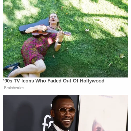
November 18, 2017
Thank you, President
Trump!
https://t.co/MfFFW1fsZo
— Michael Savage
(@ASavageNation)
November 18,
2017
’90s TV Icons Who Faded Out Of Hollywood
Brainberries
Donald Trump Puts Elephant Trophy
Decision ‘On Hold’ Following
Backlash From
#TheResistance