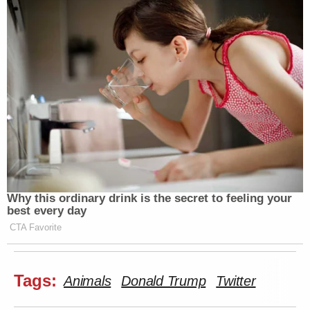
[image via screengrab]
—
Follow Justin Baragona on Twitter: @justinbaragona
New: The Mediaite One-Sheet "Newsletter of
Newsletters"
Why this ordinary drink is the secret to feeling your
Your daily summary and analysis of what the many,
best every day
many media newsletters are saying and reporting.
CTA Favorite
Subscribe now!
Tags:
Animals
Donald Trump
Twitter