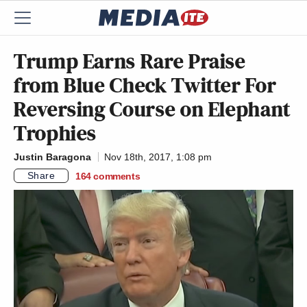
Trump Earns Rare Praise
from Blue Check Twitter For
Reversing Course on Elephant
Trophies
Justin Baragona
Nov 18th, 2017, 1:08 pm
Share
164
comments