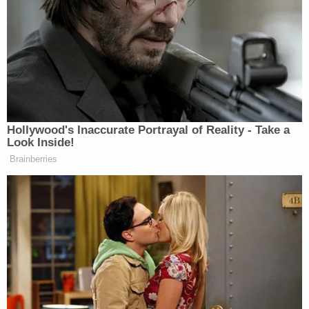
BOOM! Thank you, Mr President.
Trophy-hunting is repellent.
https://t.co/iEPfEQNX4t
— Piers Morgan (@piersmorgan)
November 18, 2017
Hollywood's Inaccurate Portrayal of Reality - Take a
Look Inside!
Brainberries
Thank you
@realDonaldTrump
– this
is important to so many of us
https://t.co/zJAfZByQKX
— Greta Van Susteren (@greta)
November 18, 2017