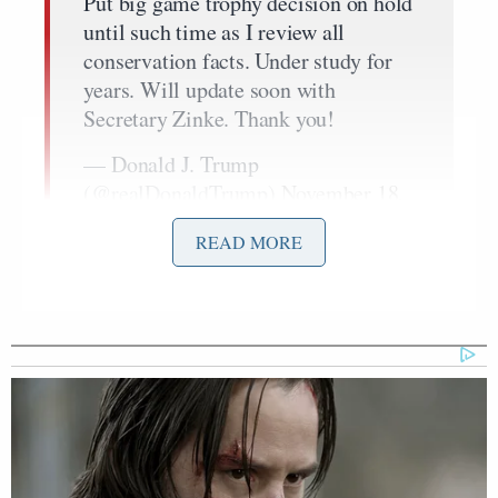
Put big game trophy decision on hold
until such time as I review all
conservation facts. Under study for
years. Will update soon with
Secretary Zinke. Thank you!
— Donald J. Trump
(@realDonaldTrump)
November 18,
2017
READ MORE
Following this tweet, many took to Twitter to thank
the president for keeping the ban in place. Two of
Greta Van Susteren
them who offered up praise —
Piers Morgan
and
— were retweeted by the
president.