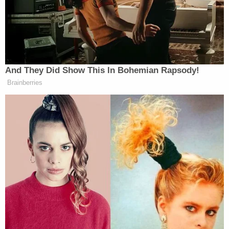
Princell
In June 2020, Brillante stepped down, and
Hair
, a former top executive at CNN, took over as
chief executive. Khan continued to fund the network
as Hair attracted good press.
In a
Tallahassee
And They Did Show This In Bohemian Rapsody!
Democrat
profile of Hair
in September 2021, BNC
Brainberries
was described as “thriving” under his leadership.
Watts told the paper, “I am more bullish on BNC
today than I ever have been, and everything that
Princell has brought to the network has a lot to do
with that.” The article touted the network’s
availability in American households and growth in
staff, particularly during the pandemic, as evidence
of its success.
Other outlets would follow suit
in
their analysis.