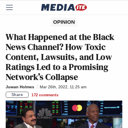
OPINION
What Happened at the Black
News Channel? How Toxic
Content, Lawsuits, and Low
Ratings Led to a Promising
Network’s Collapse
Juwan Holmes
Mar 26th, 2022, 11:25 am
Share
172
comments