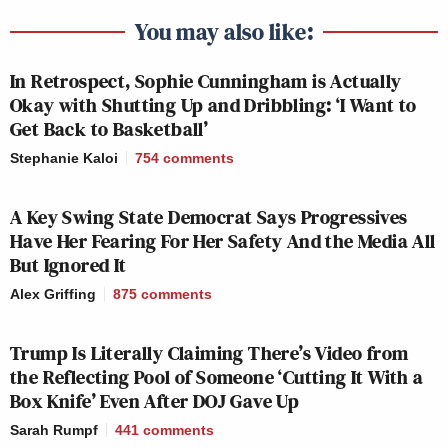
viewers
, called BNC Go.
You may also like:
In Retrospect, Sophie Cunningham is Actually
Yet,
BNC was tied with Comedy.tv for second-to-
Okay with Shutting Up and Dribbling: ‘I Want to
last place
in ratings amongst all cable networks
Get Back to Basketball’
tracked by Nielsen during the year of 2021,
Stephanie Kaloi
754
comments
averaging just 4,000 viewers. For comparison: BET
averaged 365,000 viewers last year, 92 times BNC’s
A Key Swing State Democrat Says Progressives
viewership. TV One averaged 109,000 (both
Have Her Fearing For Her Safety And the Media All
networks boast much less news or daily original
But Ignored It
content than BNC). There is an audience out there
Alex Griffing
875
comments
for news and Black-centric content, but BNC never
won it over.
Trump Is Literally Claiming There’s Video from
the Reflecting Pool of Someone ‘Cutting It With a
Despite its roster of mostly liberal hosts, the
Box Knife’ Even After DOJ Gave Up
network drew most attention for giving airtime to
Sarah Rumpf
441
comments
controversial conservatives, like radio host and