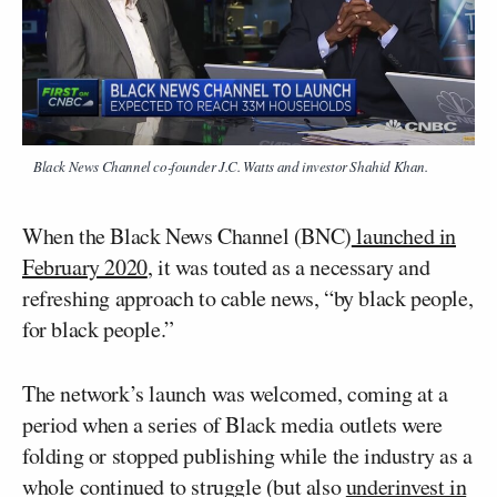
Black News Channel co-founder J.C. Watts and investor Shahid Khan.
When the Black News Channel (BNC)
launched in
February 2020
, it was touted as a necessary and
refreshing approach to cable news, “by black people,
for black people.”
The network’s launch was welcomed, coming at a
period when a series of Black media outlets were
folding or stopped publishing while the industry as a
whole continued to struggle (but also
underinvest in