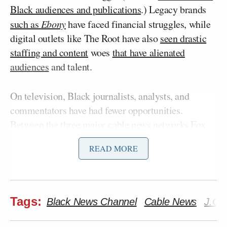
Black audiences and publications
.) Legacy brands
such as
Ebony
have faced financial struggles, while
digital outlets like The Root have also
seen drastic
staffing and content
woes
that have alienated
audiences
and talent.
On television, Black journalists, analysts, and
commentators have had fewer opportunities.
Between the three major cable news networks Fox
Don Lemon
News, CNN, and MSNBC, CNN’s
is
READ MORE
the only Black host in prime time. Despite increased
coverage and recognition of racial issues in media
over recent years, there remain limited opportunities
for Black people and
insufficient representation of
Tags:
Black News Channel
Cable News
J.C.
marginalized communities
throughout the industry.