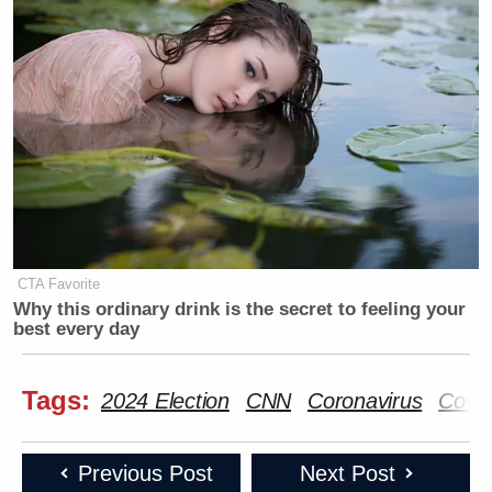
CTA Favorite
Why this ordinary drink is the secret to feeling your
best every day
Tags:
2024 Election
CNN
Coronavirus
Covid
Previous Post
Next Post