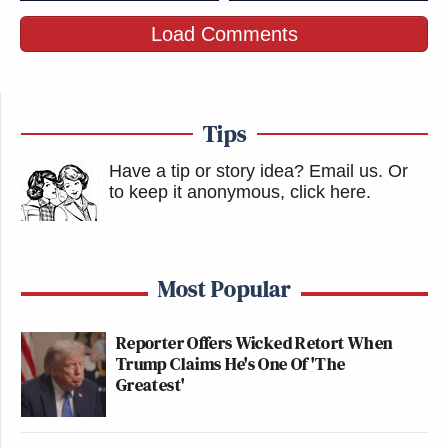
Load Comments
Tips
Have a tip or story idea? Email us.
Or
to keep it anonymous, click here
.
Most Popular
Reporter Offers Wicked Retort When
Trump Claims He's One Of 'The
Greatest'