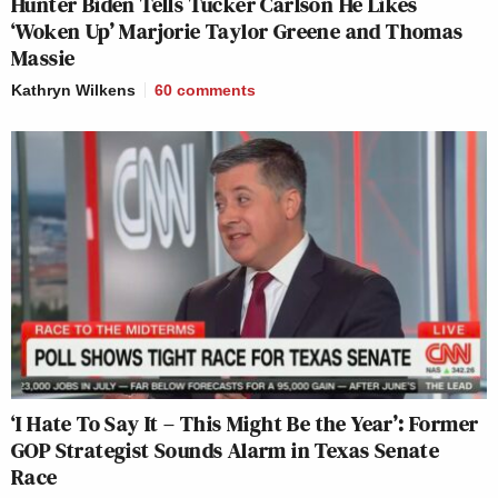
Hunter Biden Tells Tucker Carlson He Likes
‘Woken Up’ Marjorie Taylor Greene and Thomas
Massie
Kathryn Wilkens
60
comments
‘I Hate To Say It – This Might Be the Year’: Former
GOP Strategist Sounds Alarm in Texas Senate
Race