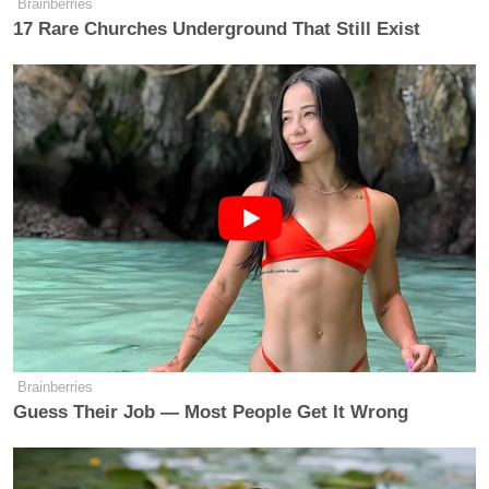
Brainberries
17 Rare Churches Underground That Still Exist
Brainberries
Guess Their Job — Most People Get It Wrong