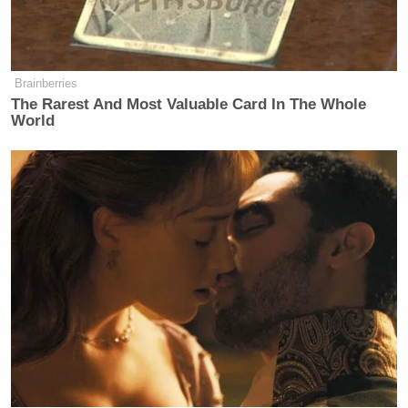
I’m sick
— Joe Biden (@JoeBiden)
July 17,
2024
Brainberries
The Rarest And Most Valuable Card In The Whole
World
This story is developing.
Watch above via CNN.
New: The Mediaite One-Sheet "Newsletter of
Newsletters"
Your daily summary and analysis of what the many,
many media newsletters are saying and reporting.
Subscribe now!