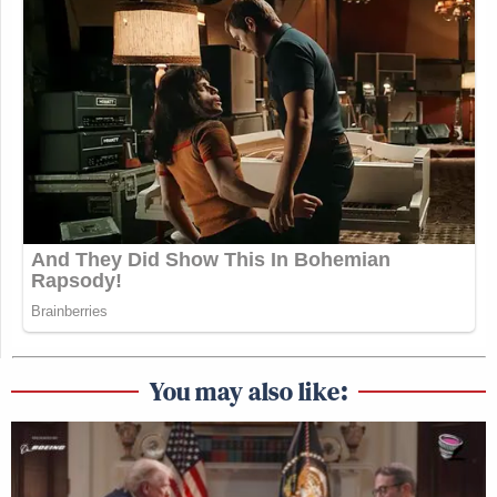
You may also like: