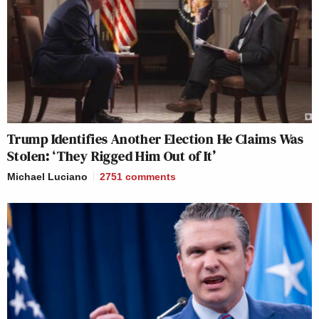
Trump Identifies Another Election He Claims Was
Stolen: ‘They Rigged Him Out of It’
Michael Luciano
2751
comments