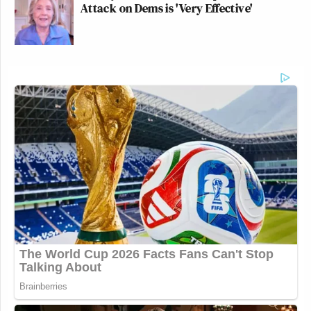
Attack on Dems is 'Very Effective'