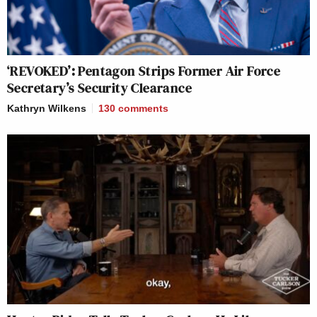
‘REVOKED’: Pentagon Strips Former Air Force
Secretary’s Security Clearance
Kathryn Wilkens
130
comments