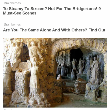
Brainberries
To Steamy To Stream? Not For The Bridgertons! 9
Must-See Scenes
Brainberries
Are You The Same Alone And With Others? Find Out