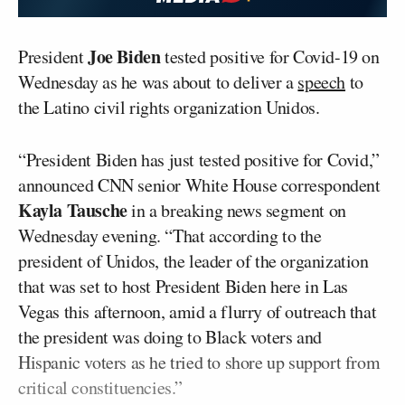
Joe Biden
President
tested positive for Covid-19 on
Wednesday as he was about to deliver a
speech
to
the Latino civil rights organization Unidos.
“President Biden has just tested positive for Covid,”
announced CNN senior White House correspondent
Kayla Tausche
in a breaking news segment on
Wednesday evening. “That according to the
president of Unidos, the leader of the organization
that was set to host President Biden here in Las
Vegas this afternoon, amid a flurry of outreach that
the president was doing to Black voters and
Hispanic voters as he tried to shore up support from
critical constituencies.”