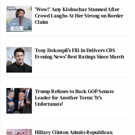
'Wow!' Amy Klobuchar Stunned After
Crowd Laughs At Her Strong on Border
Claim
Tony Dokoupil’s Fill-In Delivers CBS
Evening News’ Best Ratings Since March
Trump Refuses to Back GOP Senate
Leader for Another Term: 'It's
Unfortunate'
Hillary Clinton Admits Republican