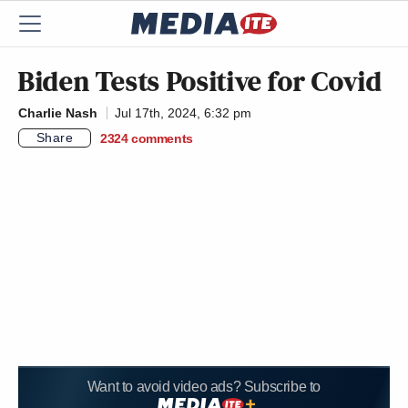
Biden Tests Positive for Covid
Charlie Nash
Jul 17th, 2024, 6:32 pm
Share
2324
comments
Want to avoid video ads? Subscribe to