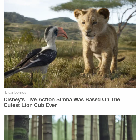
Watch the clip above via
MSNBC
.
New: The Mediaite One-Sheet "Newsletter of
Newsletters"
Your daily summary and analysis of what the many,
many media newsletters are saying and reporting.
Subscribe now!
Brainberries
Disney’s Live-Action Simba Was Based On The
Cutest Lion Cub Ever