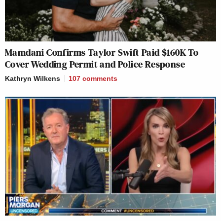
Mamdani Confirms Taylor Swift Paid $160K To
Cover Wedding Permit and Police Response
Kathryn Wilkens
107
comments