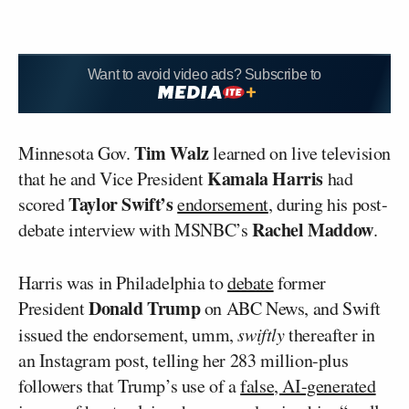
Want to avoid video ads? Subscribe to
Tim Walz
Minnesota Gov.
learned on live television
Kamala Harris
that he and Vice President
had
Taylor Swift’s
scored
endorsement
, during his post-
Rachel Maddow
debate interview with MSNBC’s
.
Harris was in Philadelphia to
debate
former
Donald Trump
President
on ABC News, and Swift
issued the endorsement, umm,
swiftly
thereafter in
an Instagram post, telling her 283 million-plus
followers that Trump’s use of a
false, AI-generated