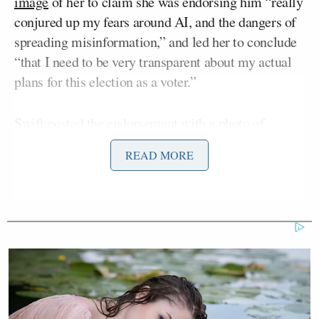
image
of her to claim she was endorsing him “really
conjured up my fears around AI, and the dangers of
spreading misinformation,” and led her to conclude
“that I need to be very transparent about my actual
plans for this election as a voter.”
Swift posted the endorsement with a photo of
herself holding Benjamin Button, one of her three
READ MORE
cats, and signed it “
Taylor Swift, Childless Cat
Lady
” — referring to the
controversial
comments
by
JD Vance
Trump’s running mate Sen.
(R-OH).
Maddow was interviewing Walz about how he
thought the debate went and how he was preparing
for his upcoming matchup with Vance, when the
Swift endorsement news broke.