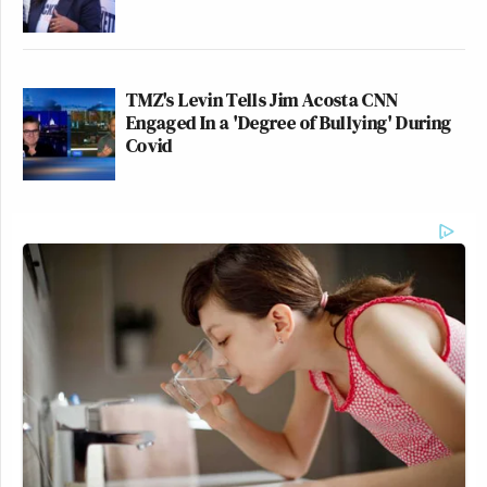
TMZ's Levin Tells Jim Acosta CNN
Engaged In a 'Degree of Bullying' During
Covid