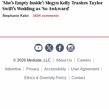
‘She’s Empty Inside’: Megyn Kelly Trashes Taylor
Swift’s Wedding as ‘So Awkward’
Stephanie Kaloi
1634
comments
© 2026 Mediaite, LLC
About Us
Careers
Advertise
Privacy
Accessibility
User Agreement
Ethics & Diversity Policy
Contact