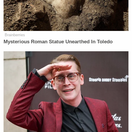
“With love and hope, Taylor Swift. Signed, Childless
Cat Lady,” Maddow finished reading. “I have to get
your response to that, Mr. Governor.”
Brainberries
Mysterious Roman Statue Unearthed In Toledo
“Wow!” said Walz. “All of those things – I am
incredibly grateful, first of all, to Taylor Swift – I
say that also as a cat owner, a fellow cat owner.”
Maggie Haberman Stunned by
Trump's Response to Pirro
Question: 'It Was Shocking'