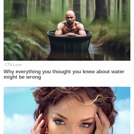
CTA Love
Why everything you thought you knew about water
might be wrong