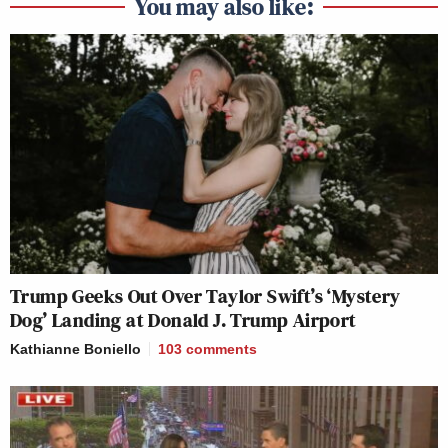
You may also like:
Trump Geeks Out Over Taylor Swift’s ‘Mystery
Dog’ Landing at Donald J. Trump Airport
Kathianne Boniello
103
comments