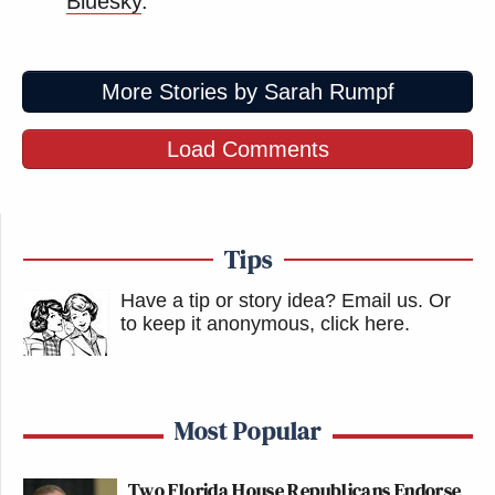
Bluesky
.
More Stories by Sarah Rumpf
Load Comments
Tips
Have a tip or story idea? Email us.
Or
to keep it anonymous, click here
.
Most Popular
Two Florida House Republicans Endorse