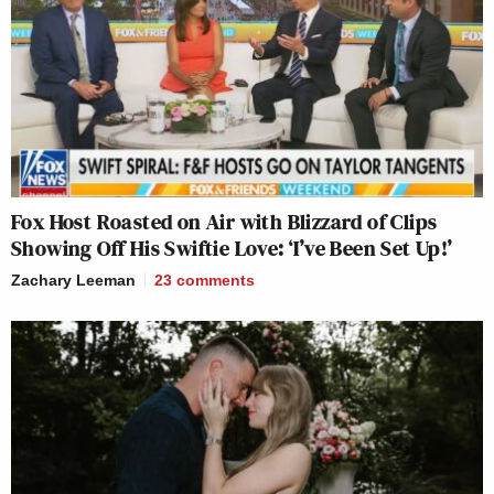
Fox Host Roasted on Air with Blizzard of Clips
Showing Off His Swiftie Love: ‘I’ve Been Set Up!’
Zachary Leeman
23
comments