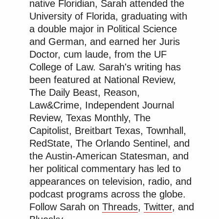
native Floridian, Sarah attended the
University of Florida, graduating with
a double major in Political Science
and German, and earned her Juris
Doctor, cum laude, from the UF
College of Law. Sarah's writing has
been featured at National Review,
The Daily Beast, Reason,
Law&Crime, Independent Journal
Review, Texas Monthly, The
Capitolist, Breitbart Texas, Townhall,
RedState, The Orlando Sentinel, and
the Austin-American Statesman, and
her political commentary has led to
appearances on television, radio, and
podcast programs across the globe.
Follow Sarah on
Threads
,
Twitter
, and