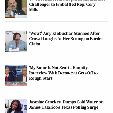
Challenger to Embattled Rep. Cory
Mills
'Wow!' Amy Klobuchar Stunned After
Crowd Laughs At Her Strong on Border
Claim
‘My Name Is Not Scott’: Hannity
Interview With Democrat Gets Off to
Rough Start
Jasmine Crockett Dumps Cold Water on
James Talarico's Texas Polling Surge