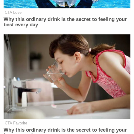
CTA Love
Why this ordinary drink is the secret to feeling your
best every day
CTA Favorite
Why this ordinary drink is the secret to feeling your