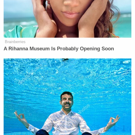
Brainberries
A Rihanna Museum Is Probably Opening Soon