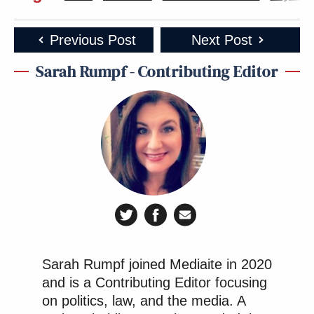
Previous Post
Next Post
Sarah Rumpf - Contributing Editor
Sarah Rumpf joined Mediaite in 2020
and is a Contributing Editor focusing
on politics, law, and the media. A