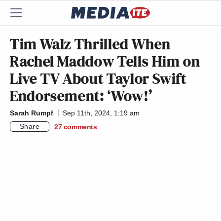
Tim Walz Thrilled When
Rachel Maddow Tells Him on
Live TV About Taylor Swift
Endorsement: ‘Wow!’
Sarah Rumpf
Sep 11th, 2024, 1:19 am
Share
27
comments