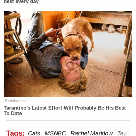
best every day
Brainberries
Tarantino’s Latest Effort Will Probably Be His Best
To Date
Tags:
Cats
MSNBC
Rachel Maddow
Taylor 