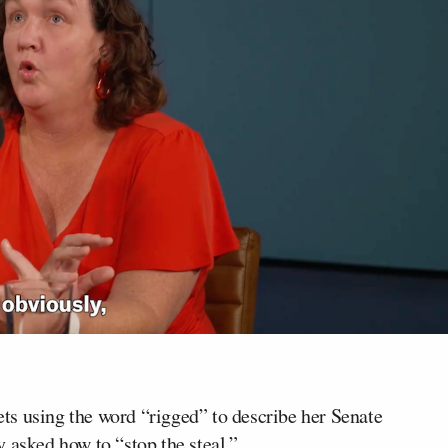
s using the word “rigged” to describe her Senate
 asked how to “stop the steal.”