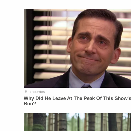
Brainberries
Why Did He Leave At The Peak Of This Show'
Run?