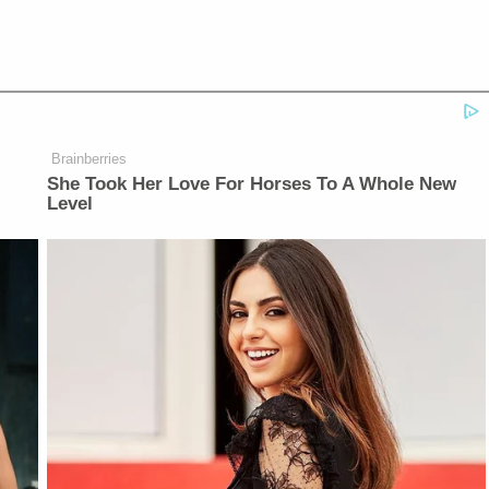
Brainberries
She Took Her Love For Horses To A Whole New
Level