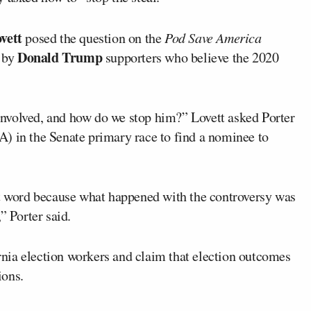
vett
posed the question on the
Pod Save America
Donald Trump
d by
supporters who believe the 2020
nvolved, and how do we stop him?” Lovett asked Porter
) in the Senate primary race to find a nominee to
nt word because what happened with the controversy was
” Porter said.
nia election workers and claim that election outcomes
ions.