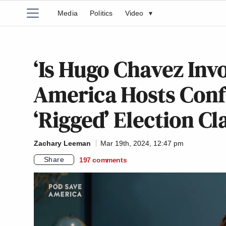
Media
Politics
Video
▾
‘Is Hugo Chavez Inv
America Hosts Conf
‘Rigged’ Election C
Zachary Leeman
Mar 19th, 2024, 12:47 pm
Share
197
comments