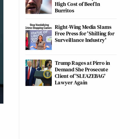
High Cost of Beef In
Burritos
Right-Wing Media Slams
Free Press for 'Shilling for
Surveillance Industry'
Trump Rages at Pirro in
Demand She Prosecute
Client of 'SLEAZEBAG'
Lawyer Again