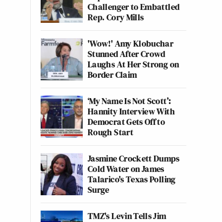
Challenger to Embattled
Rep. Cory Mills
'Wow!' Amy Klobuchar
Stunned After Crowd
Laughs At Her Strong on
Border Claim
‘My Name Is Not Scott’:
Hannity Interview With
Democrat Gets Off to
Rough Start
Jasmine Crockett Dumps
Cold Water on James
Talarico's Texas Polling
Surge
TMZ's Levin Tells Jim