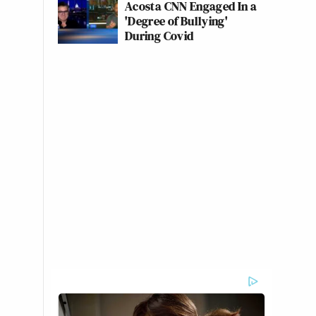
Acosta CNN Engaged In a
'Degree of Bullying'
During Covid