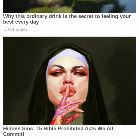
Your daily summary and analysis of what the many,
Why this ordinary drink is the secret to feeling your
many media newsletters are saying and reporting.
best every day
Subscribe now!
CTA Favorite
Hidden Sins: 15 Bible Prohibited Acts We All
Commit!