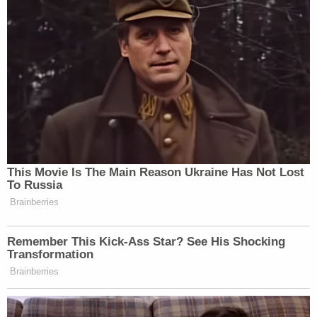
This Movie Is The Main Reason Ukraine Has Not Lost
To Russia
Brainberries
Remember This Kick-Ass Star? See His Shocking
Transformation
Brainberries