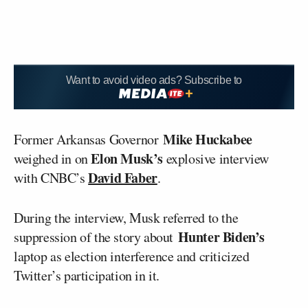
Want to avoid video ads? Subscribe to
Mike Huckabee
Former Arkansas Governor
Elon Musk’s
weighed in on
explosive interview
David Faber
with CNBC’s
.
During the interview, Musk referred to the
Hunter Biden’s
suppression of the story about
laptop as election interference and criticized
Twitter’s participation in it.