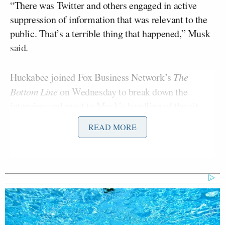
“There was Twitter and others engaged in active
suppression of information that was relevant to the
public. That’s a terrible thing that happened,” Musk
said.
Huckabee joined Fox Business Network’s
The
Bottom Line
on Wednesday to break down the
interview and react to Musk’s handling of the sit
down.
READ MORE
“It was beautiful. I find myself more and more
impressed with Elon Musk every time I hear him
talk. This is a guy that just doesn’t care if people
like what he says but he says what he thinks. He
really caught the reporter completely off-guard,”
Huckabee said.