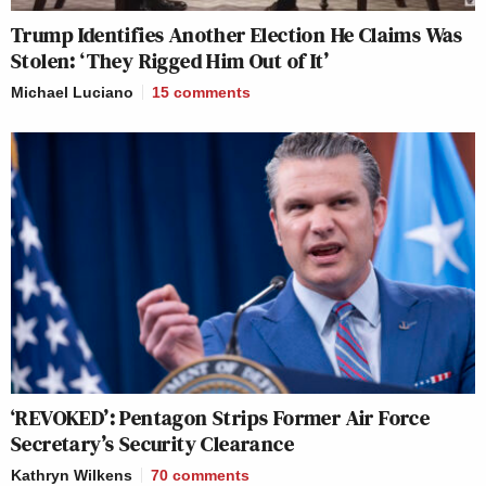
Trump Identifies Another Election He Claims Was
Stolen: ‘They Rigged Him Out of It’
Michael Luciano
15
comments
‘REVOKED’: Pentagon Strips Former Air Force
Secretary’s Security Clearance
Kathryn Wilkens
70
comments