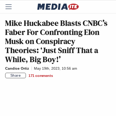
Mike Huckabee Blasts CNBC’s
Faber For Confronting Elon
Musk on Conspiracy
Theories: ‘Just Sniff That a
While, Big Boy!’
Candice Ortiz
May 19th, 2023, 10:56 am
Share
171
comments