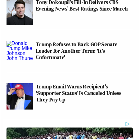
Tony Dokoupil’s Fill-In Delivers CBS
Evening News’ Best Ratings Since March
Trump Refuses to Back GOP Senate
Leader for Another Term: 'It's
Unfortunate'
Trump Email Warns Recipient's
'Supporter Status' Is Canceled Unless
They Pay Up