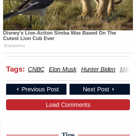
Disney’s Live-Action Simba Was Based On The
Cutest Lion Cub Ever
Brainberries
Tags:
CNBC
Elon Musk
Hunter Biden
Mike 
Previous Post
Next Post
Load Comments
Tips