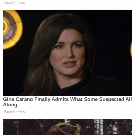
Brainberries
Gina Carano Finally Admits What Some Suspected All
Along
Brainberries