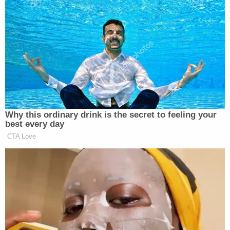
“The reporter was thinking ‘What about those
conspiracy theories?’ Musk basically just shoved it
right up both nostrils and said, ‘Just sniff that a
while, big boy.’ I mean it was election interference.
Polls show that it could have determined the
outcome of the 2020 election,” he added.
Why this ordinary drink is the secret to feeling your
best every day
CTA Love
‘REVOKED’: Pentagon Strips
Former Air Force Secretary’s
Security Clearance
Huckabee said those media outlets that participated