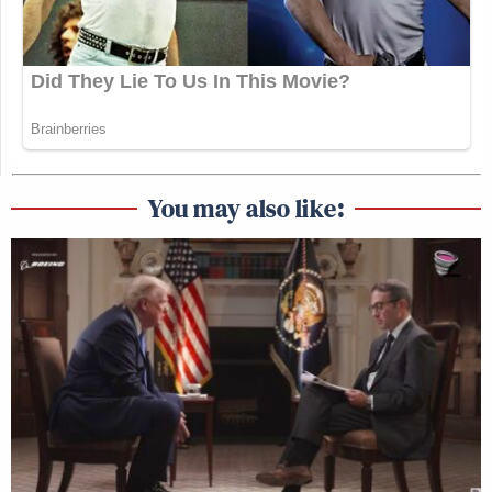
You may also like: