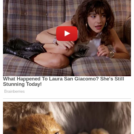
What Happened To Laura San Giacomo? She's Still
Stunning Today!
Brainberries