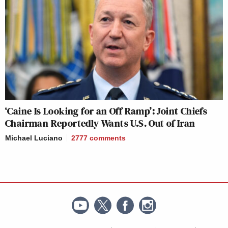
‘Caine Is Looking for an Off Ramp’: Joint Chiefs
Chairman Reportedly Wants U.S. Out of Iran
Michael Luciano
2777
comments