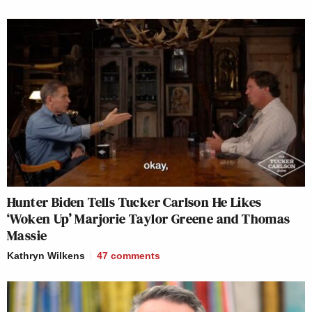
Hunter Biden Tells Tucker Carlson He Likes
‘Woken Up’ Marjorie Taylor Greene and Thomas
Massie
Kathryn Wilkens
47
comments