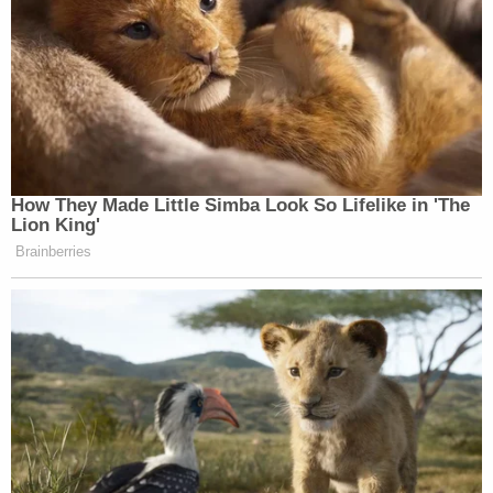
How They Made Little Simba Look So Lifelike in 'The
Lion King'
Brainberries