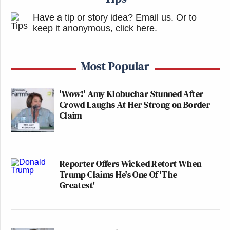
Have a tip or story idea? Email us.
Or to
keep it anonymous, click here
.
Most Popular
'Wow!' Amy Klobuchar Stunned After
Crowd Laughs At Her Strong on Border
Claim
Reporter Offers Wicked Retort When
Trump Claims He's One Of 'The
Greatest'