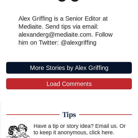
Alex Griffing is a Senior Editor at
Mediaite. Send tips via email:
alexanderg@mediaite.com. Follow
him on Twitter: @alexgriffing
More Stories by Alex Griffing
Load Comments
Tips
Have a tip or story idea? Email us.
Or
to keep it anonymous, click here
.