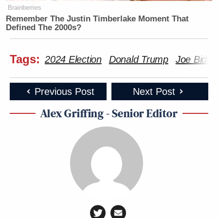
Brainberries
Remember The Justin Timberlake Moment That
Defined The 2000s?
Tags:
2024 Election
Donald Trump
Joe Biden
Previous Post
Next Post
Alex Griffing - Senior Editor