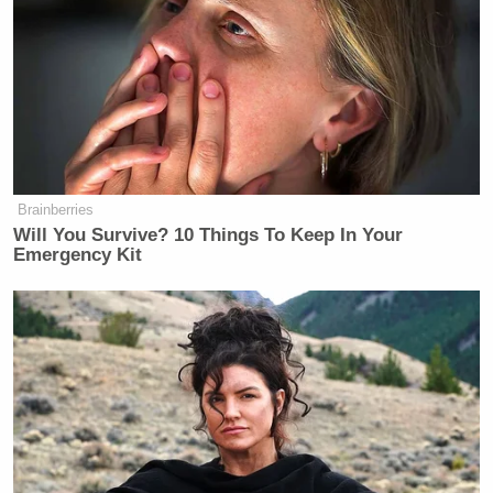
Brainberries
Will You Survive? 10 Things To Keep In Your
Emergency Kit