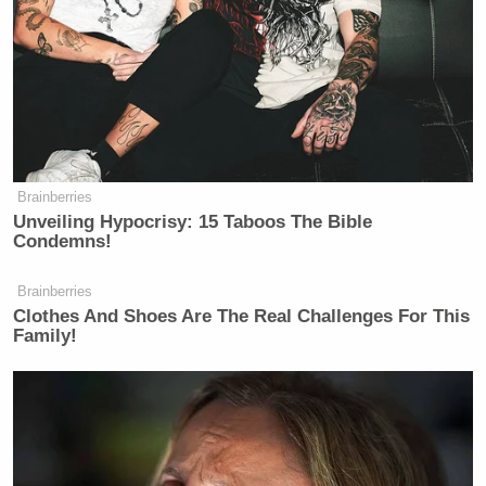
Brainberries
Unveiling Hypocrisy: 15 Taboos The Bible
Condemns!
Brainberries
Clothes And Shoes Are The Real Challenges For This
Family!