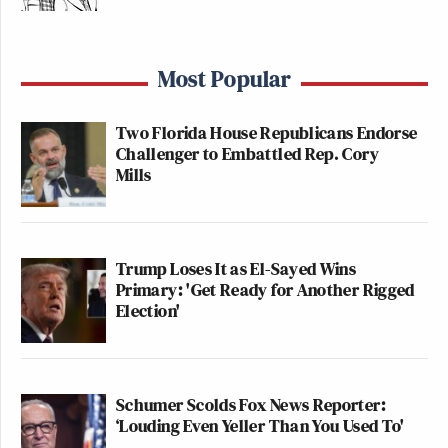
Most Popular
Two Florida House Republicans Endorse
Challenger to Embattled Rep. Cory
Mills
Trump Loses It as El-Sayed Wins
Primary: 'Get Ready for Another Rigged
Election'
Schumer Scolds Fox News Reporter:
‘Louding Even Yeller Than You Used To'