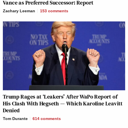
Vance as Preferred Successor: Report
Zachary Leeman
153
comments
Trump Rages at ‘Leakers’ After WaPo Report of
His Clash With Hegseth — Which Karoline Leavitt
Denied
Tom Durante
614
comments