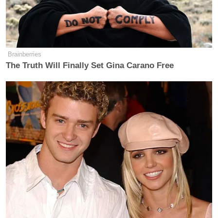
Brainberries
The Truth Will Finally Set Gina Carano Free