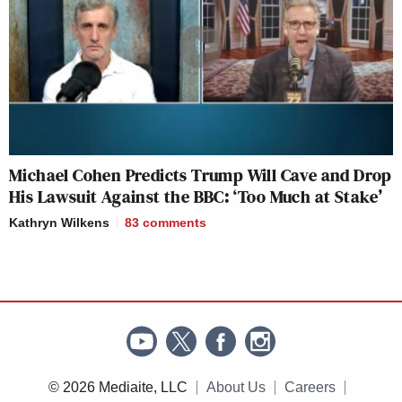
Michael Cohen Predicts Trump Will Cave and Drop
His Lawsuit Against the BBC: ‘Too Much at Stake’
Kathryn Wilkens
83
comments
© 2026 Mediaite, LLC
About Us
Careers