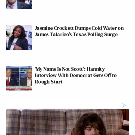
Jasmine Crockett Dumps Cold Water on
James Talarico's Texas Polling Surge
‘My Name Is Not Scott’: Hannity
Interview With Democrat Gets Off to
Rough Start