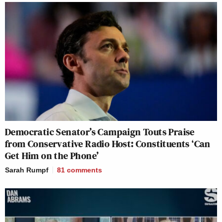
Democratic Senator’s Campaign Touts Praise
from Conservative Radio Host: Constituents ‘Can
Get Him on the Phone’
Sarah Rumpf
81
comments