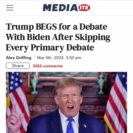
Trump BEGS for a Debate
With Biden After Skipping
Every Primary Debate
Alex Griffing
Mar 6th, 2024, 3:50 pm
Share
3426
comments