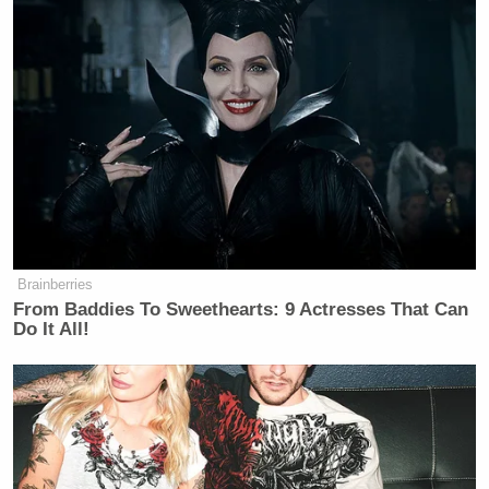
Your daily summary and analysis of what the many,
many media newsletters are saying and reporting.
Subscribe now!
Brainberries
From Baddies To Sweethearts: 9 Actresses That Can
Do It All!