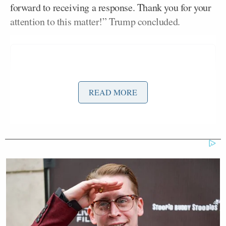
forward to receiving a response. Thank you for your
attention to this matter!” Trump concluded.
READ MORE
Biden-Harris 2024 Communications Director
Michael Tyler
responded to Trump’s post, saying,
“I know Donald Trump’s thirsty for attention and
struggling to expand his appeal beyond the MAGA
base — and that’s a conversation we’ll have at the
appropriate time in this cycle. But if he’s so