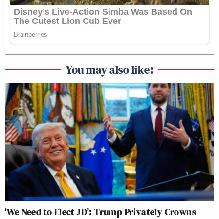
You may also like:
‘We Need to Elect JD’: Trump Privately Crowns