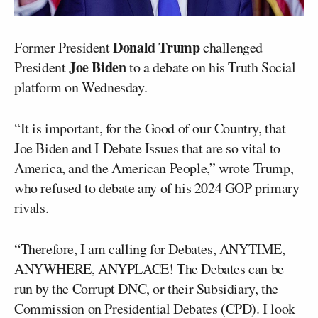
Donald Trump
Former President
challenged
Joe Biden
President
to a debate on his Truth Social
platform on Wednesday.
“It is important, for the Good of our Country, that
Joe Biden and I Debate Issues that are so vital to
America, and the American People,” wrote Trump,
who refused to debate any of his 2024 GOP primary
rivals.
“Therefore, I am calling for Debates, ANYTIME,
ANYWHERE, ANYPLACE! The Debates can be
run by the Corrupt DNC, or their Subsidiary, the
Commission on Presidential Debates (CPD). I look