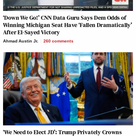
‘Down We Go!’ CNN Data Guru Says Dem Odds of
Winning Michigan Seat Have ‘Fallen Dramatically’
After El-Sayed Victory
Ahmad Austin Jr.
260
comments
‘We Need to Elect JD’: Trump Privately Crowns