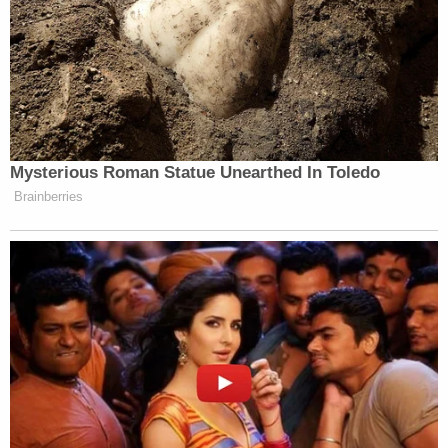
Mysterious Roman Statue Unearthed In Toledo
Brainberries