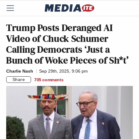
Trump Posts Deranged AI
Video of Chuck Schumer
Calling Democrats ‘Just a
Bunch of Woke Pieces of Sh*t’
Charlie Nash
Sep 29th, 2025, 9:06 pm
Share
705
comments