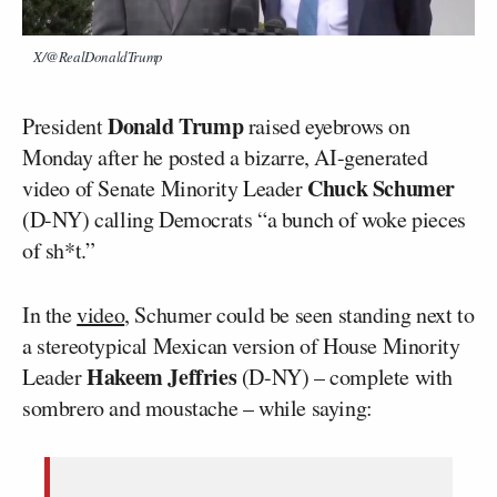
X/@RealDonaldTrump
Donald Trump
President
raised eyebrows on
Monday after he posted a bizarre, AI-generated
Chuck Schumer
video of Senate Minority Leader
(D-NY) calling Democrats “a bunch of woke pieces
of sh*t.”
In the
video
, Schumer could be seen standing next to
a stereotypical Mexican version of House Minority
Hakeem Jeffries
Leader
(D-NY) – complete with
sombrero and moustache – while saying: