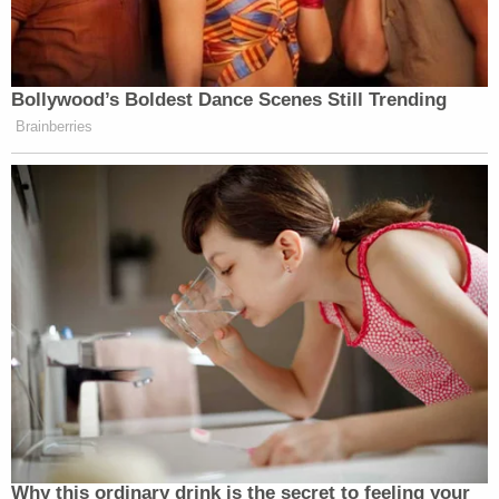
Bollywood’s Boldest Dance Scenes Still Trending
Brainberries
Why this ordinary drink is the secret to feeling your