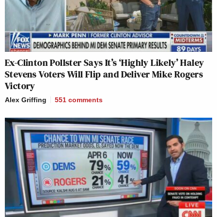
Ex-Clinton Pollster Says It’s ‘Highly Likely’ Haley
Stevens Voters Will Flip and Deliver Mike Rogers
Victory
Alex Griffing
551
comments