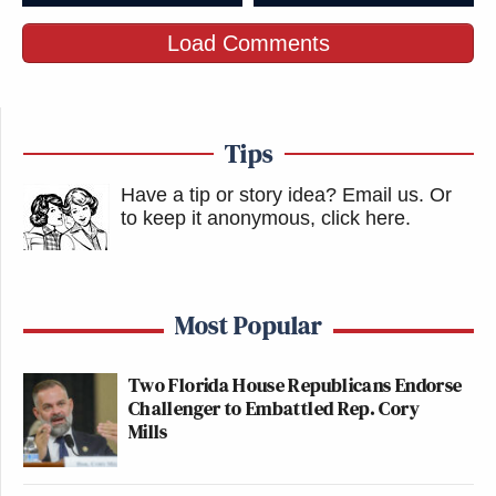
Load Comments
Tips
Have a tip or story idea? Email us.
Or
to keep it anonymous, click here
.
Most Popular
Two Florida House Republicans Endorse
Challenger to Embattled Rep. Cory
Mills