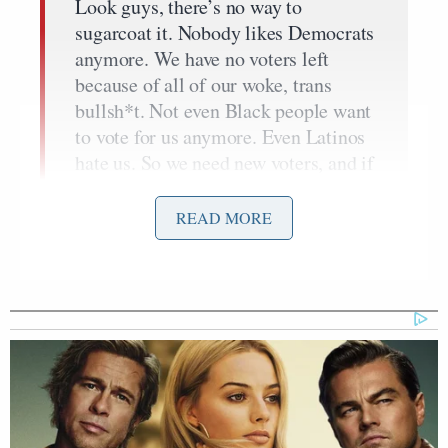
Look guys, there’s no way to
sugarcoat it. Nobody likes Democrats
anymore. We have no voters left
because of all of our woke, trans
bullsh*t. Not even Black people want
to vote for us anymore. Even Latinos
hate us. So we need new voters, and if
we give all these illegal aliens free
healthcare, we might be able to get
READ MORE
them on our side so they can vote for
us. They can’t even speak English so
they won’t realize we’re just a bunch
of woke pieces of sh*t, you know? At
least for a while, until they learn
English and they realize they hate us
too.