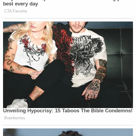
best every day
CTA Favorite
Unveiling Hypocrisy: 15 Taboos The Bible Condemns!
Brainberries