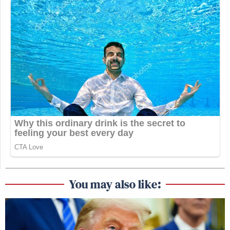
You may also like: