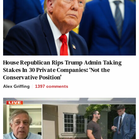
House Republican Rips Trump Admin Taking
Stakes In 30 Private Companies: ‘Not the
Conservative Position’
Alex Griffing
1397
comments