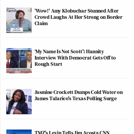
'Wow!' Amy Klobuchar Stunned After
Crowd Laughs At Her Strong on Border
Claim
‘My Name Is Not Scott’: Hannity
Interview With Democrat Gets Off to
Rough Start
Jasmine Crockett Dumps Cold Water on
James Talarico's Texas Polling Surge
TMZ's Levin Tells Jim Acosta CNN