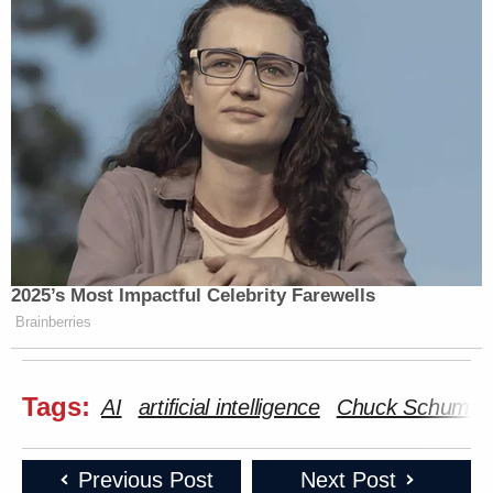
2025’s Most Impactful Celebrity Farewells
Brainberries
Tags:
AI
artificial intelligence
Chuck Schumer
Previous Post
Next Post