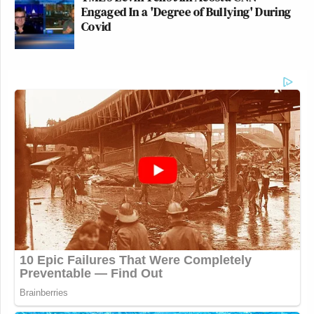
Engaged In a 'Degree of Bullying' During
Covid