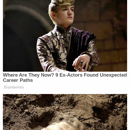
Where Are They Now? 9 Ex-Actors Found Unexpected
Career Paths
Brainberries