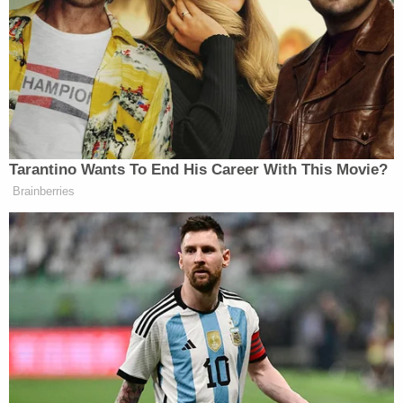
The president posted the video on his Truth Social
and X accounts.
pic.twitter.com/JzQYLShOCt
Tarantino Wants To End His Career With This Movie?
— Donald J. Trump
Brainberries
(@realDonaldTrump)
September 30,
2025
Trump posted the video to social media just days
after he posted – and then
deleted
– another AI-
generated video about a magic bed that can cure all
diseases.