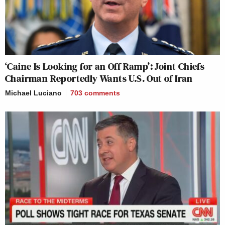
‘Caine Is Looking for an Off Ramp’: Joint Chiefs
Chairman Reportedly Wants U.S. Out of Iran
Michael Luciano
703
comments