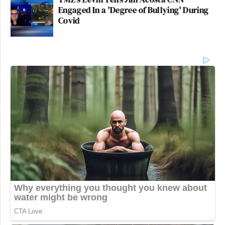
Engaged In a 'Degree of Bullying' During
25, 2025
Covid
__
New: The Mediaite One-Sheet "Newsletter of
Newsletters"
Your daily summary and analysis of what the many,
many media newsletters are saying and reporting.
Subscribe now!