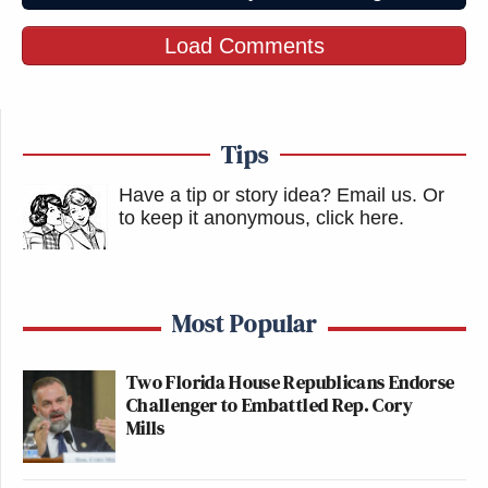
immigration—they press on the
edges, to gauge reaction, and then
Load Comments
press forward. Right now Trump is
testing prosecuting his enemies. Stop
it here or feel it tomorrow.
https://t.co/DsyqKyc4Lh
Tips
— Stefan Smith (@TheStefanSmith)
Have a tip or story idea? Email us.
Or
August 25, 2025
to keep it anonymous, click here
.
Most Popular
Days after FBI agents raided Bolton's
home, Trump threatens to use
Two Florida House Republicans Endorse
Challenger to Embattled Rep. Cory
government power against another
Mills
critic, suggesting that he would open
a new investigation into Chris