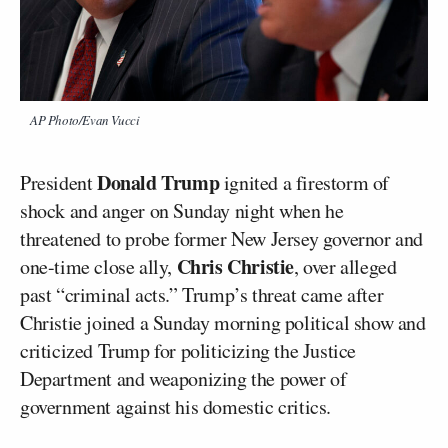
AP Photo/Evan Vucci
Donald Trump
President
ignited a firestorm of
shock and anger on Sunday night when he
threatened to probe former New Jersey governor and
Chris Christie
one-time close ally,
, over alleged
past “criminal acts.” Trump’s threat came after
Christie joined a Sunday morning political show and
criticized Trump for politicizing the Justice
Department and weaponizing the power of
government against his domestic critics.