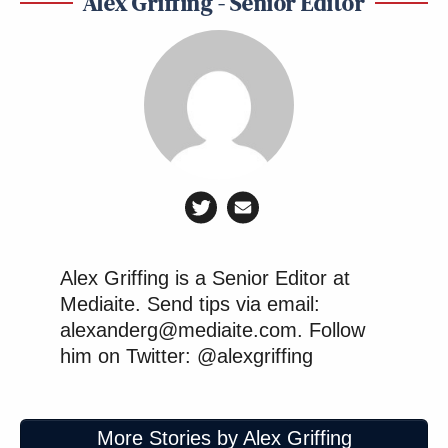
Alex Griffing - Senior Editor
Wielding the power of the state
against his opponents. These cannot
be treated as idle threats anymore.
https://t.co/46o7IKZCsC
— Brendan Nyhan (@BrendanNyhan
on 🟦☁️) (@BrendanNyhan)
August
Alex Griffing is a Senior Editor at
25, 2025
Mediaite. Send tips via email:
alexanderg@mediaite.com. Follow
him on Twitter: @alexgriffing
It’s the same playbook as
More Stories by Alex Griffing