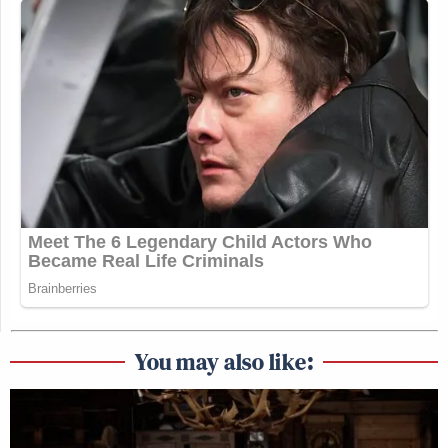
You may also like: