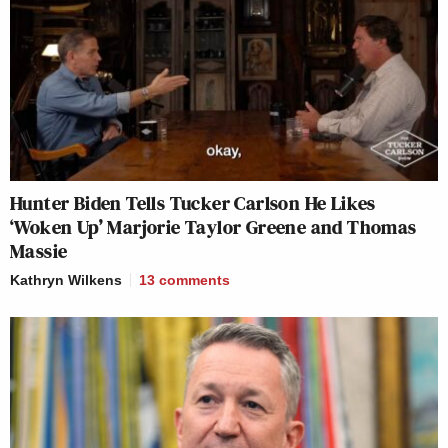
Hunter Biden Tells Tucker Carlson He Likes
‘Woken Up’ Marjorie Taylor Greene and Thomas
Massie
Kathryn Wilkens
13
comments