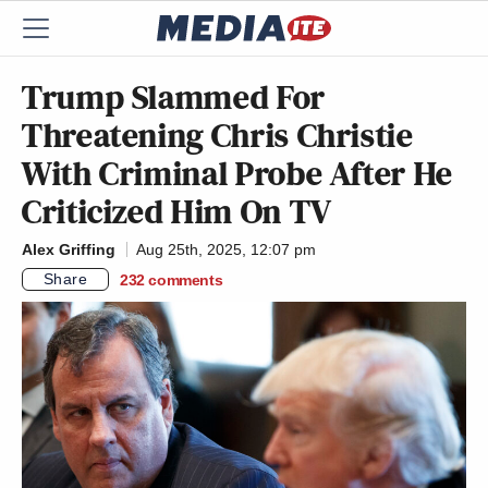
Trump Slammed For
Threatening Chris Christie
With Criminal Probe After He
Criticized Him On TV
Alex Griffing
Aug 25th, 2025, 12:07 pm
Share
232
comments