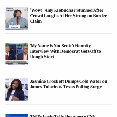
Christie in response to criticism on
television earlier in the day.
'Wow!' Amy Klobuchar Stunned After
https://t.co/lobNfgmKNz
Crowd Laughs At Her Strong on Border
Claim
— Peter Baker (@peterbakernyt)
August 25, 2025
‘My Name Is Not Scott’: Hannity
Interview With Democrat Gets Off to
Rough Start
If Trump really cared about Christie’s
bridge gate why didn’t he say
something when it mattered? Now it’s
Jasmine Crockett Dumps Cold Water on
just a diversion from Trump’s
James Talarico's Texas Polling Surge
criminal activities, like troops in our
cities, killing tourism in DC.
https://t.co/gK7cBPSKE8
— CaneDoc (@CaneDoc71)
August
TMZ's Levin Tells Jim Acosta CNN