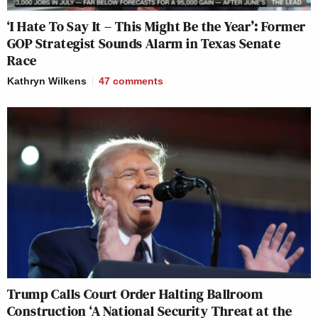
‘I Hate To Say It – This Might Be the Year’: Former
GOP Strategist Sounds Alarm in Texas Senate
Race
Kathryn Wilkens
47
comments
Trump Calls Court Order Halting Ballroom
Construction ‘A National Security Threat at the