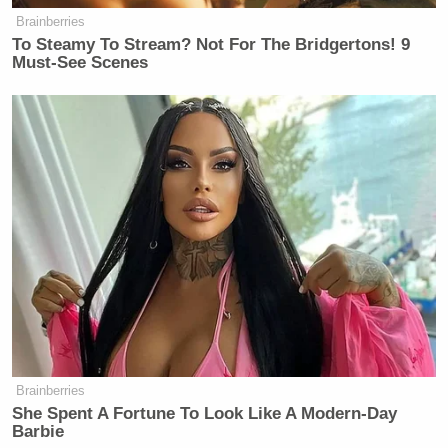
Brainberries
— Tom Nichols (@RadioFreeTom)
To Steamy To Stream? Not For The Bridgertons! 9
August 25, 2025
Must-See Scenes
Trump Calls Court Order Halting
Ballroom Construction 'National
Security Threat'
Former GOP congressman turned Democrat Senate
Joe Walsh
candidate,
, replied, “At one level, it’s
Brainberries
comical. Donald Trump is the biggest crybaby in
She Spent A Fortune To Look Like A Modern-Day
Barbie
human history. But at another level, it’s dangerous.