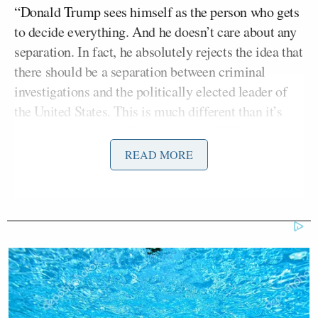
“Donald Trump sees himself as the person who gets
to decide everything. And he doesn’t care about any
separation. In fact, he absolutely rejects the idea that
there should be a separation between criminal
investigations and the politically elected leader of
the United States. This is much different than it’s
ever been run before,” Christie told ABC’s
Jonathan Karl
in a discussion about the recent FBI
READ MORE
John Bolton’s
raid on
home.
Christie also chided the public a bit and argued that
Trump explicitly said he would do this during the
2024 campaign.”He told you he was gonna do this,
that he was have a justice department that acted as
his personal legal representation. And that is what
they’re doing,” Christie fumed.