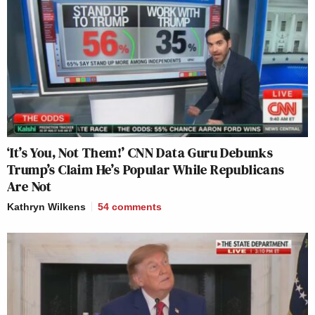
‘It’s You, Not Them!’ CNN Data Guru Debunks
Trump’s Claim He’s Popular While Republicans
Are Not
Kathryn Wilkens
54
comments