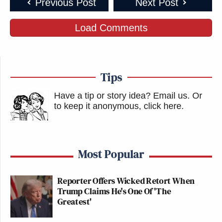
Previous Post
Next Post
Load Comments
Tips
Have a tip or story idea? Email us.
Or
to keep it anonymous, click here
.
Most Popular
Reporter Offers Wicked Retort When
Trump Claims He's One Of 'The
Greatest'