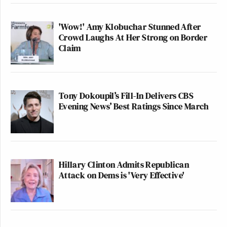
'Wow!' Amy Klobuchar Stunned After
Crowd Laughs At Her Strong on Border
Claim
Tony Dokoupil’s Fill-In Delivers CBS
Evening News’ Best Ratings Since March
Hillary Clinton Admits Republican
Attack on Dems is 'Very Effective'