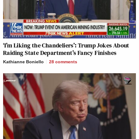
‘I’m Liking the Chandeliers’: Trump Jokes About
Raiding State Department’s Fancy Finishes
Kathianne Boniello
28
comments