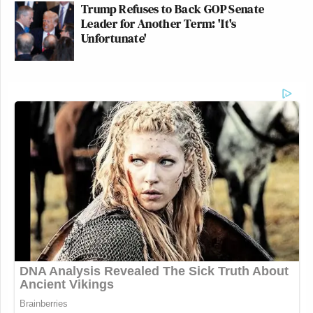
Trump Refuses to Back GOP Senate
Leader for Another Term: 'It's
Unfortunate'