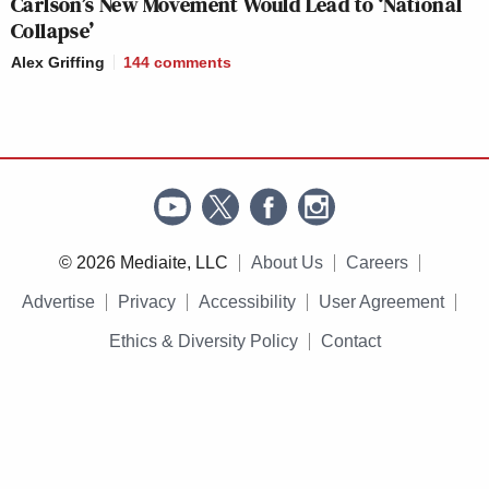
Carlson’s New Movement Would Lead to ‘National
Collapse’
Alex Griffing
144
comments
© 2026 Mediaite, LLC
About Us
Careers
Advertise
Privacy
Accessibility
User Agreement
Ethics & Diversity Policy
Contact