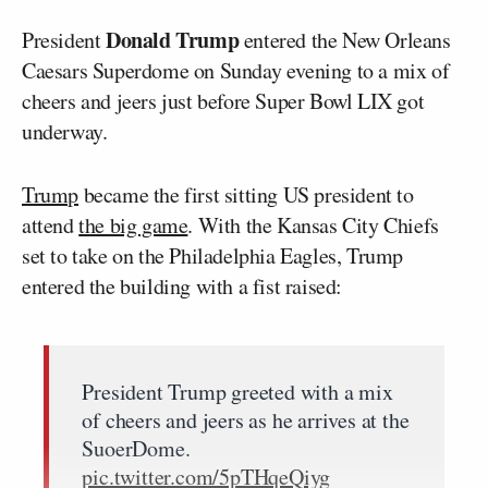
Donald Trump
President
entered the New Orleans
Caesars Superdome on Sunday evening to a mix of
cheers and jeers just before Super Bowl LIX got
underway.
Trump
became the first sitting US president to
attend
the big game
. With the Kansas City Chiefs
set to take on the Philadelphia Eagles, Trump
entered the building with a fist raised:
President Trump greeted with a mix
of cheers and jeers as he arrives at the
SuoerDome.
pic.twitter.com/5pTHqeQiyg