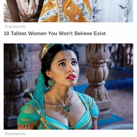
Brainberries
10 Tallest Women You Won't Believe Exist
Brainberries