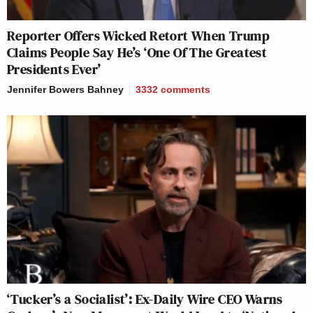
Reporter Offers Wicked Retort When Trump
Claims People Say He’s ‘One Of The Greatest
Presidents Ever’
Jennifer Bowers Bahney
3332
comments
‘Tucker’s a Socialist’: Ex-Daily Wire CEO Warns