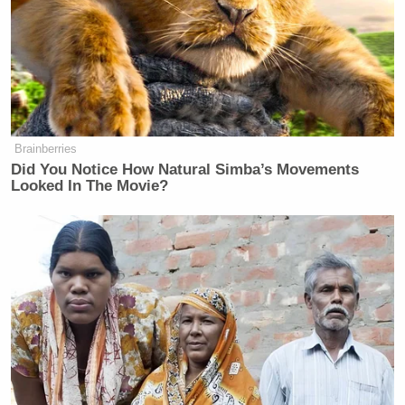
many media newsletters are saying and reporting.
Subscribe now!
Brainberries
Did You Notice How Natural Simba’s Movements
Looked In The Movie?