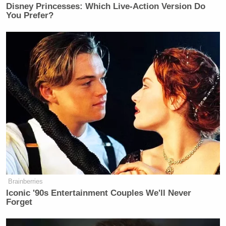
Disney Princesses: Which Live-Action Version Do
You Prefer?
Brainberries
Iconic '90s Entertainment Couples We'll Never
Forget