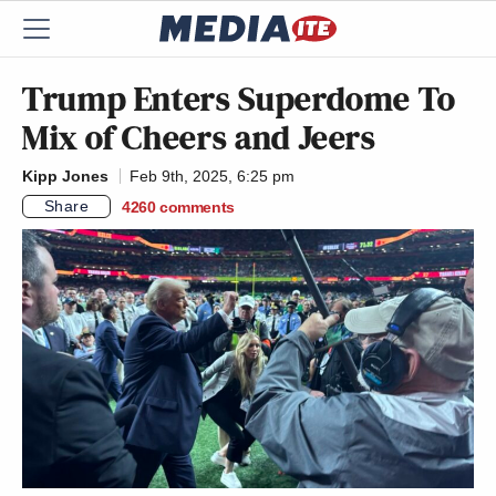
Trump Enters Superdome To
Mix of Cheers and Jeers
Kipp Jones
Feb 9th, 2025, 6:25 pm
Share
4260
comments