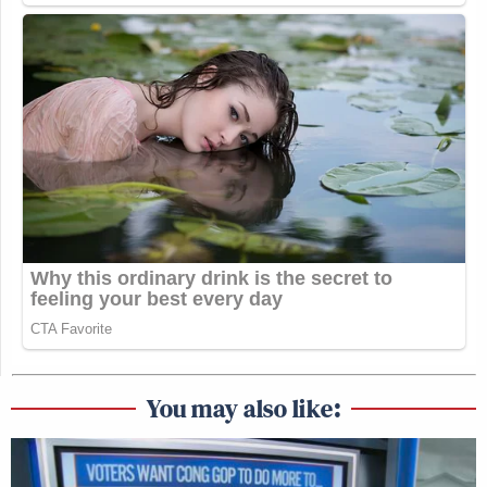
You may also like: