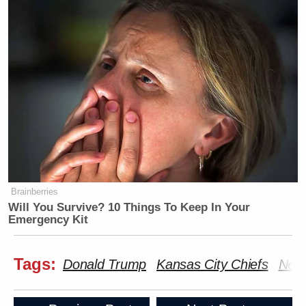
Brainberries
Will You Survive? 10 Things To Keep In Your
Emergency Kit
Tags:
Donald Trump
Kansas City Chiefs
New