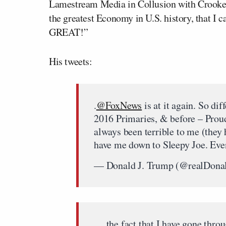
Lamestream Media in Collusion with Crooke
the greatest Economy in U.S. history, that 
GREAT!”
His tweets:
.
@FoxNews
is at it again. So di
2016 Primaries, & before – Prou
always been terrible to me (they
have me down to Sleepy Joe. Eve
— Donald J. Trump (@realDon
….the fact that I have gone thro