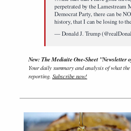
perpetrated by the Lamestream M
Democrat Party, there can be NO
history, that I can be losing 
— Donald J. Trump (@realDon
New: The Mediaite One-Sheet "Newsletter o
Your daily summary and analysis of what the
reporting.
Subscribe now!