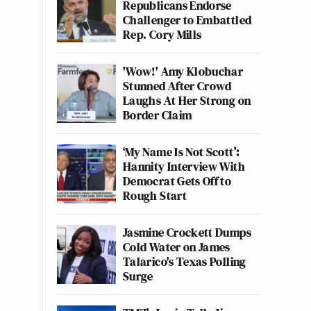
Republicans Endorse
Challenger to Embattled
Rep. Cory Mills
'Wow!' Amy Klobuchar
Stunned After Crowd
Laughs At Her Strong on
Border Claim
‘My Name Is Not Scott’:
Hannity Interview With
Democrat Gets Off to
Rough Start
Jasmine Crockett Dumps
Cold Water on James
Talarico's Texas Polling
Surge