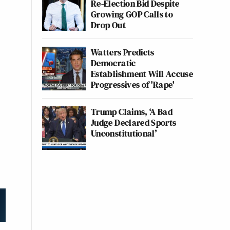
Re-Election Bid Despite
Growing GOP Calls to
Drop Out
Watters Predicts
Democratic
Establishment Will Accuse
Progressives of 'Rape'
Trump Claims, ‘A Bad
Judge Declared Sports
Unconstitutional’