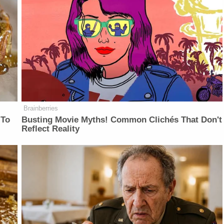
Brainberries
 To
Busting Movie Myths! Common Clichés That Don't
Reflect Reality