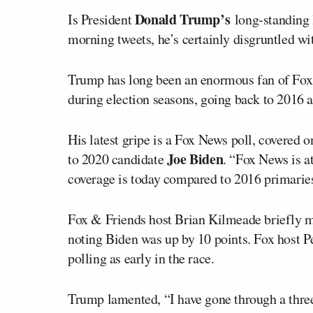
Donald Trump’s
Is President
long-standing
morning tweets, he’s certainly disgruntled wi
Trump has long been an enormous fan of Fox N
during election seasons, going back to 2016 
His latest gripe is a Fox News poll, covere
Joe Biden
to 2020 candidate
. “Fox News is at
coverage is today compared to 2016 primarie
Fox & Friends host Brian Kilmeade briefly
noting Biden was up by 10 points. Fox host P
polling as early in the race.
Trump lamented, “I have gone through a three