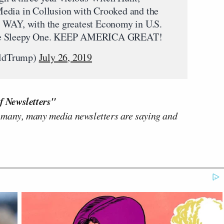
edia in Collusion with Crooked and the
 WAY, with the greatest Economy in U.S.
to the Sleepy One. KEEP AMERICA GREAT!
aldTrump)
July 26, 2019
f Newsletters"
 many, many media newsletters are saying and