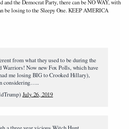
d and the Democrat Party, there can be NO WAY, with
I can be losing to the Sleepy One. KEEP AMERICA
fferent from what they used to be during the
d Warriors! Now new Fox Polls, which have
 had me losing BIG to Crooked Hillary),
n considering…..
aldTrump)
July 26, 2019
ugh a three year vicious Witch Hunt,