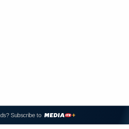
ads? Subscribe to