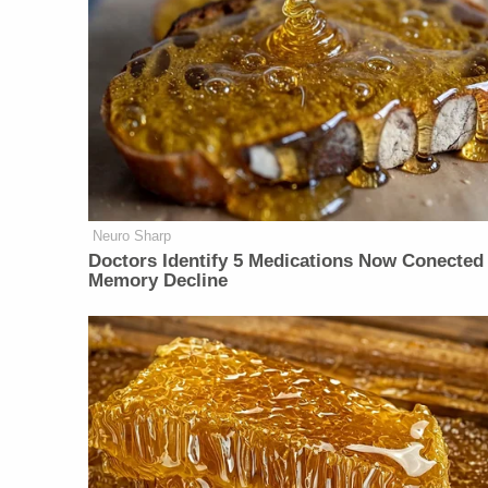
Neuro Sharp
Doctors Identify 5 Medications Now Conected
Memory Decline