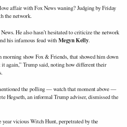
 love affair with Fox News waning? Judging by Friday
th the network.
ews. He also hasn’t hesitated to criticize the network
Megyn Kelly
and his infamous feud with
.
d on morning show Fox & Friends, that showed him down
 it again,” Trump said, noting how different their
s.
 mentioned the polling — watch that moment above —
ete Hegseth, an informal Trump adviser, dismissed the
 year vicious Witch Hunt, perpetrated by the