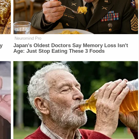
Neuromind Pro
y
Japan's Oldest Doctors Say Memory Loss Isn't
Age: Just Stop Eating These 3 Foods