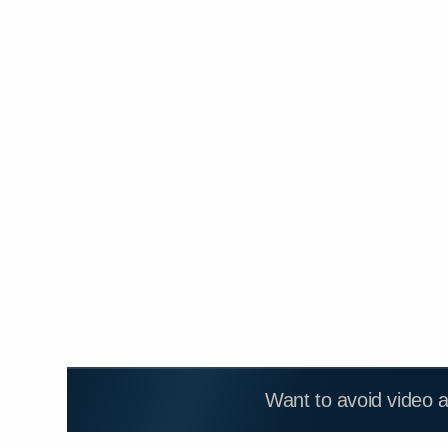
Want to avoid video 