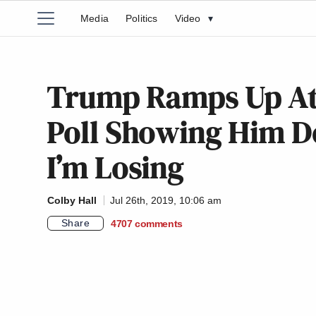
Media
Politics
Video
▾
Trump Ramps Up At
Poll Showing Him D
I’m Losing
Colby Hall
Jul 26th, 2019, 10:06 am
Share
4707
comments