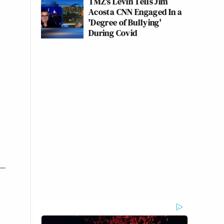
TMZ's Levin Tells Jim
Acosta CNN Engaged In a
'Degree of Bullying'
During Covid