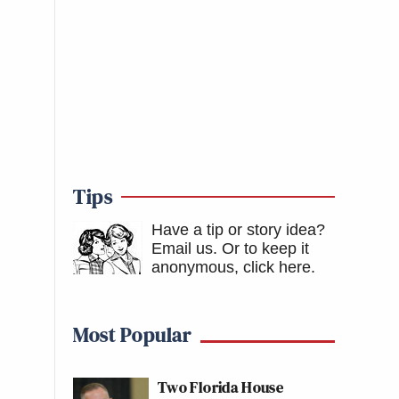
Tips
Have a tip or story idea?
Email us.
Or to keep it
anonymous, click here
.
Most Popular
Two Florida House