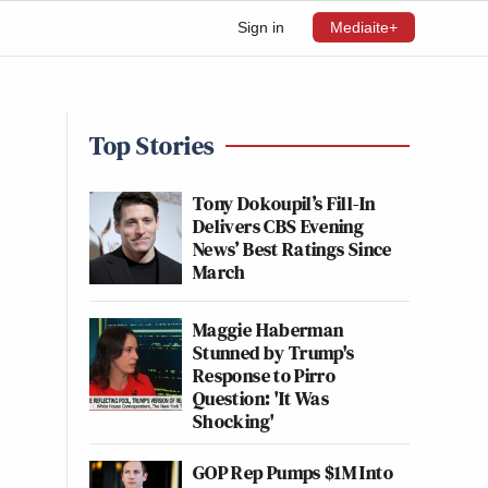
Sign in
Mediaite+
Top Stories
Tony Dokoupil’s Fill-In
Delivers CBS Evening
News’ Best Ratings Since
March
Maggie Haberman
Stunned by Trump's
Response to Pirro
Question: 'It Was
Shocking'
GOP Rep Pumps $1M Into