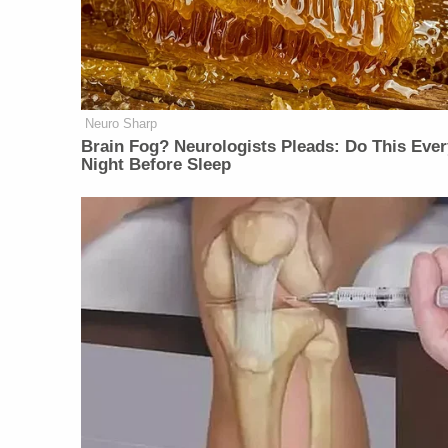
Neuro Sharp
Brain Fog? Neurologists Pleads: Do This Ever
Night Before Sleep