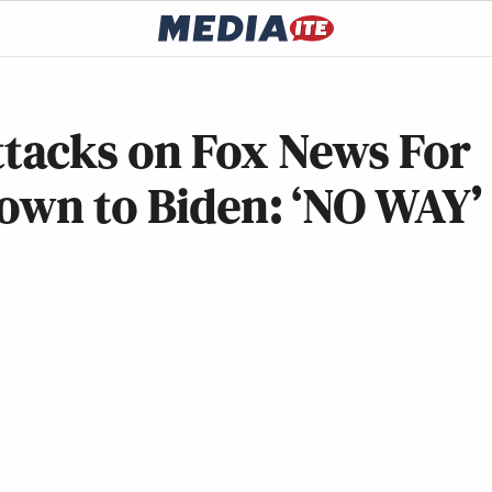
tacks on Fox News For
own to Biden: ‘NO WAY’