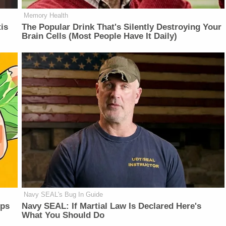
Memory Health
is
The Popular Drink That's Silently Destroying Your
Brain Cells (Most People Have It Daily)
Navy SEAL's Bug In Guide
lps
Navy SEAL: If Martial Law Is Declared Here's
What You Should Do