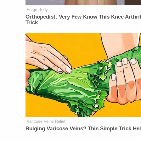
Forge Body
Orthopedist: Very Few Know This Knee Arthrit
Trick
Varicose Veins Relief
Bulging Varicose Veins? This Simple Trick He