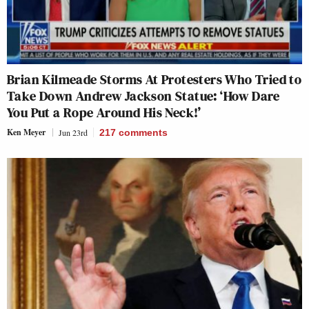
Brian Kilmeade Storms At Protesters Who Tried to
Take Down Andrew Jackson Statue: ‘How Dare
You Put a Rope Around His Neck!’
Ken Meyer
Jun 23rd
217
comments