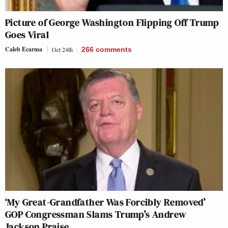
Picture of George Washington Flipping Off Trump
Goes Viral
Caleb Ecarma
Oct 24th
266
comments
‘My Great-Grandfather Was Forcibly Removed’
GOP Congressman Slams Trump’s Andrew
Jackson Praise