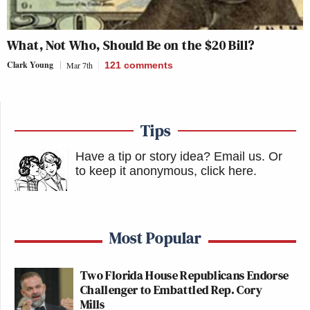
What, Not Who, Should Be on the $20 Bill?
Clark Young
Mar 7th
121
comments
Tips
Have a tip or story idea? Email us.
Or
to keep it anonymous, click here
.
Most Popular
Two Florida House Republicans Endorse
Challenger to Embattled Rep. Cory
Mills