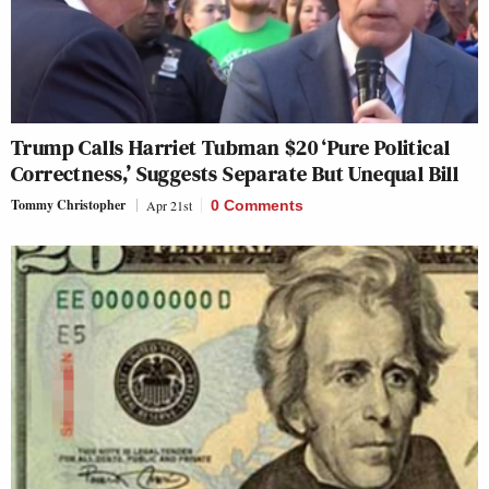
Trump Calls Harriet Tubman $20 ‘Pure Political
Correctness,’ Suggests Separate But Unequal Bill
Tommy Christopher
Apr 21st
0 Comments