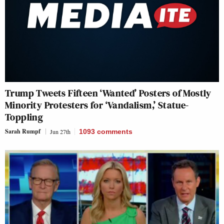
Trump Tweets Fifteen ‘Wanted’ Posters of Mostly
Minority Protesters for ‘Vandalism,’ Statue-
Toppling
Sarah Rumpf
Jun 27th
1093
comments