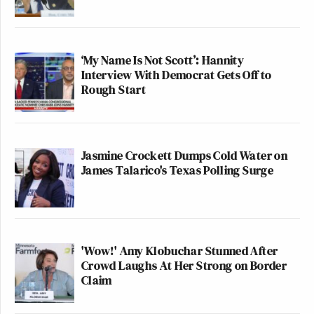
‘My Name Is Not Scott’: Hannity
Interview With Democrat Gets Off to
Rough Start
Jasmine Crockett Dumps Cold Water on
James Talarico's Texas Polling Surge
'Wow!' Amy Klobuchar Stunned After
Crowd Laughs At Her Strong on Border
Claim