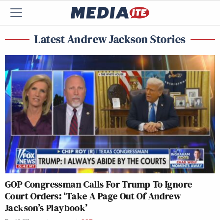
Latest Andrew Jackson Stories
GOP Congressman Calls For Trump To Ignore
Court Orders: ‘Take A Page Out Of Andrew
Jackson’s Playbook’