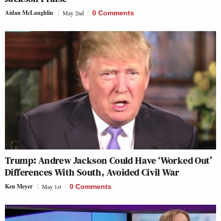
Aidan McLaughlin
May 2nd
0 Comments
Trump: Andrew Jackson Could Have ‘Worked Out’
Differences With South, Avoided Civil War
Ken Meyer
May 1st
0 Comments