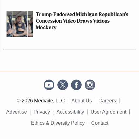
Trump-Endorsed Michigan Republican's
Concession Video Draws Vicious
Mockery
© 2026 Mediaite, LLC
About Us
Careers
Advertise
Privacy
Accessibility
User Agreement
Ethics & Diversity Policy
Contact