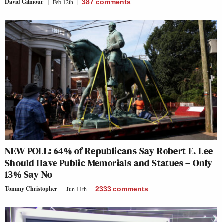
David Gilmour
Feb 12th
387
comments
NEW POLL: 64% of Republicans Say Robert E. Lee
Should Have Public Memorials and Statues – Only
13% Say No
Tommy Christopher
Jun 11th
2333
comments