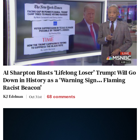
Al Sharpton Blasts ‘Lifelong Loser’ Trump: Will Go
Down in History as a ‘Warning Sign… Flaming
Racist Beacon’
KJ Edelman
Oct 31st
68
comments