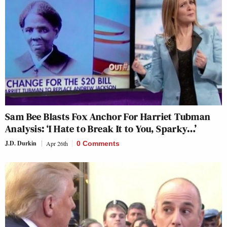
Sam Bee Blasts Fox Anchor For Harriet Tubman
Analysis: ‘I Hate to Break It to You, Sparky…’
J.D. Durkin
Apr 26th
0 Comments