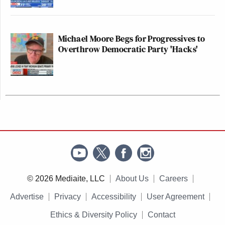
Michael Moore Begs for Progressives to
Overthrow Democratic Party 'Hacks'
© 2026 Mediaite, LLC
About Us
Careers
Advertise
Privacy
Accessibility
User Agreement
Ethics & Diversity Policy
Contact