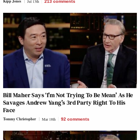
Kipp Jones
Jul 13th
213
comments
Bill Maher Says ‘I’m Not Trying To Be Mean’ As He
Savages Andrew Yang’s 3rd Party Right To His
Face
Tommy Christopher
Mar 18th
92
comments