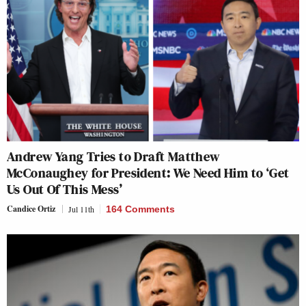
Andrew Yang Tries to Draft Matthew
McConaughey for President: We Need Him to ‘Get
Us Out Of This Mess’
Candice Ortiz
Jul 11th
164 Comments