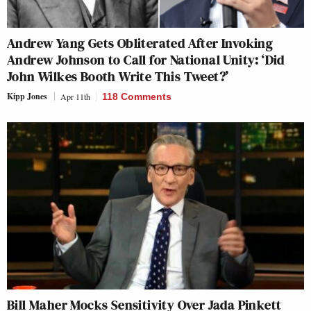
Andrew Yang Gets Obliterated After Invoking
Andrew Johnson to Call for National Unity: ‘Did
John Wilkes Booth Write This Tweet?’
Kipp Jones
Apr 11th
118 Comments
Bill Maher Mocks Sensitivity Over Jada Pinkett