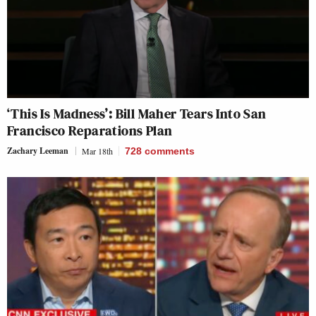
‘This Is Madness’: Bill Maher Tears Into San
Francisco Reparations Plan
Zachary Leeman
Mar 18th
728
comments