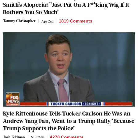
Smith’s Alopecia: ”Just Put On A F**king Wig If It
Bothers You So Much’
Tommy Christopher
Apr 2nd
1819 Comments
Kyle Rittenhouse Tells Tucker Carlson He Was an
Andrew Yang Fan, Went to a Trump Rally ‘Because
Trump Supports the Police’
Josh Feldman
Nov 24th
4278 Comments