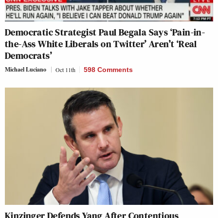
Democratic Strategist Paul Begala Says ‘Pain-in-
the-Ass White Liberals on Twitter’ Aren’t ‘Real
Democrats’
Michael Luciano
Oct 11th
598 Comments
Kinzinger Defends Yang After Contentious