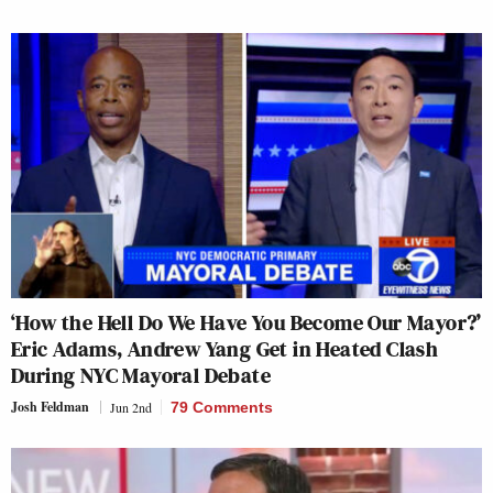
‘How the Hell Do We Have You Become Our Mayor?’
Eric Adams, Andrew Yang Get in Heated Clash
During NYC Mayoral Debate
Josh Feldman
Jun 2nd
79 Comments