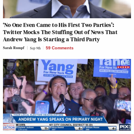
‘No One Even Came to His First Two Parties’:
Twitter Mocks The Stuffing Out of News That
Andrew Yang Is Starting a Third Party
Sarah Rumpf
Sep 9th
59 Comments