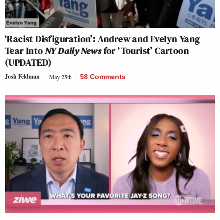
‘Racist Disfiguration’: Andrew and Evelyn Yang
Tear Into
NY Daily News
for ‘Tourist’ Cartoon
(UPDATED)
Josh Feldman
May 25th
58 Comments