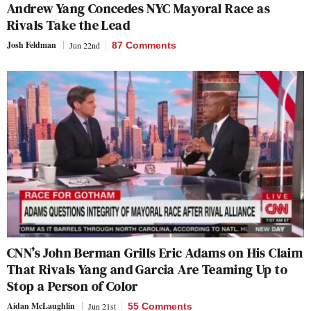
Andrew Yang Concedes NYC Mayoral Race as
Rivals Take the Lead
Josh Feldman
Jun 22nd
87 Comments
CNN’s John Berman Grills Eric Adams on His Claim
That Rivals Yang and Garcia Are Teaming Up to
Stop a Person of Color
Aidan McLaughlin
Jun 21st
55 Comments