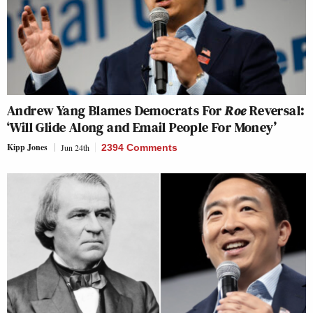
Andrew Yang Blames Democrats For
Roe
Reversal:
‘Will Glide Along and Email People For Money’
Kipp Jones
Jun 24th
2394 Comments