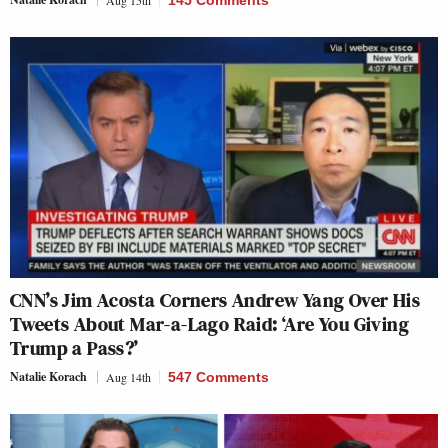
Aug 15th
145 Comments
CNN’s Jim Acosta Corners Andrew Yang Over His
Tweets About Mar-a-Lago Raid: ‘Are You Giving
Trump a Pass?’
Natalie Korach
Aug 14th
547 Comments