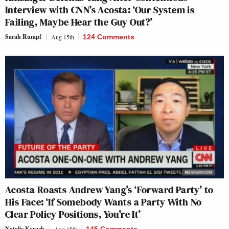
Interview with CNN’s Acosta: ‘Our System is
Failing, Maybe Hear the Guy Out?’
Sarah Rumpf
Aug 15th
124 Comments
Acosta Roasts Andrew Yang’s ‘Forward Party’ to
His Face: ‘If Somebody Wants a Party With No
Clear Policy Positions, You’re It’
Natalie Korach