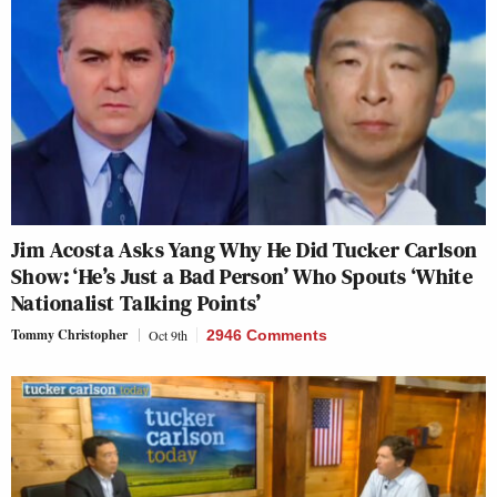
Jim Acosta Asks Yang Why He Did Tucker Carlson
Show: ‘He’s Just a Bad Person’ Who Spouts ‘White
Nationalist Talking Points’
Tommy Christopher
Oct 9th
2946 Comments