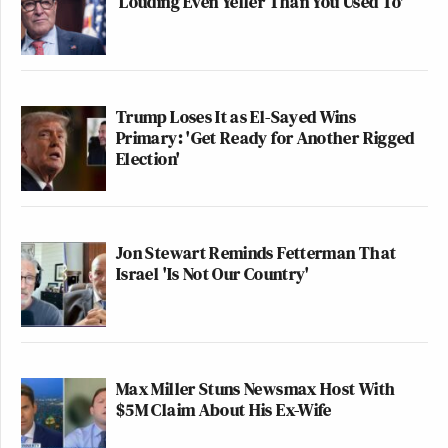
‘Louding Even Yeller Than You Used To'
Trump Loses It as El-Sayed Wins
Primary: 'Get Ready for Another Rigged
Election'
Jon Stewart Reminds Fetterman That
Israel 'Is Not Our Country'
Max Miller Stuns Newsmax Host With
$5M Claim About His Ex-Wife