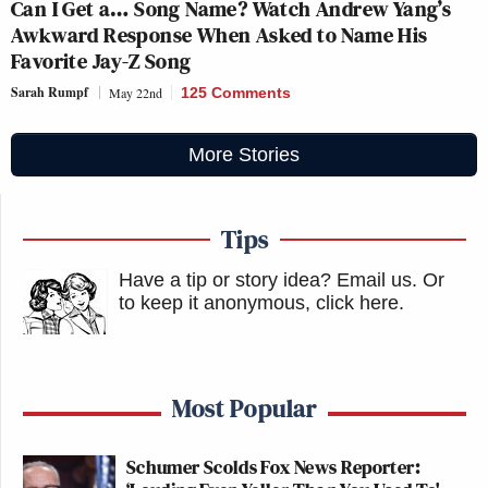
Can I Get a… Song Name? Watch Andrew Yang’s
Awkward Response When Asked to Name His
Favorite Jay-Z Song
Sarah Rumpf
May 22nd
125 Comments
More Stories
Tips
Have a tip or story idea? Email us.
Or
to keep it anonymous, click here
.
Most Popular
Schumer Scolds Fox News Reporter: