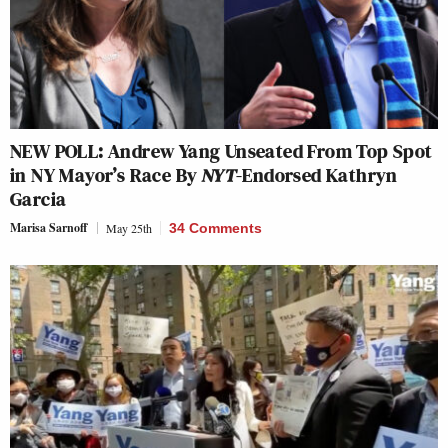
NEW POLL: Andrew Yang Unseated From Top Spot
in NY Mayor’s Race By
NYT
-Endorsed Kathryn
Garcia
Marisa Sarnoff
May 25th
34 Comments