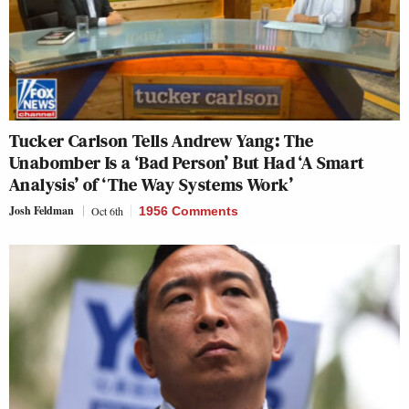
Tucker Carlson Tells Andrew Yang: The
Unabomber Is a ‘Bad Person’ But Had ‘A Smart
Analysis’ of ‘The Way Systems Work’
Josh Feldman
Oct 6th
1956 Comments