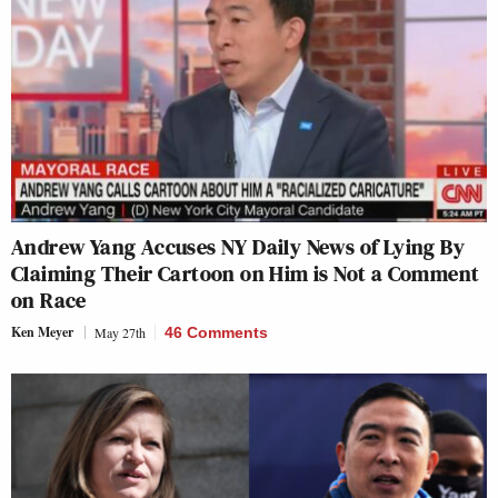
Andrew Yang Accuses NY Daily News of Lying By
Claiming Their Cartoon on Him is Not a Comment
on Race
Ken Meyer
May 27th
46 Comments