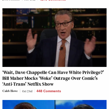
‘Wait, Dave Chappelle Can Have White Privilege?’
Bill Maher Mocks ‘Woke’ Outrage Over Comic’s
‘Anti-Trans’ Netflix Show
Caleb Howe
Oct 23rd
448 Comments