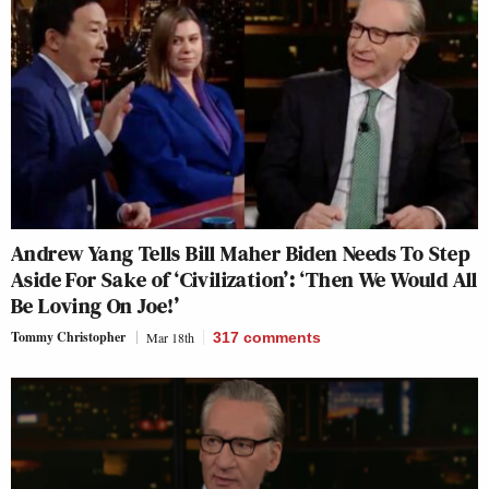
Andrew Yang Tells Bill Maher Biden Needs To Step
Aside For Sake of ‘Civilization’: ‘Then We Would All
Be Loving On Joe!’
Tommy Christopher
Mar 18th
317
comments