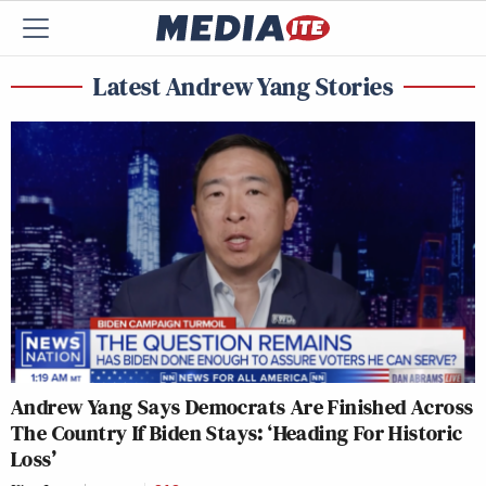
Latest Andrew Yang Stories
Andrew Yang Says Democrats Are Finished Across
The Country If Biden Stays: ‘Heading For Historic
Loss’