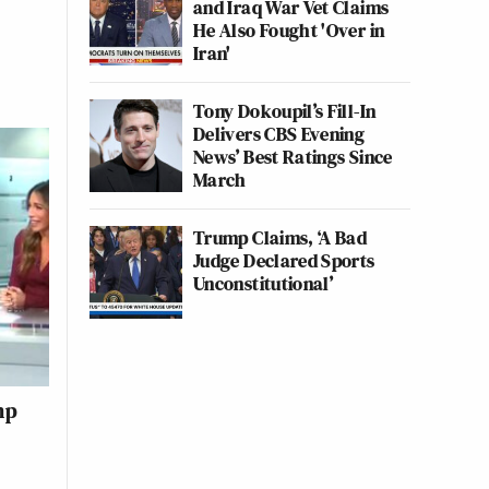
and Iraq War Vet Claims
He Also Fought 'Over in
Iran'
Tony Dokoupil’s Fill-In
Delivers CBS Evening
News’ Best Ratings Since
March
Trump Claims, ‘A Bad
Judge Declared Sports
Unconstitutional’
mp