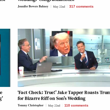
Jennifer Bowers Bahney
May 22nd
317
comments
be
‘Fact Check: True!’ Jake Tapper Roasts Tru
g’
for Bizarre Riff on Son’s Wedding
Tommy Christopher
May 22nd
110
comments