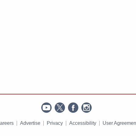
areers
Advertise
Privacy
Accessibility
User Agreemen