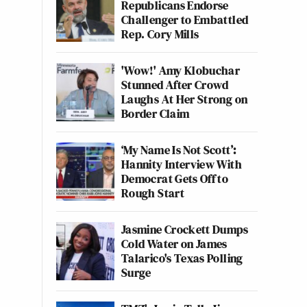
Republicans Endorse
Challenger to Embattled
Rep. Cory Mills
'Wow!' Amy Klobuchar
Stunned After Crowd
Laughs At Her Strong on
Border Claim
‘My Name Is Not Scott’:
Hannity Interview With
Democrat Gets Off to
Rough Start
Jasmine Crockett Dumps
Cold Water on James
Talarico's Texas Polling
Surge