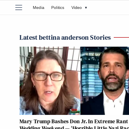
Media
Politics
Video
▾
Latest bettina anderson Stories
Mary Trump Bashes Don Jr. In Extreme Rant
Wedding Weekend — ‘Horrible Little Nazi Rac