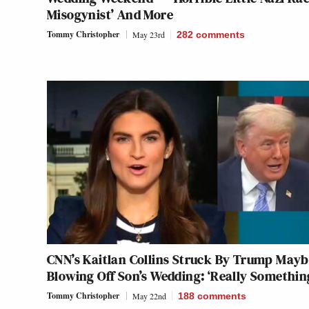
Misogynist’ And More
Tommy Christopher
May 23rd
282
comments
CNN’s Kaitlan Collins Struck By Trump May
Blowing Off Son’s Wedding: ‘Really Somethin
Tommy Christopher
May 22nd
188
comments