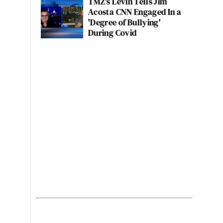
TMZ's Levin Tells Jim
Acosta CNN Engaged In a
'Degree of Bullying'
During Covid