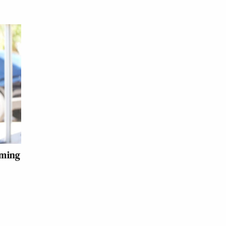
iming