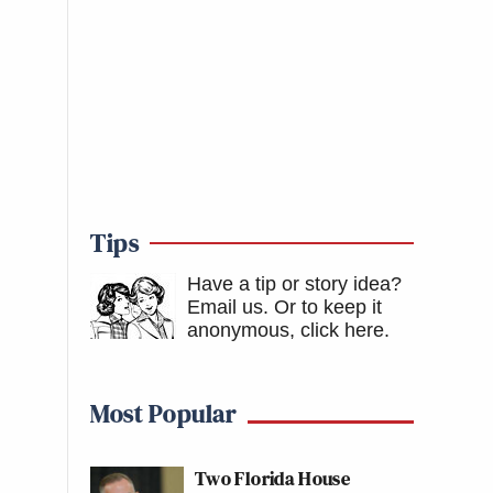
Tips
Have a tip or story idea?
Email us.
Or to keep it
anonymous, click here
.
Most Popular
Two Florida House