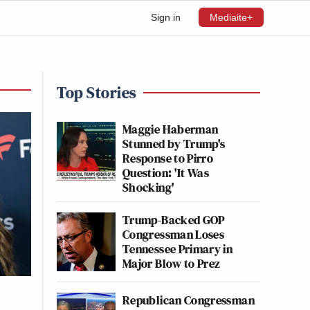
Sign in
Mediaite+
Top Stories
Maggie Haberman
Stunned by Trump's
Response to Pirro
Question: 'It Was
Shocking'
Trump-Backed GOP
Congressman Loses
Tennessee Primary in
Major Blow to Prez
Republican Congressman