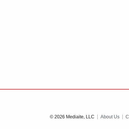
© 2026 Mediaite, LLC
About Us
C