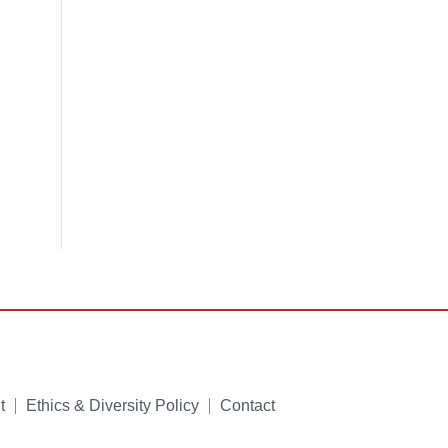
t
Ethics & Diversity Policy
Contact