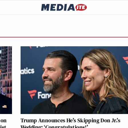
 on
Trump Announces He’s Skipping Don Jr.’s
ist
Wedding: ‘Congratulations!’