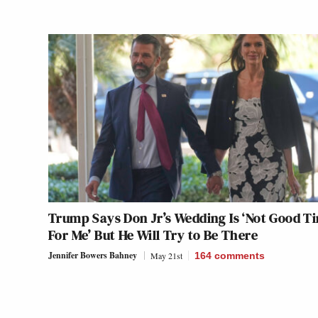
Trump Says Don Jr’s Wedding Is ‘Not Good T
For Me’ But He Will Try to Be There
Jennifer Bowers Bahney
May 21st
164
comments