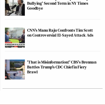
Bullying' Second Term in NY Times
Goodbye
CNN's Manu Raju Confronts Tim Scott
on Controversial El-Sayed Attack Ads
'That is Misinformation!' CBS's Brennan
Battles Trump's CDC Chief in Fiery
Brawl