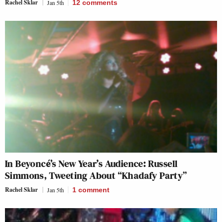
Rachel Sklar
Jan 5th
12
comments
In Beyoncé’s New Year’s Audience: Russell
Simmons, Tweeting About “Khadafy Party”
Rachel Sklar
Jan 5th
1
comment