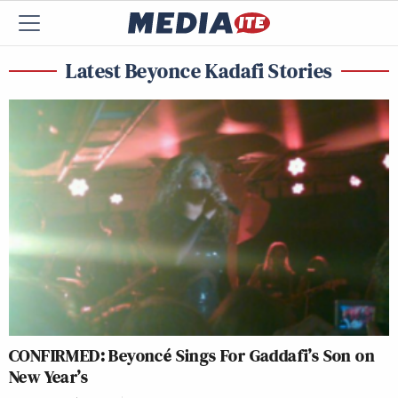
Latest Beyonce Kadafi Stories
CONFIRMED: Beyoncé Sings For Gaddafi’s Son on
New Year’s