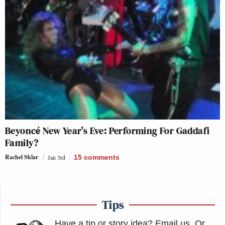
Beyoncé New Year’s Eve: Performing For Gaddafi
Family?
Rachel Sklar
Jan 3rd
15
comments
Tips
Have a tip or story idea? Email us.
Or