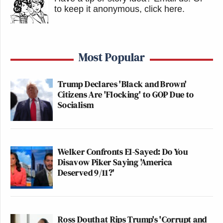
to keep it anonymous, click here
.
Most Popular
Trump Declares 'Black and Brown'
Citizens Are 'Flocking' to GOP Due to
Socialism
Welker Confronts El-Sayed: Do You
Disavow Piker Saying 'America
Deserved 9/11?'
Ross Douthat Rips Trump's 'Corrupt and