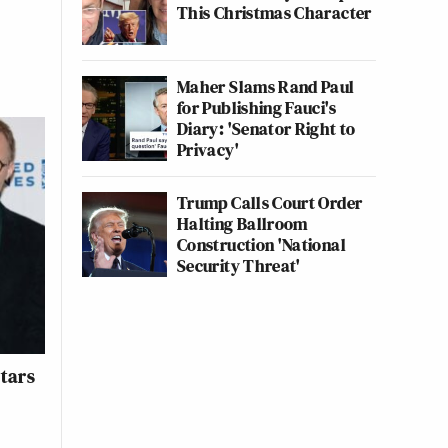
This Christmas Character
Maher Slams Rand Paul
for Publishing Fauci's
Diary: 'Senator Right to
Privacy'
Trump Calls Court Order
Halting Ballroom
Construction 'National
Security Threat'
Stars