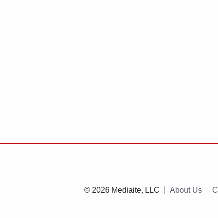
© 2026 Mediaite, LLC
About Us
C