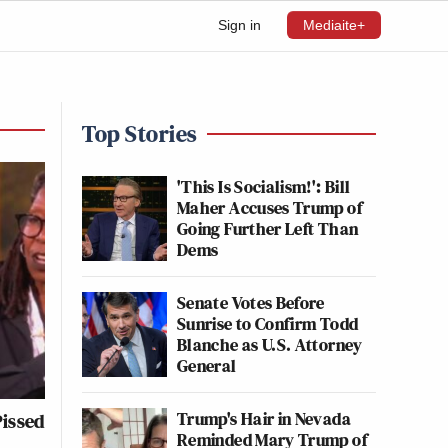
Sign in
Mediaite+
Top Stories
'This Is Socialism!': Bill
Maher Accuses Trump of
Going Further Left Than
Dems
Senate Votes Before
Sunrise to Confirm Todd
Blanche as U.S. Attorney
General
Trump's Hair in Nevada
issed
Reminded Mary Trump of