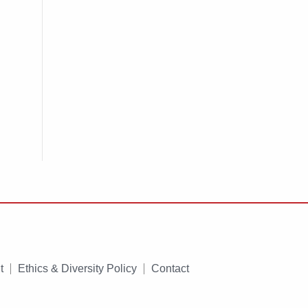
t
Ethics & Diversity Policy
Contact