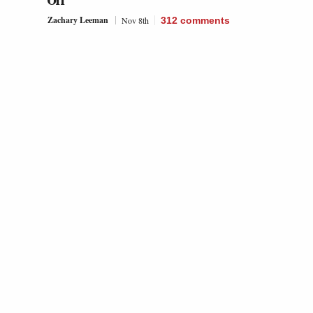
Off’
Zachary Leeman
Nov 8th
312
comments