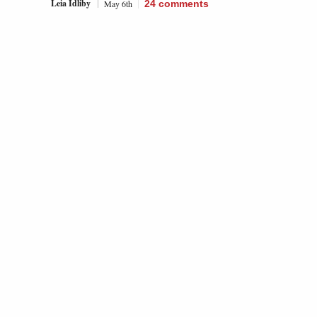
Leia Idliby
May 6th
24
comments