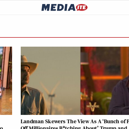
Landman Skewers The View As A ‘Bunch of P
to
Off Millionaires B*tching About’ Trump and