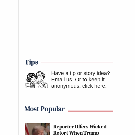
Tips
Have a tip or story idea?
Email us.
Or to keep it
anonymous, click here
.
Most Popular
Reporter Offers Wicked
Retort When Trump