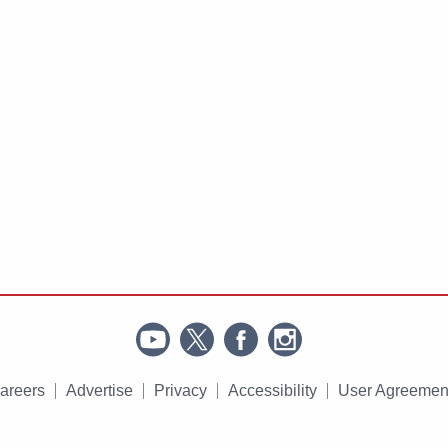
areers
Advertise
Privacy
Accessibility
User Agreemen