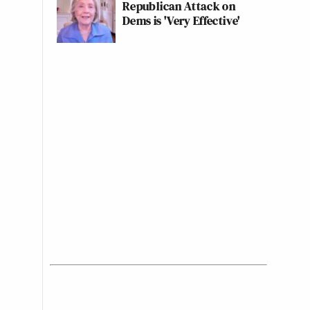
Republican Attack on
Dems is 'Very Effective'