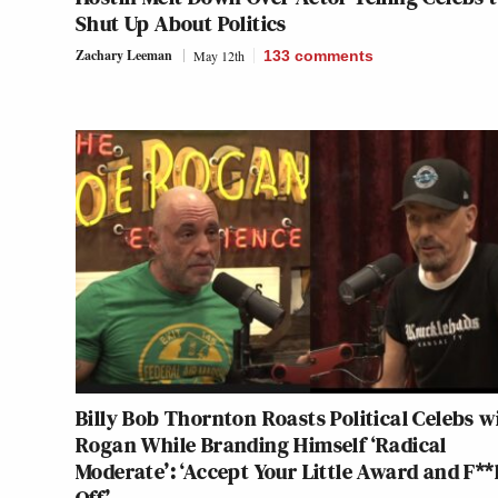
Shut Up About Politics
Zachary Leeman
May 12th
133
comments
Billy Bob Thornton Roasts Political Celebs w
Rogan While Branding Himself ‘Radical
Moderate’: ‘Accept Your Little Award and F**