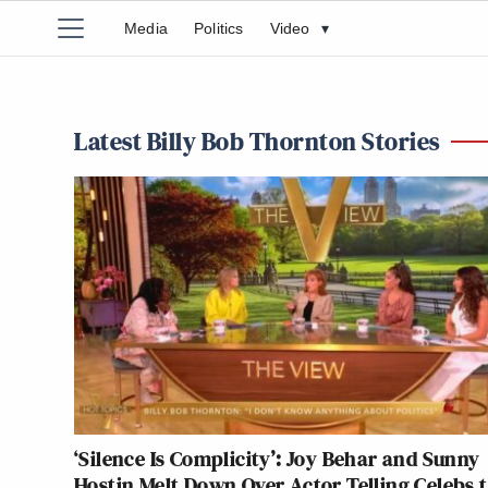
Media
Politics
Video
▾
Latest Billy Bob Thornton Stories
‘Silence Is Complicity’: Joy Behar and Sunny
Hostin Melt Down Over Actor Telling Celebs 