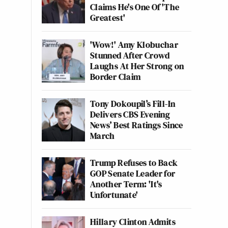
Claims He's One Of 'The
Greatest'
'Wow!' Amy Klobuchar
Stunned After Crowd
Laughs At Her Strong on
Border Claim
Tony Dokoupil’s Fill-In
Delivers CBS Evening
News’ Best Ratings Since
March
Trump Refuses to Back
GOP Senate Leader for
Another Term: 'It's
Unfortunate'
Hillary Clinton Admits