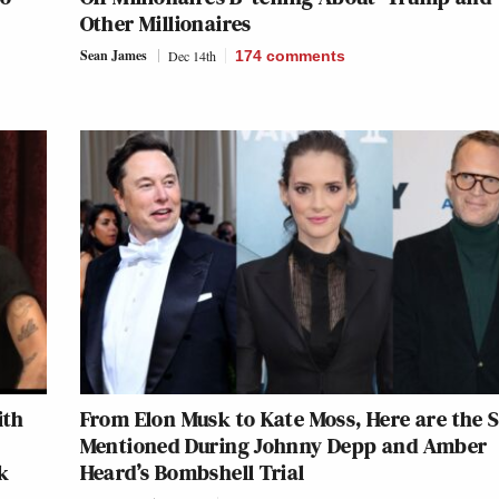
Other Millionaires
Sean James
Dec 14th
174
comments
ith
From Elon Musk to Kate Moss, Here are the 
Mentioned During Johnny Depp and Amber
k
Heard’s Bombshell Trial