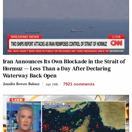
Iran Announces Its Own Blockade in the Strait of
Hormuz — Less Than a Day After Declaring
Waterway Back Open
Jennifer Bowers Bahney
Apr 18th
7921
comments