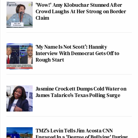
'Wow!' Amy Klobuchar Stunned After
Crowd Laughs At Her Strong on Border
Claim
‘My Name Is Not Scott’: Hannity
Interview With Democrat Gets Off to
Rough Start
Jasmine Crockett Dumps Cold Water on
James Talarico's Texas Polling Surge
TMZ's Levin Tells Jim Acosta CNN
Engaged In a 'Degree of Bullying' During