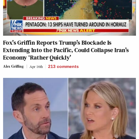
Fox’s Griffin Reports Trump’s Blockade Is
Extending Into the Pacific, Could Collapse Iran’s
Economy ‘Rather Quickly’
Alex Griffing
Apr 16th
213
comments