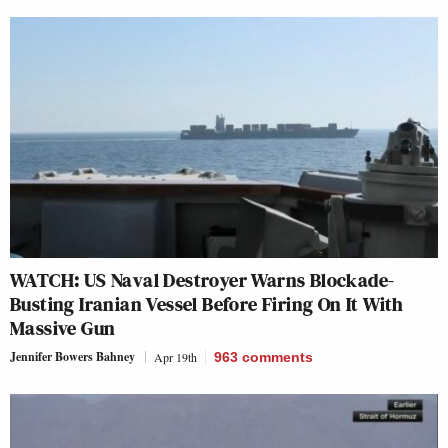
WATCH: US Naval Destroyer Warns Blockade-
Busting Iranian Vessel Before Firing On It With
Massive Gun
Jennifer Bowers Bahney
Apr 19th
963
comments