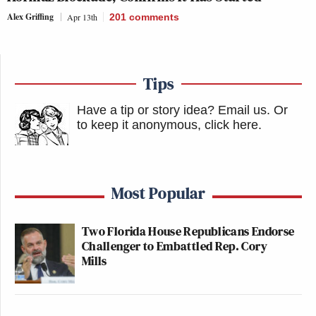
Alex Griffing
Apr 13th
201
comments
Tips
Have a tip or story idea? Email us.
Or
to keep it anonymous, click here
.
Most Popular
Two Florida House Republicans Endorse
Challenger to Embattled Rep. Cory
Mills