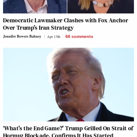
Democratic Lawmaker Clashes with Fox Anchor
Over Trump’s Iran Strategy
Jennifer Bowers Bahney
Apr 13th
66
comments
‘What’s the End Game?’ Trump Grilled On Strait of
Hormuz Blockade, Confirms It Has Started