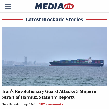
Latest Blockade Stories
Iran’s Revolutionary Guard Attacks 3 Ships in
Strait of Hormuz, State TV Reports
Tom Durante
Apr 22nd
182
comments