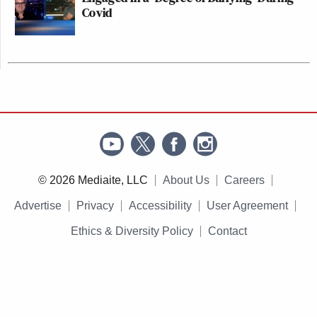
Covid
© 2026 Mediaite, LLC
About Us
Careers
Advertise
Privacy
Accessibility
User Agreement
Ethics & Diversity Policy
Contact