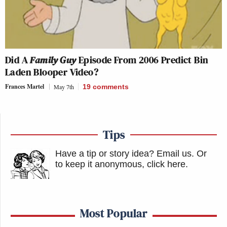
Did A
Family Guy
Episode From 2006 Predict Bin
Laden Blooper Video?
Frances Martel
May 7th
19
comments
Tips
Have a tip or story idea? Email us.
Or
to keep it anonymous, click here
.
Most Popular