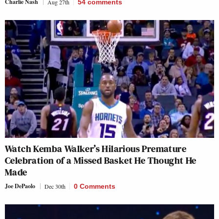
Charlie Nash
Aug 27th
54
comments
Watch Kemba Walker’s Hilarious Premature
Celebration of a Missed Basket He Thought He
Made
Joe DePaolo
Dec 30th
0 Comments