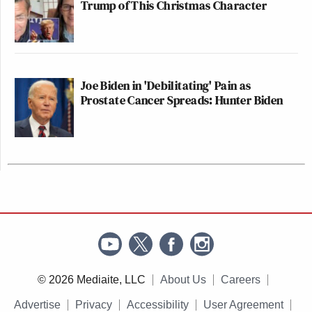
Trump of This Christmas Character
Joe Biden in 'Debilitating' Pain as
Prostate Cancer Spreads: Hunter Biden
© 2026 Mediaite, LLC
About Us
Careers
Advertise
Privacy
Accessibility
User Agreement