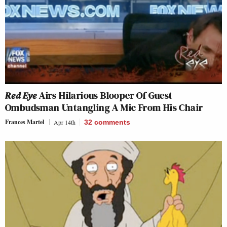
Red Eye
Airs Hilarious Blooper Of Guest
Ombudsman Untangling A Mic From His Chair
Frances Martel
Apr 14th
32
comments