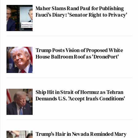
Maher Slams Rand Paul for Publishing
Fauci's Diary: 'Senator Right to Privacy'
Trump Posts Vision of Proposed White
House Ballroom Roof as 'DronePort'
Ship Hit in Strait of Hormuz as Tehran
Demands U.S. 'Accept Iran's Conditions'
Trump's Hair in Nevada Reminded Mary