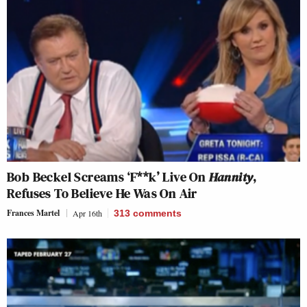
Bob Beckel Screams ‘F**k’ Live On
Hannity
,
Refuses To Believe He Was On Air
Frances Martel
Apr 16th
313
comments