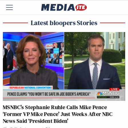
Latest bloopers Stories
MSNBC’s Stephanie Ruhle Calls Mike Pence
‘Former VP Mike Pence’ Just Weeks After NBC
News Said ‘President Biden’