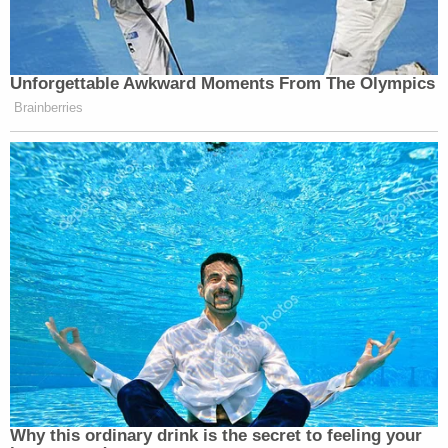
Unforgettable Awkward Moments From The Olympics
Brainberries
Why this ordinary drink is the secret to feeling your