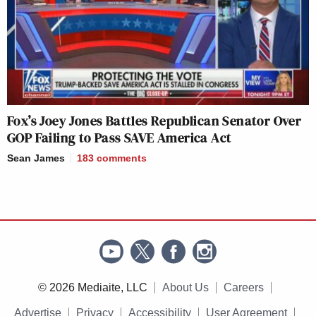
Fox’s Joey Jones Battles Republican Senator Over
GOP Failing to Pass SAVE America Act
Sean James
183
comments
© 2026 Mediaite, LLC
About Us
Careers
Advertise
Privacy
Accessibility
User Agreement