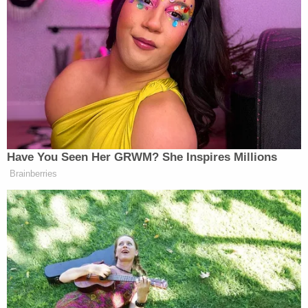
untangled from the wheel of the seat for a good
minute, yelling things like “I grew up in a furniture
store!” and generally cursing at the chair.
Trump Privately Confesses He
May Drop Top Iran Objective to
Have You Seen Her GRWM? She Inspires Millions
End War: Report
Brainberries
In Mecurio’s defense, he gave his full permission for
the tape of him fighting a chair for a microphone
while getting yelled/laughed at to air, so he’s the one
to thank for this. He made the best of the clip airing
though, as far as using it to attack Andy Levy. “You