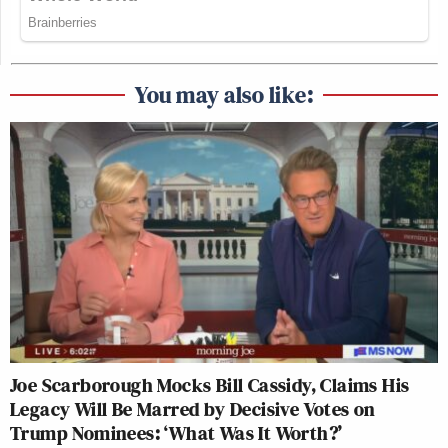
You may also like:
Joe Scarborough Mocks Bill Cassidy, Claims His
Legacy Will Be Marred by Decisive Votes on
Trump Nominees: ‘What Was It Worth?’