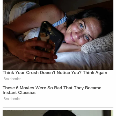
Think Your Crush Doesn't Notice You? Think Again
Brainberries
These 6 Movies Were So Bad That They Became
Instant Classics
Brainberries