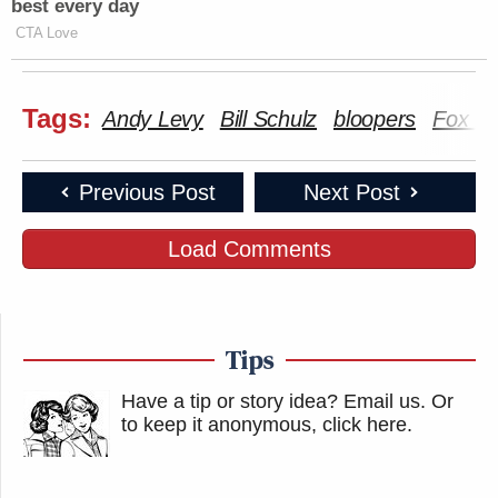
best every day
CTA Love
Tags:
Andy Levy
Bill Schulz
bloopers
Fox N
Previous Post
Next Post
Load Comments
Tips
Have a tip or story idea? Email us.
Or
to keep it anonymous, click here
.