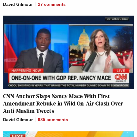
David Gilmour
27
comments
CNN Anchor Slaps Nancy Mace With First
Amendment Rebuke in Wild On-Air Clash Over
Anti-Muslim Tweets
David Gilmour
985
comments