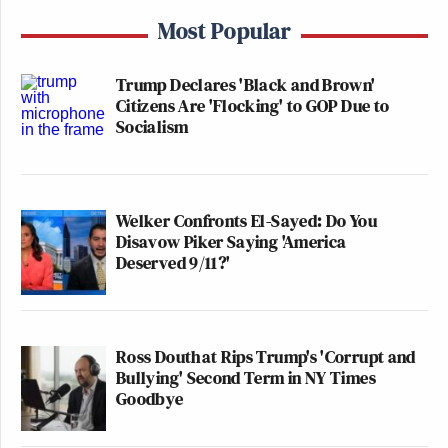
Most Popular
Trump Declares 'Black and Brown'
Citizens Are 'Flocking' to GOP Due to
Socialism
Welker Confronts El-Sayed: Do You
Disavow Piker Saying 'America
Deserved 9/11?'
Ross Douthat Rips Trump's 'Corrupt and
Bullying' Second Term in NY Times
Goodbye