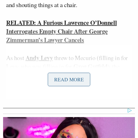
and shouting things at a chair.
RELATED: A Furious Lawrence O’Donnell
Interrogates Empty Chair After George
Zimmerman’s Lawyer Cancels
Andy Levy
As host
threw to Mecurio (filling in for
Greg Gutfeld
Levy, who was filling in for
), the
camera shot to the ombudsman seat to find Mecurio
READ MORE
folded in half, trying to grab something from the
floor. It was the microphone, which he took off
because he “didn’t want to be tethered, I wanted to
be free.” “You’re going to be free from doing that
job again,” Levy quipped, while the panel laughed
and Mecurio complained everyone was “making me
stressed out.” He still couldn’t get the microphone