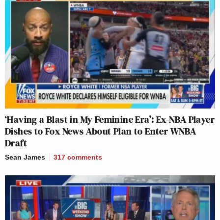
‘Having a Blast in My Feminine Era’: Ex-NBA Player
Dishes to Fox News About Plan to Enter WNBA
Draft
Sean James
317
comments