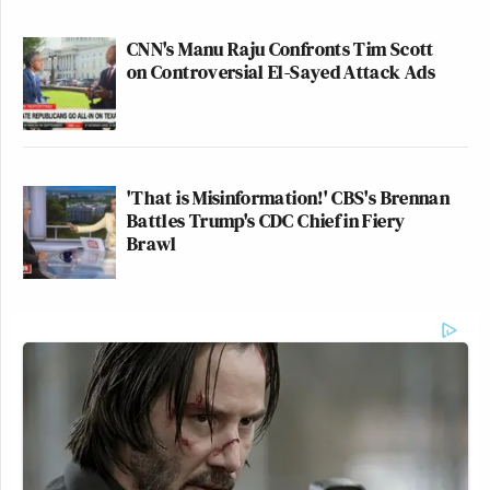
CNN's Manu Raju Confronts Tim Scott
on Controversial El-Sayed Attack Ads
'That is Misinformation!' CBS's Brennan
Battles Trump's CDC Chief in Fiery
Brawl