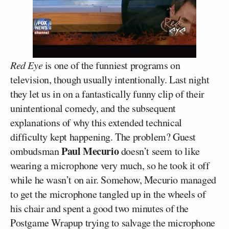
Red Eye
is one of the funniest programs on
television, though usually intentionally. Last night
they let us in on a fantastically funny clip of their
unintentional comedy, and the subsequent
explanations of why this extended technical
difficulty kept happening. The problem? Guest
Paul Mecurio
ombudsman
doesn’t seem to like
wearing a microphone very much, so he took it off
while he wasn’t on air. Somehow, Mecurio managed
to get the microphone tangled up in the wheels of
his chair and spent a good two minutes of the
Postgame Wrapup trying to salvage the microphone