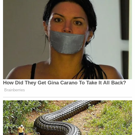
How Did They Get Gina Carano To Take It All Back?
Brainberries