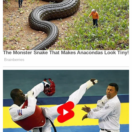
The Monster Snake That Makes Anacondas Look Tiny!
Brainberries