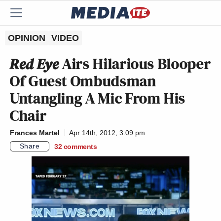
OPINION
VIDEO
Red Eye
Airs Hilarious Blooper
Of Guest Ombudsman
Untangling A Mic From His
Chair
Frances Martel
Apr 14th, 2012, 3:09 pm
Share
32
comments