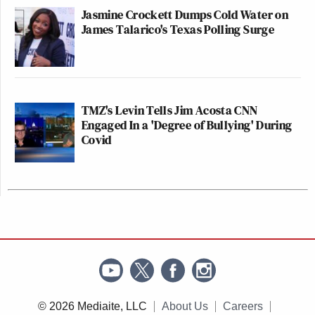
Jasmine Crockett Dumps Cold Water on
James Talarico's Texas Polling Surge
TMZ's Levin Tells Jim Acosta CNN
Engaged In a 'Degree of Bullying' During
Covid
© 2026 Mediaite, LLC
About Us
Careers