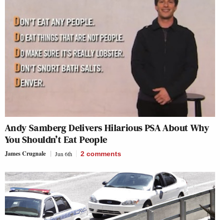
Andy Samberg Delivers Hilarious PSA About Why
You Shouldn’t Eat People
James Crugnale
Jun 6th
2
comments