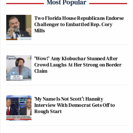
Most Popular
Two Florida House Republicans Endorse
Challenger to Embattled Rep. Cory
Mills
'Wow!' Amy Klobuchar Stunned After
Crowd Laughs At Her Strong on Border
Claim
‘My Name Is Not Scott’: Hannity
Interview With Democrat Gets Off to
Rough Start