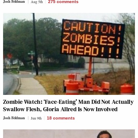
Josh Feldman
Aug 5th
275
comments
Zombie Watch: ‘Face-Eating’ Man Did Not Actually
Swallow Flesh, Gloria Allred Is Now Involved
Josh Feldman
Jun 9th
18
comments