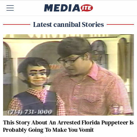
Latest cannibal Stories
This Story About An Arrested Florida Puppeteer Is
Probably Going To Make You Vomit