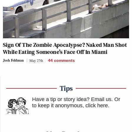
Sign Of The Zombie Apocalypse? Naked Man Shot
While Eating Someone’s Face Off In Miami
Josh Feldman
May 27th
44
comments
Tips
Have a tip or story idea? Email us.
Or
to keep it anonymous, click here
.