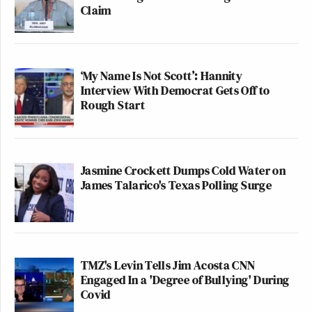
Claim
‘My Name Is Not Scott’: Hannity
Interview With Democrat Gets Off to
Rough Start
Jasmine Crockett Dumps Cold Water on
James Talarico's Texas Polling Surge
TMZ's Levin Tells Jim Acosta CNN
Engaged In a 'Degree of Bullying' During
Covid