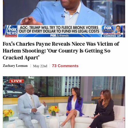
Fox’s Charles Payne Reveals Niece Was Victim of
Harlem Shooting: ‘Our Country Is Getting So
Cracked Apart’
Zachary Leeman
May 22nd
73 Comments