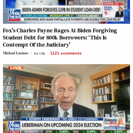
Fox’s Charles Payne Rages At Biden Forgiving
Student Debt for 800k Borrowers: ‘This Is
Contempt Of the Judiciary’
Michael Luciano
Jul 14th
1121
comments