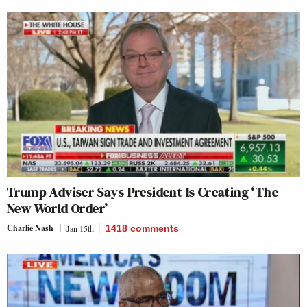
Trump Adviser Says President Is Creating ‘The
New World Order’
Charlie Nash
Jan 15th
1418
comments