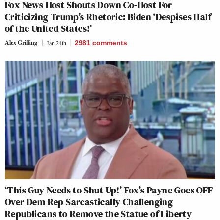
Fox News Host Shouts Down Co-Host For
Criticizing Trump’s Rhetoric: Biden ‘Despises Half
of the United States!’
Alex Griffing
Jan 24th
2981
comments
‘This Guy Needs to Shut Up!’ Fox’s Payne Goes OFF
Over Dem Rep Sarcastically Challenging
Republicans to Remove the Statue of Liberty