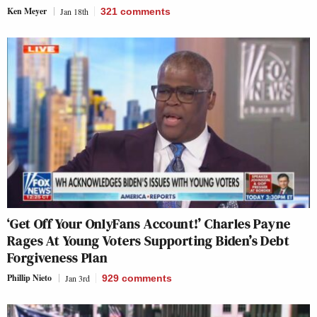
Ken Meyer
Jan 18th
321
comments
‘Get Off Your OnlyFans Account!’ Charles Payne
Rages At Young Voters Supporting Biden’s Debt
Forgiveness Plan
Phillip Nieto
Jan 3rd
929
comments