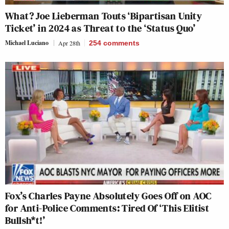
What? Joe Lieberman Touts ‘Bipartisan Unity
Ticket’ in 2024 as Threat to the ‘Status Quo’
Michael Luciano
Apr 28th
254
comments
Fox’s Charles Payne Absolutely Goes Off on AOC
for Anti-Police Comments: Tired Of ‘This Elitist
Bullsh*t!’