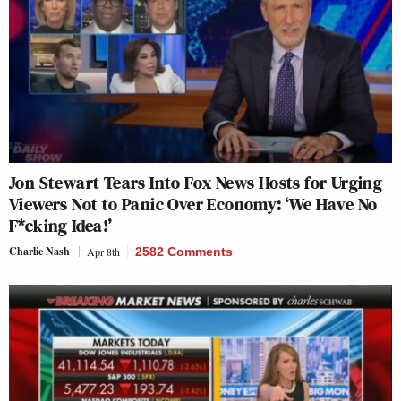
Jon Stewart Tears Into Fox News Hosts for Urging
Viewers Not to Panic Over Economy: ‘We Have No
F*cking Idea!’
Charlie Nash
Apr 8th
2582 Comments