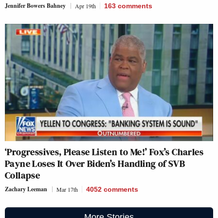
Jennifer Bowers Bahney
Apr 19th
163
comments
‘Progressives, Please Listen to Me!’ Fox’s Charles
Payne Loses It Over Biden’s Handling of SVB
Collapse
Zachary Leeman
Mar 17th
4052
comments
More Stories