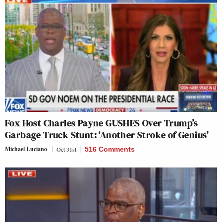
Fox Host Charles Payne GUSHES Over Trump’s
Garbage Truck Stunt: ‘Another Stroke of Genius’
Michael Luciano
Oct 31st
516 Comments