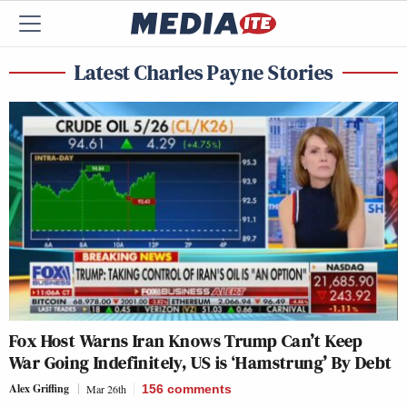
Latest Charles Payne Stories
Fox Host Warns Iran Knows Trump Can’t Keep
War Going Indefinitely, US is ‘Hamstrung’ By Debt
Alex Griffing
Mar 26th
156
comments