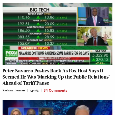
Peter Navarro Pushes Back As Fox Host Says It
Seemed He Was ‘Mucking Up the Public Relations’
Ahead of Tariff Pause
Zachary Leeman
Apr 9th
34 Comments