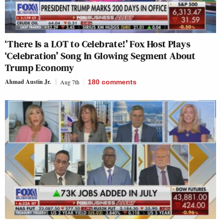
‘There Is a LOT to Celebrate!’ Fox Host Plays
‘Celebration’ Song In Glowing Segment About
Trump Economy
Ahmad Austin Jr.
Aug 7th
180
comments