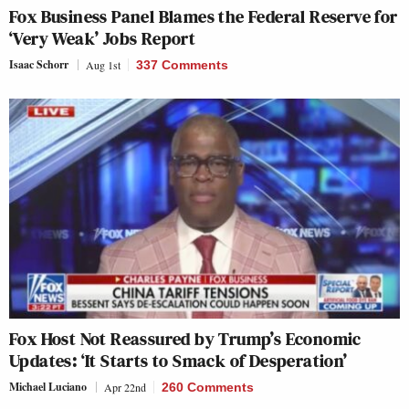
Fox Business Panel Blames the Federal Reserve for
‘Very Weak’ Jobs Report
Isaac Schorr
Aug 1st
337 Comments
Fox Host Not Reassured by Trump’s Economic
Updates: ‘It Starts to Smack of Desperation’
Michael Luciano
Apr 22nd
260 Comments