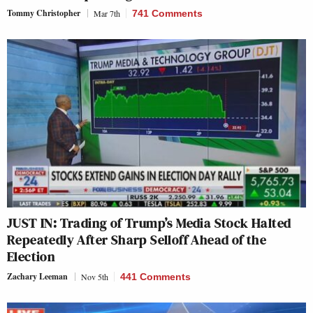
Tommy Christopher
Mar 7th
741 Comments
JUST IN: Trading of Trump’s Media Stock Halted
Repeatedly After Sharp Selloff Ahead of the
Election
Zachary Leeman
Nov 5th
441 Comments