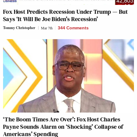
Fox Host Predicts Recession Under Trump — But
Says ‘It Will Be Joe Biden’s Recession’
Tommy Christopher
Mar 7th
344 Comments
‘The Boom Times Are Over’: Fox Host Charles
Payne Sounds Alarm on ‘Shocking’ Collapse of
Americans’ Spending