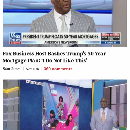
Fox Business Host Bashes Trump’s 50-Year
Mortgage Plan: ‘I Do Not Like This’
Sean James
Nov 10th
360
comments