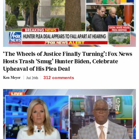
‘The Wheels of Justice Finally Turning’: Fox News
Hosts Trash ‘Smug’ Hunter Biden, Celebrate
Upheaval of His Plea Deal
Ken Meyer
Jul 26th
312
comments