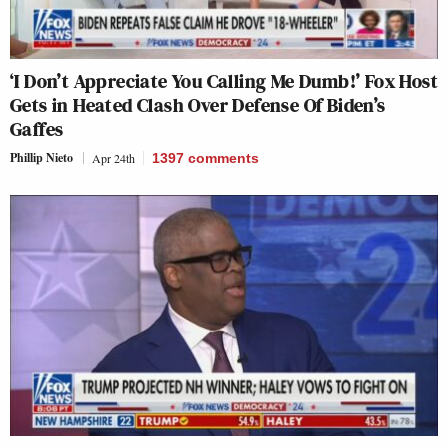
‘I Don’t Appreciate You Calling Me Dumb!’ Fox Host
Gets in Heated Clash Over Defense Of Biden’s
Gaffes
Phillip Nieto
Apr 24th
1397
comments