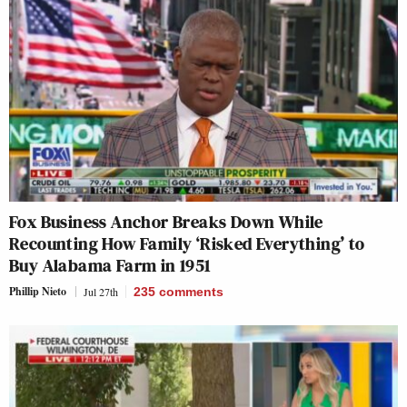
Fox Business Anchor Breaks Down While
Recounting How Family ‘Risked Everything’ to
Buy Alabama Farm in 1951
Phillip Nieto
Jul 27th
235
comments