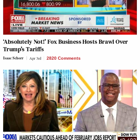
‘Absolutely Not!’ Fox Business Hosts Brawl Over
Trump’s Tariffs
Isaac Schorr
Apr 3rd
2820 Comments