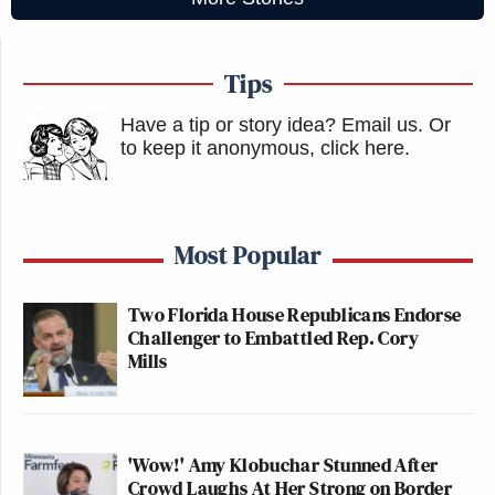
Tips
Have a tip or story idea? Email us.
Or
to keep it anonymous, click here
.
Most Popular
Two Florida House Republicans Endorse
Challenger to Embattled Rep. Cory
Mills
'Wow!' Amy Klobuchar Stunned After
Crowd Laughs At Her Strong on Border