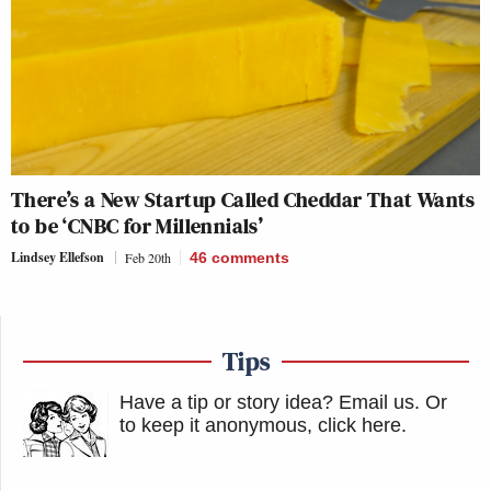
There’s a New Startup Called Cheddar That Wants
to be ‘CNBC for Millennials’
Lindsey Ellefson
Feb 20th
46
comments
Tips
Have a tip or story idea? Email us.
Or
to keep it anonymous, click here
.