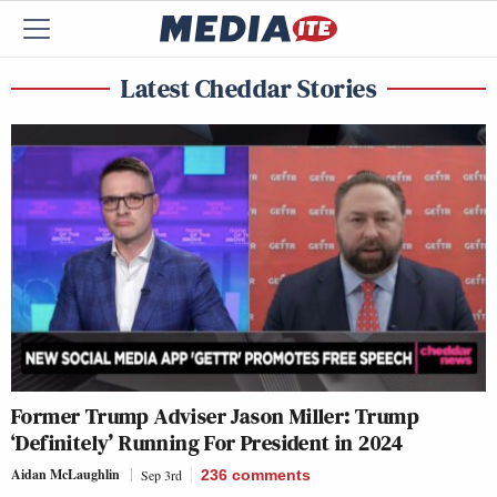
Latest Cheddar Stories
Former Trump Adviser Jason Miller: Trump
‘Definitely’ Running For President in 2024
Aidan McLaughlin
Sep 3rd
236
comments