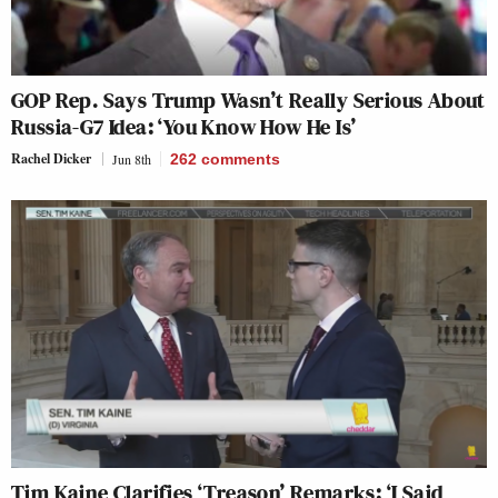
GOP Rep. Says Trump Wasn’t Really Serious About
Russia-G7 Idea: ‘You Know How He Is’
Rachel Dicker
Jun 8th
262
comments
Tim Kaine Clarifies ‘Treason’ Remarks: ‘I Said