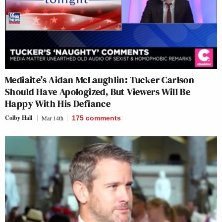
Mediaite’s Aidan McLaughlin: Tucker Carlson
Should Have Apologized, But Viewers Will Be
Happy With His Defiance
Colby Hall
Mar 14th
175
comments