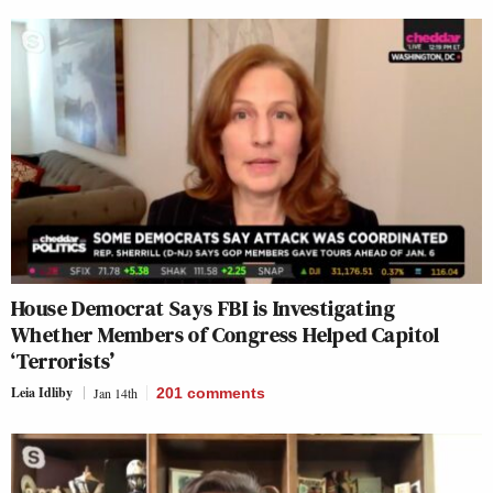
House Democrat Says FBI is Investigating
Whether Members of Congress Helped Capitol
‘Terrorists’
Leia Idliby
Jan 14th
201
comments