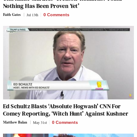
Nothing Has Been Proven Yet’
Faith Gates
Jul 13th
0 Comments
Ed Schultz Blasts ‘Absolute Hogwash’ CNN For
Comey Reporting, ‘Witch Hunt’ Against Kushner
Matthew Balan
May 31st
0 Comments