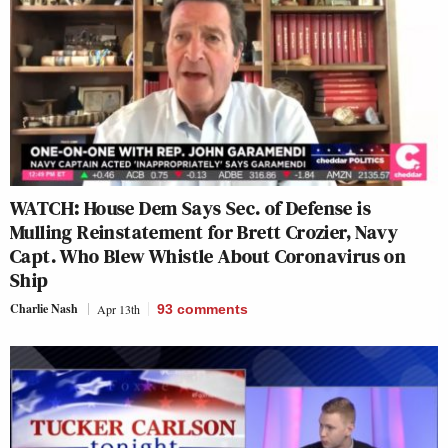
WATCH: House Dem Says Sec. of Defense is
Mulling Reinstatement for Brett Crozier, Navy
Capt. Who Blew Whistle About Coronavirus on
Ship
Charlie Nash
Apr 13th
93
comments