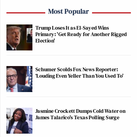
Most Popular
Trump Loses It as El-Sayed Wins
Primary: 'Get Ready for Another Rigged
Election'
Schumer Scolds Fox News Reporter:
‘Louding Even Yeller Than You Used To'
Jasmine Crockett Dumps Cold Water on
James Talarico's Texas Polling Surge