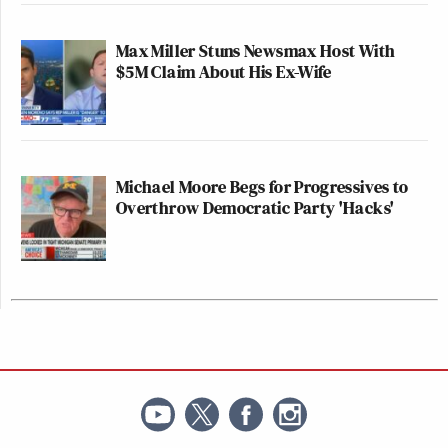
Max Miller Stuns Newsmax Host With
$5M Claim About His Ex-Wife
Michael Moore Begs for Progressives to
Overthrow Democratic Party 'Hacks'