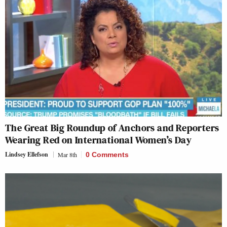
The Great Big Roundup of Anchors and Reporters
Wearing Red on International Women’s Day
Lindsey Ellefson
Mar 8th
0 Comments