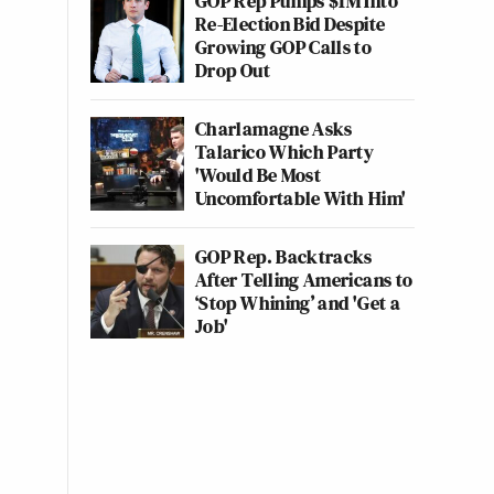
GOP Rep Pumps $1M Into
Re-Election Bid Despite
Growing GOP Calls to
Drop Out
Charlamagne Asks
Talarico Which Party
'Would Be Most
Uncomfortable With Him'
GOP Rep. Backtracks
After Telling Americans to
‘Stop Whining’ and 'Get a
Job'