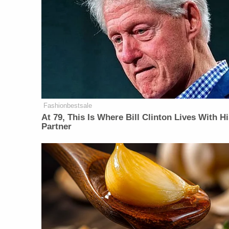
Fashionbestsale
At 79, This Is Where Bill Clinton Lives With H
Partner