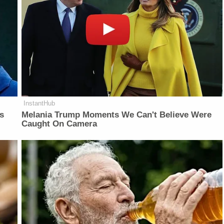
InstantHub
is
Melania Trump Moments We Can't Believe Were
Caught On Camera