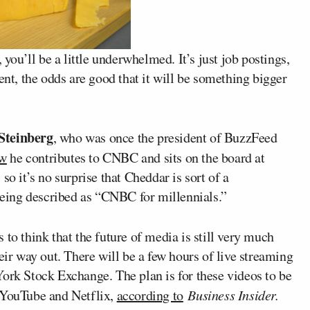
, you’ll be a little underwhelmed. It’s just job postings,
ent, the odds are good that it will be something bigger
Steinberg
, who was once the president of BuzzFeed
w
he contributes to CNBC and sits on the board at
so it’s no surprise that Cheddar is sort of a
 being described as “CNBC for millennials.”
to think that the future of media is still very much
eir way out. There will be a few hours of live streaming
York Stock Exchange. The plan is for these videos to be
e YouTube and Netflix,
according to
Business Insider.