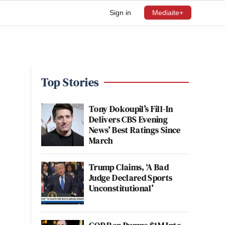
Sign in
Mediaite+
Top Stories
Tony Dokoupil’s Fill-In
Delivers CBS Evening
News’ Best Ratings Since
March
Trump Claims, ‘A Bad
Judge Declared Sports
Unconstitutional’