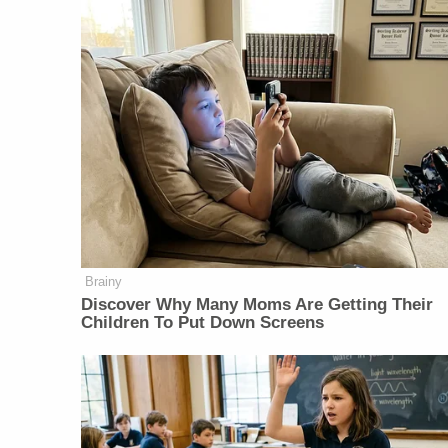
Brainy
Discover Why Many Moms Are Getting Their
Children To Put Down Screens