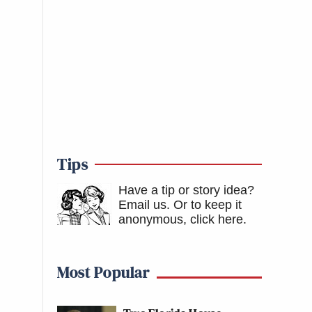
Tips
Have a tip or story idea?
Email us.
Or to keep it
anonymous, click here
.
Most Popular