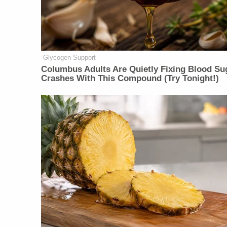
Glycogen Support
Columbus Adults Are Quietly Fixing Blood Su
Crashes With This Compound (Try Tonight!)