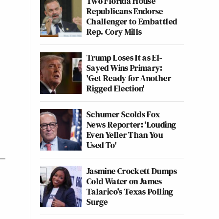
Two Florida House
Republicans Endorse
Challenger to Embattled
Rep. Cory Mills
Trump Loses It as El-
Sayed Wins Primary:
'Get Ready for Another
Rigged Election'
Schumer Scolds Fox
News Reporter: ‘Louding
Even Yeller Than You
Used To'
Jasmine Crockett Dumps
Cold Water on James
Talarico's Texas Polling
Surge