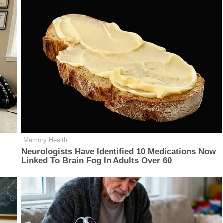
Memory Health
Neurologists Have Identified 10 Medications Now
Linked To Brain Fog In Adults Over 60