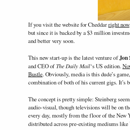
If you visit the website for Cheddar
right now
but since it is backed by a $3 million investm
and better very soon.
Jon 
This new start-up is the latest venture of
and CEO of
The Daily Mail
‘s US edition.
No
Bustle
. Obviously, media is this dude’s game, 
combination of both of his current gigs. It’s
The concept is pretty simple: Steinberg seems 
audio-visual, though televisions will be on th
every day, mostly from the floor of the New 
distributed across pre-existing mediums lik