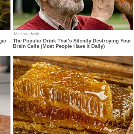
Memory Health
gar
The Popular Drink That's Silently Destroying Your
Brain Cells (Most People Have It Daily)