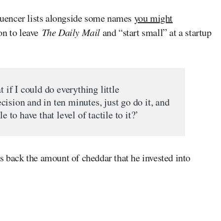
uencer lists alongside some names
you might
on to leave
The Daily Mail
and “start small” at a startup
t if I could do everything little
ision and in ten minutes, just go do it, and
e to have that level of tactile to it?’
s back the amount of cheddar that he invested into