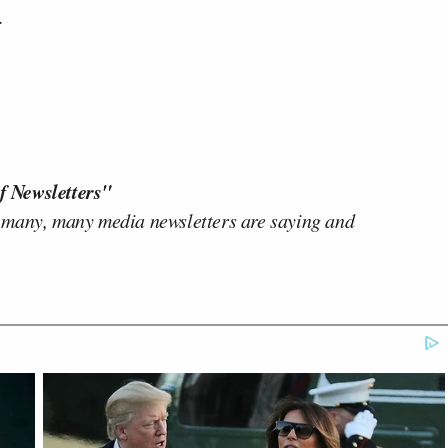
.
f Newsletters"
 many, many media newsletters are saying and