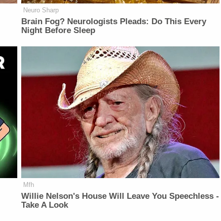
Neuro Sharp
Brain Fog? Neurologists Pleads: Do This Every
Night Before Sleep
Mfh
Willie Nelson's House Will Leave You Speechless -
Take A Look