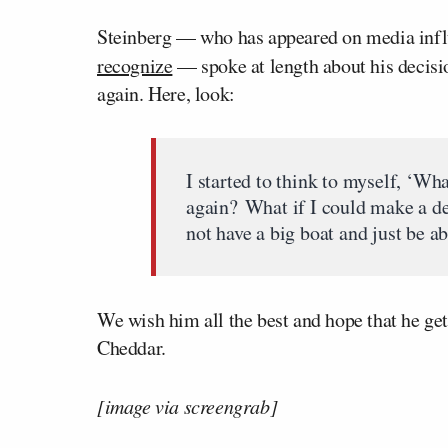
Steinberg — who has appeared on media infl
recognize
— spoke at length about his decisi
again. Here, look:
I started to think to myself, ‘Wha
again? What if I could make a dec
not have a big boat and just be abl
We wish him all the best and hope that he get
Cheddar.
[image via screengrab]