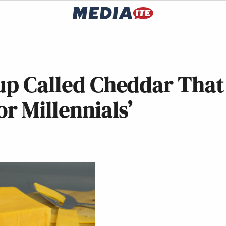
tup Called Cheddar That
r Millennials’