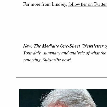
For more from Lindsey,
follow her on Twitter
New: The Mediaite One-Sheet "Newsletter o
Your daily summary and analysis of what the
reporting.
Subscribe now!