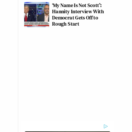
‘My Name Is Not Scott’:
Hannity Interview With
Democrat Gets Off to
Rough Start