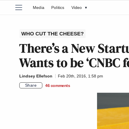
Media
Politics
Video
▾
WHO CUT THE CHEESE?
There’s a New Star
Wants to be ‘CNBC fo
Lindsey Ellefson
Feb 20th, 2016, 1:58 pm
Share
46
comments