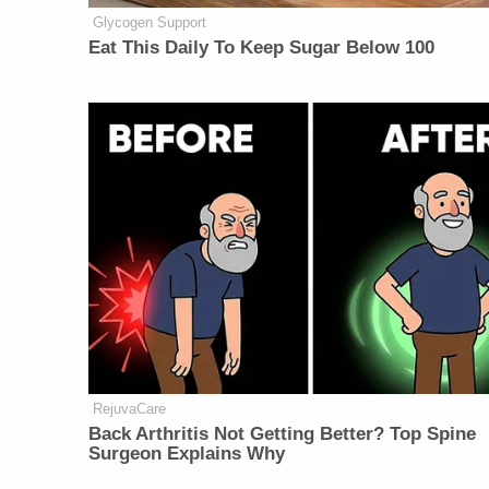
Glycogen Support
Eat This Daily To Keep Sugar Below 100
RejuvaCare
Back Arthritis Not Getting Better? Top Spine
Surgeon Explains Why