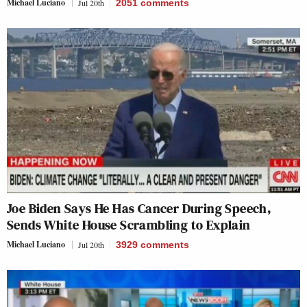
Michael Luciano
Jul 20th
2051
comments
Joe Biden Says He Has Cancer During Speech,
Sends White House Scrambling to Explain
Michael Luciano
Jul 20th
3929
comments