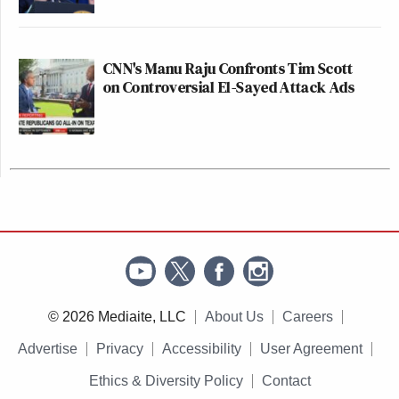
CNN's Manu Raju Confronts Tim Scott
on Controversial El-Sayed Attack Ads
© 2026 Mediaite, LLC
About Us
Careers
Advertise
Privacy
Accessibility
User Agreement
Ethics & Diversity Policy
Contact