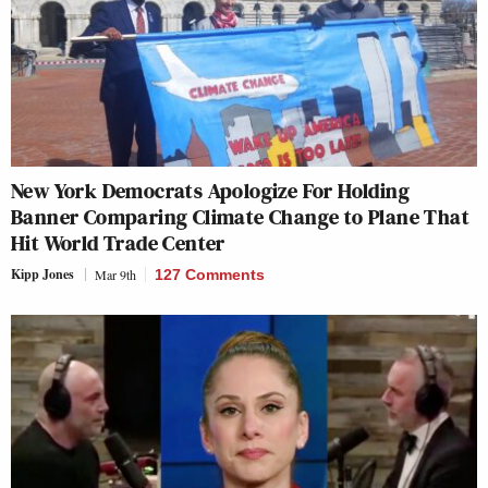
New York Democrats Apologize For Holding
Banner Comparing Climate Change to Plane That
Hit World Trade Center
Kipp Jones
Mar 9th
127 Comments