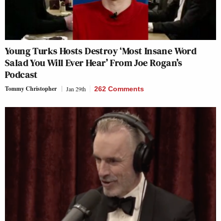
Young Turks Hosts Destroy ‘Most Insane Word
Salad You Will Ever Hear’ From Joe Rogan’s
Podcast
Tommy Christopher
Jan 29th
262 Comments