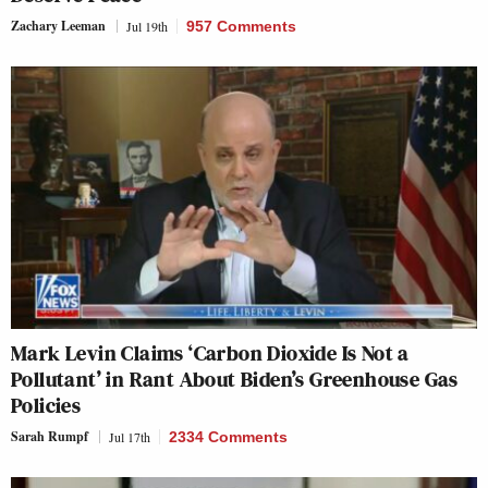
Zachary Leeman
Jul 19th
957 Comments
Mark Levin Claims ‘Carbon Dioxide Is Not a
Pollutant’ in Rant About Biden’s Greenhouse Gas
Policies
Sarah Rumpf
Jul 17th
2334 Comments