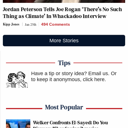
Jordan Peterson Tells Joe Rogan ‘There’s No Such
Thing as Climate’ In Whackadoo Interview
Kipp Jones
Jan 25th
494 Comments
More Stories
Tips
Have a tip or story idea? Email us.
Or
to keep it anonymous, click here
.
Most Popular
Welker Confronts El-Sayed: Do You