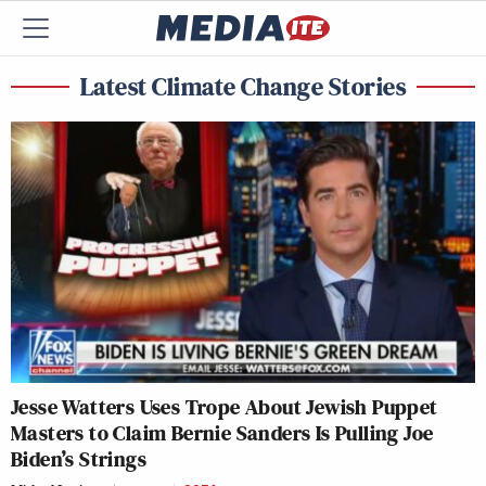
Latest Climate Change Stories
Jesse Watters Uses Trope About Jewish Puppet
Masters to Claim Bernie Sanders Is Pulling Joe
Biden’s Strings