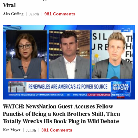
Viral
Alex Griffing
Jul 6th
981 Comments
WATCH: NewsNation Guest Accuses Fellow
Panelist of Being a Koch Brothers Shill, Then
Totally Wrecks His Book Plug in Wild Debate
Ken Meyer
Jul 5th
301 Comments