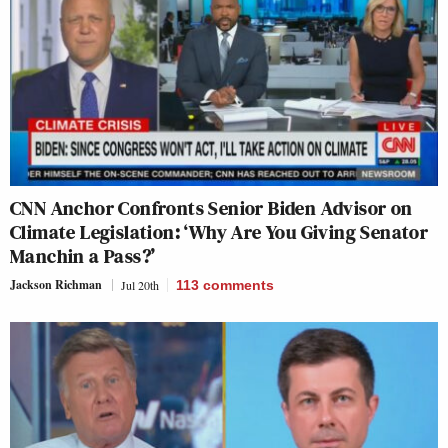
CNN Anchor Confronts Senior Biden Advisor on
Climate Legislation: ‘Why Are You Giving Senator
Manchin a Pass?’
Jackson Richman
Jul 20th
113
comments