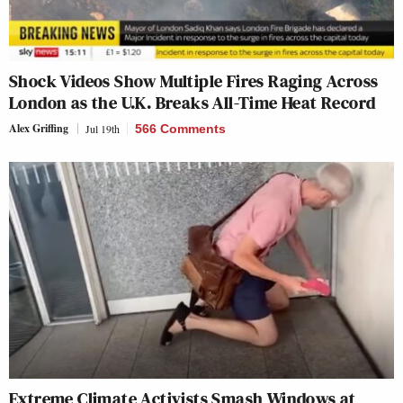
Shock Videos Show Multiple Fires Raging Across
London as the U.K. Breaks All-Time Heat Record
Alex Griffing
Jul 19th
566 Comments
Extreme Climate Activists Smash Windows at