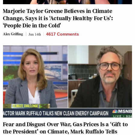
Marjorie Taylor Greene Believes in Climate
Change, Says it is ‘Actually Healthy For Us’:
‘People Die in the Cold’
Alex Griffing
Jun 14th
4617 Comments
Fear and Disgust Over War, Gas Prices Is a ‘Gift to
the President’ on Climate, Mark Ruffalo Tells