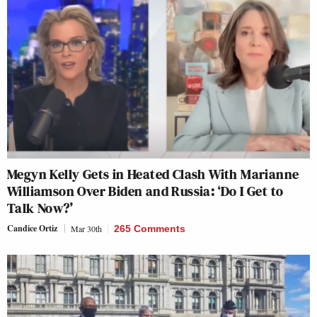
Megyn Kelly Gets in Heated Clash With Marianne
Williamson Over Biden and Russia: ‘Do I Get to
Talk Now?’
Candice Ortiz
Mar 30th
265 Comments