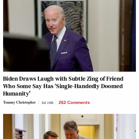
Biden Draws Laugh with Subtle Zing of Friend
Who Some Say Has ‘Single-Handedly Doomed
Humanity’
Tommy Christopher
Jul 16th
262 Comments