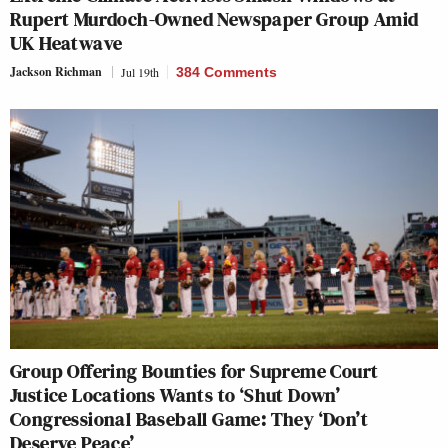
Rupert Murdoch-Owned Newspaper Group Amid
UK Heatwave
Jackson Richman
Jul 19th
384 Comments
Group Offering Bounties for Supreme Court
Justice Locations Wants to ‘Shut Down’
Congressional Baseball Game: They ‘Don’t
Deserve Peace’