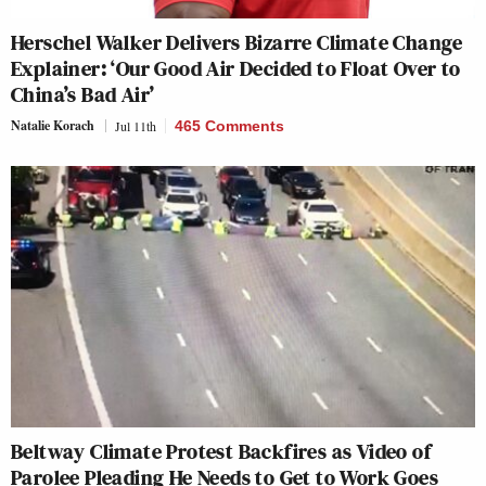
Herschel Walker Delivers Bizarre Climate Change
Explainer: ‘Our Good Air Decided to Float Over to
China’s Bad Air’
Natalie Korach
Jul 11th
465 Comments
Beltway Climate Protest Backfires as Video of
Parolee Pleading He Needs to Get to Work Goes