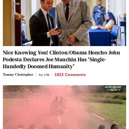
Nice Knowing You! Clinton/Obama Honcho John
Podesta Declares Joe Manchin Has ‘Single-
Handedly Doomed Humanity’
Tommy Christopher
Jul 15th
1823 Comments