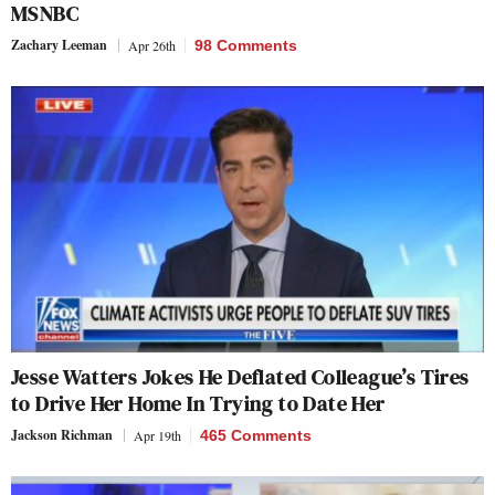
MSNBC
Zachary Leeman
Apr 26th
98 Comments
Jesse Watters Jokes He Deflated Colleague’s Tires
to Drive Her Home In Trying to Date Her
Jackson Richman
Apr 19th
465 Comments