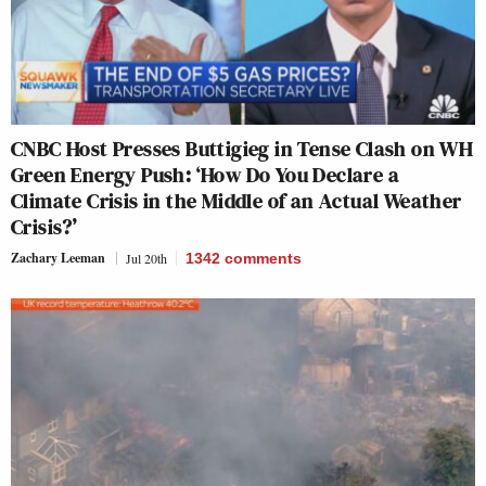
CNBC Host Presses Buttigieg in Tense Clash on WH
Green Energy Push: ‘How Do You Declare a
Climate Crisis in the Middle of an Actual Weather
Crisis?’
Zachary Leeman
Jul 20th
1342
comments