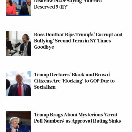
Disavow Piker Saying 'America
Deserved 9/11?'
Ross Douthat Rips Trump's 'Corrupt and
Bullying' Second Term in NY Times
Goodbye
Trump Declares 'Black and Brown'
Citizens Are 'Flocking' to GOP Due to
Socialism
Trump Brags About Mysterious 'Great
Poll Numbers' as Approval Rating Sinks