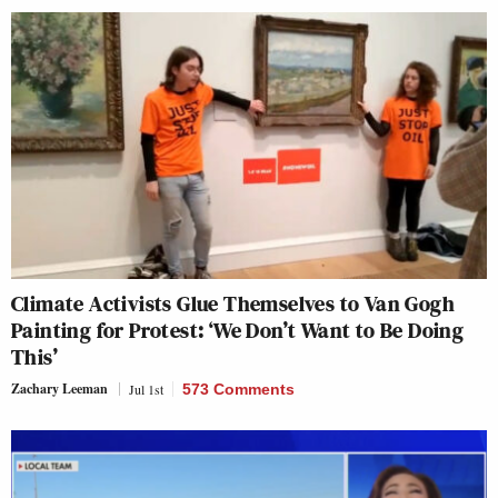
Climate Activists Glue Themselves to Van Gogh
Painting for Protest: ‘We Don’t Want to Be Doing
This’
Zachary Leeman
Jul 1st
573 Comments