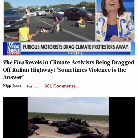
The Five
Revels in Climate Activists Being Dragged
Off Italian Highway: ‘Sometimes Violence is the
Answer’
Kipp Jones
Jun 17th
661 Comments