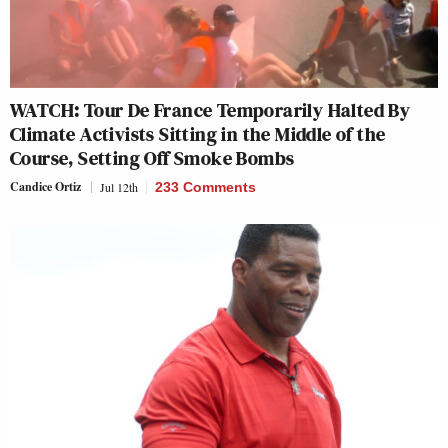
WATCH: Tour De France Temporarily Halted By
Climate Activists Sitting in the Middle of the
Course, Setting Off Smoke Bombs
Candice Ortiz
Jul 12th
233 Comments