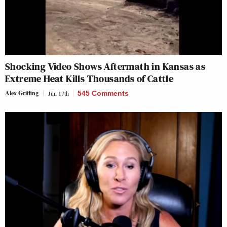
Shocking Video Shows Aftermath in Kansas as
Extreme Heat Kills Thousands of Cattle
Alex Griffing
Jun 17th
545 Comments