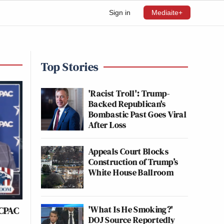
Sign in
Mediaite+
Top Stories
'Racist Troll': Trump-
Backed Republican's
Bombastic Past Goes Viral
After Loss
Appeals Court Blocks
Construction of Trump’s
White House Ballroom
'What Is He Smoking?'
 CPAC
DOJ Source Reportedly