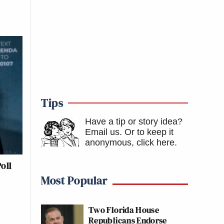
Tips
Have a tip or story idea?
Email us.
Or to keep it
anonymous, click here
.
oll
Most Popular
Two Florida House
Republicans Endorse