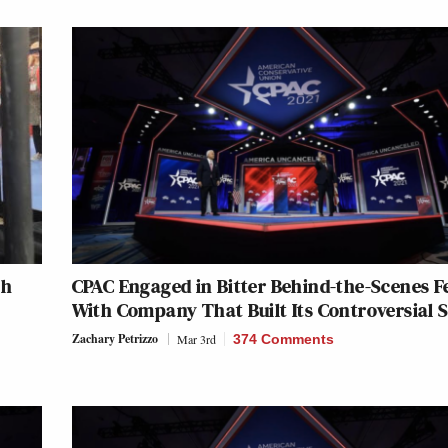
th
CPAC Engaged in Bitter Behind-the-Scenes F
With Company That Built Its Controversial 
Zachary Petrizzo
Mar 3rd
374 Comments