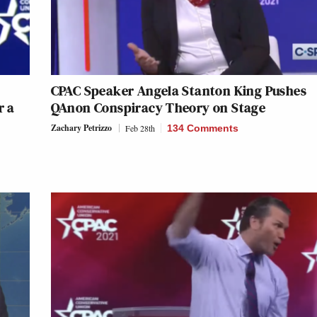
CPAC Speaker Angela Stanton King Pushes
r a
QAnon Conspiracy Theory on Stage
Zachary Petrizzo
Feb 28th
134 Comments