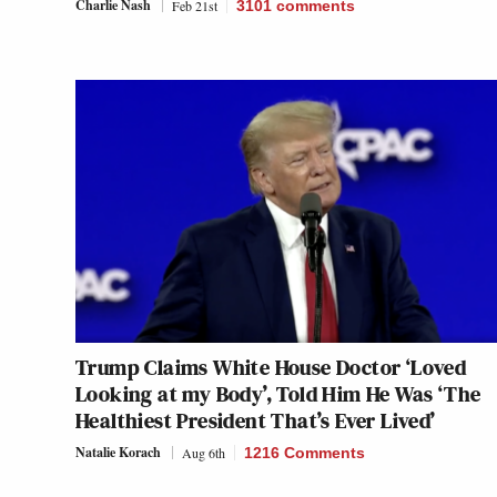
Charlie Nash
Feb 21st
3101
comments
Trump Claims White House Doctor ‘Loved
Looking at my Body’, Told Him He Was ‘The
Healthiest President That’s Ever Lived’
Natalie Korach
Aug 6th
1216 Comments