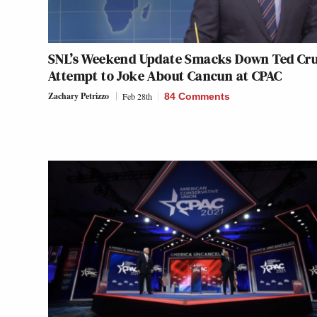
SNL’s Weekend Update Smacks Down Ted Cru
Attempt to Joke About Cancun at CPAC
Zachary Petrizzo
Feb 28th
84 Comments