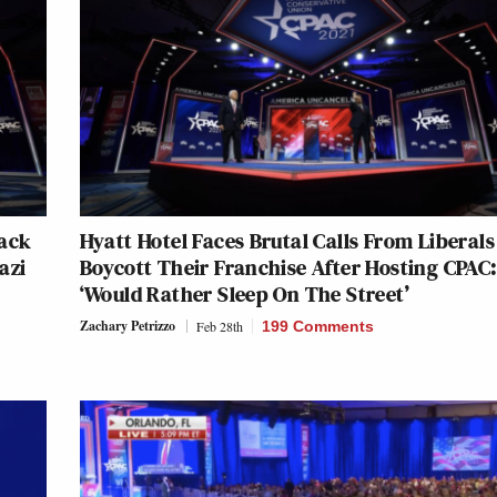
Back
Hyatt Hotel Faces Brutal Calls From Liberals
azi
Boycott Their Franchise After Hosting CPAC:
‘Would Rather Sleep On The Street’
Zachary Petrizzo
Feb 28th
199 Comments