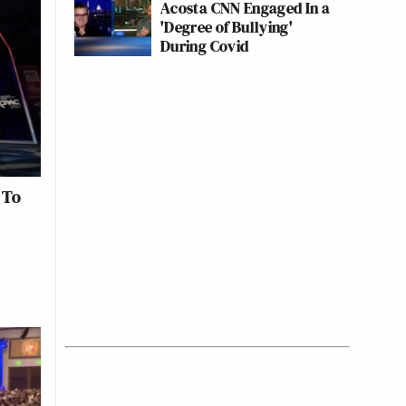
Acosta CNN Engaged In a
'Degree of Bullying'
During Covid
 To