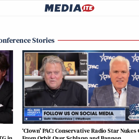
Conference Stories
‘Clown’ PAC: Conservative Radio Star Nukes
TG in
From Orbit Over Schlapp and Bannon