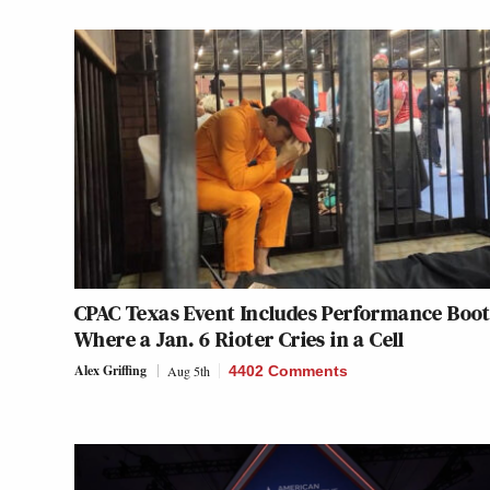
CPAC Texas Event Includes Performance Boo
Where a Jan. 6 Rioter Cries in a Cell
Alex Griffing
Aug 5th
4402 Comments