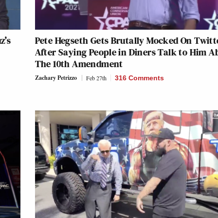
z’s
Pete Hegseth Gets Brutally Mocked On Twitt
After Saying People in Diners Talk to Him A
The 10th Amendment
Zachary Petrizzo
Feb 27th
316 Comments