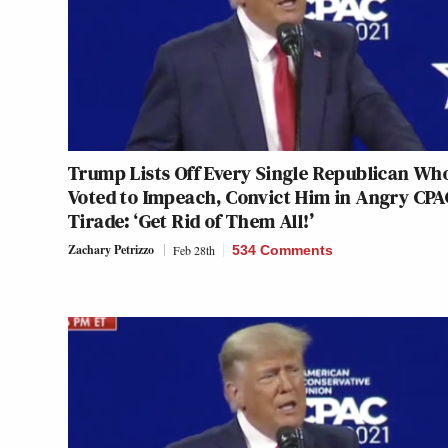
Trump Lists Off Every Single Republican Wh
Voted to Impeach, Convict Him in Angry CPA
Tirade: ‘Get Rid of Them All!’
Zachary Petrizzo
Feb 28th
534 Comments