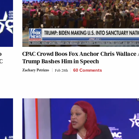
o
CPAC Crowd Boos Fox Anchor Chris Wallace 
C
Trump Bashes Him in Speech
Zachary Petrizzo
Feb 28th
60 Comments