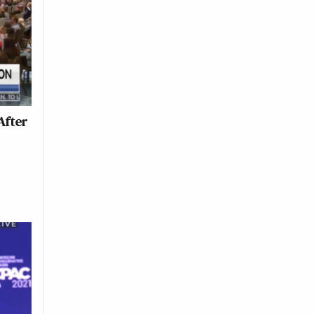
After