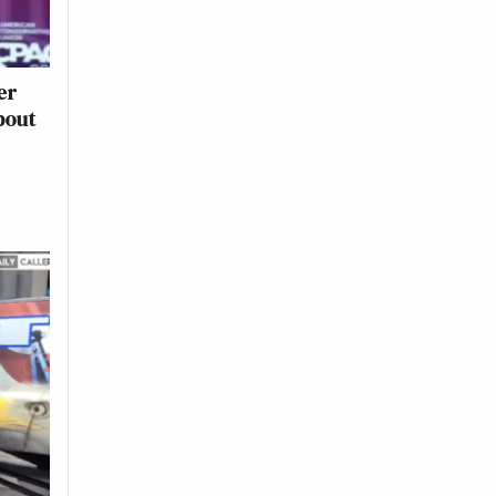
er
bout