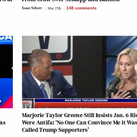
Isaac Schorr
Mar 25th
148
comments
Marjorie Taylor Greene Still Insists Jan. 6 Ri
as
Were Antifa: ‘No One Can Convince Me it Was
Called Trump Supporters’