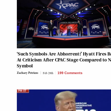
‘Such Symbols Are Abhorrent:’ Hyatt Fires 
At Criticism After CPAC Stage Compared to N
Symbol
Zachary Petrizzo
Feb 28th
199 Comments