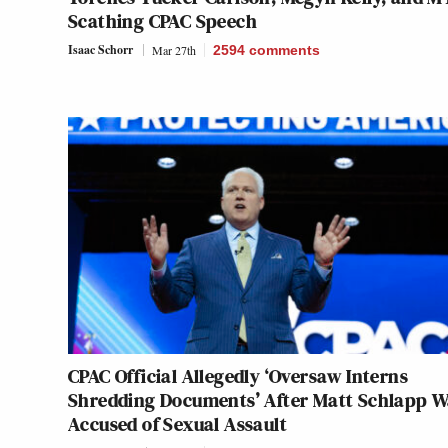
Scathing CPAC Speech
Isaac Schorr
Mar 27th
2594
comments
CPAC Official Allegedly ‘Oversaw Interns
Shredding Documents’ After Matt Schlapp W
Accused of Sexual Assault