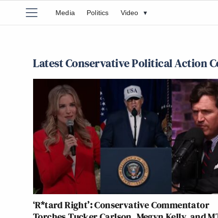
Media
Politics
Video
▾
Latest Conservative Political Action 
‘R*tard Right’: Conservative Commentator
Torches Tucker Carlson, Megyn Kelly, and M