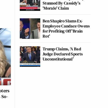
Stunned By Cassidy's
'Morale' Claim
Ben Shapiro Slams Ex-
Employee Candace Owens
for Profiting Off 'Brain
Rot'
Trump Claims, ‘A Bad
Judge Declared Sports
Unconstitutional’
oters
 So-