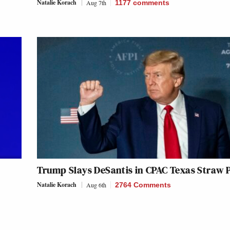
Natalie Korach
Aug 7th
1177
comments
Trump Slays DeSantis in CPAC Texas Straw P
Natalie Korach
Aug 6th
2764 Comments