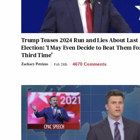
Trump Teases 2024 Run and Lies About Last
Election: ‘I May Even Decide to Beat Them Fo
Third Time’
Zachary Petrizzo
Feb 28th
4670 Comments