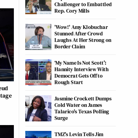
Challenger to Embattled
Rep. Cory Mills
'Wow!' Amy Klobuchar
Stunned After Crowd
Laughs At Her Strong on
Border Claim
‘My Name Is Not Scott’:
Hannity Interview With
Democrat Gets Off to
Rough Start
eud
Stage
Jasmine Crockett Dumps
Cold Water on James
Talarico's Texas Polling
Surge
TMZ's Levin Tells Jim