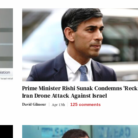
Prime Minister Rishi Sunak Condemns ‘Reck
Iran Drone Attack Against Israel
David Gilmour
Apr 13th
125
comments