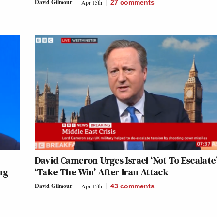
David Gilmour
Apr 15th
27
comments
David Cameron Urges Israel ‘Not To Escalate
ng
‘Take The Win’ After Iran Attack
David Gilmour
Apr 15th
43
comments