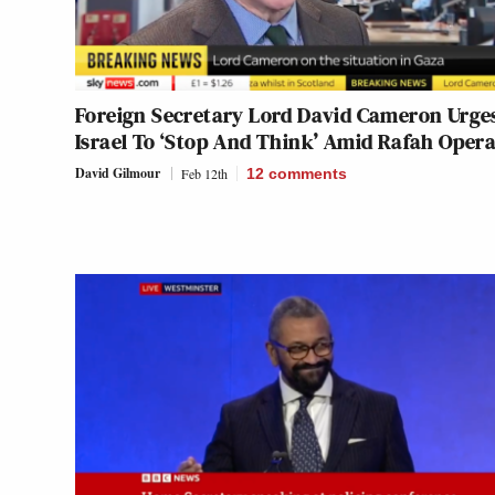
Foreign Secretary Lord David Cameron Urge
Israel To ‘Stop And Think’ Amid Rafah Oper
David Gilmour
Feb 12th
12
comments