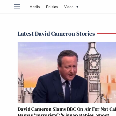
Media
Politics
Video
▾
Latest David Cameron Stories
David Cameron Slams BBC On Air For Not Cal
Hamas ‘Terrorists’: ‘Kidnap Babies, Shoot