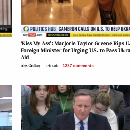
‘Kiss My Ass’: Marjorie Taylor Greene Rips U
Foreign Minister for Urging U.S. to Pass Ukr
Aid
Alex Griffing
Feb 14th
1287
comments