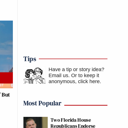
Tips
Have a tip or story idea?
Email us.
Or to keep it
anonymous, click here
.
’ But
Most Popular
Two Florida House
Republicans Endorse