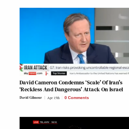
David Cameron Condemns ‘Scale’ Of Iran’s
‘Reckless And Dangerous’ Attack On Israel
David Gilmour
Apr 15th
0 Comments