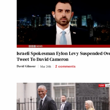
Israeli Spokesman Eylon Levy Suspended Ov
Tweet To David Cameron
David Gilmour
Mar 20th
2
comments