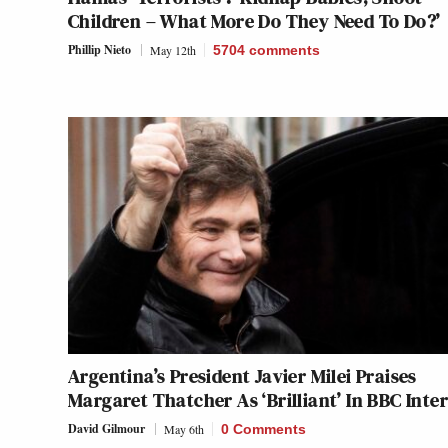
Children – What More Do They Need To Do?’
Phillip Nieto
May 12th
5704
comments
Argentina’s President Javier Milei Praises
Margaret Thatcher As ‘Brilliant’ In BBC Inte
David Gilmour
May 6th
0 Comments