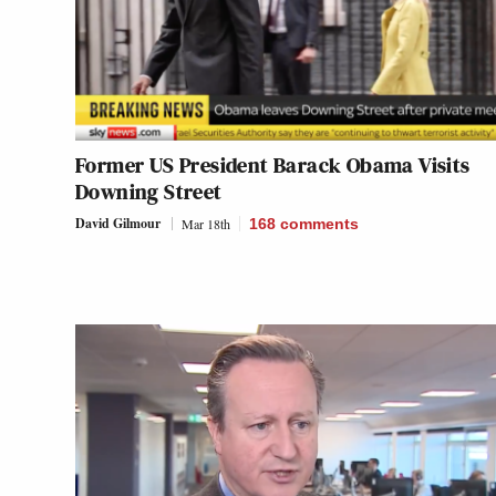
Former US President Barack Obama Visits
Downing Street
David Gilmour
Mar 18th
168
comments