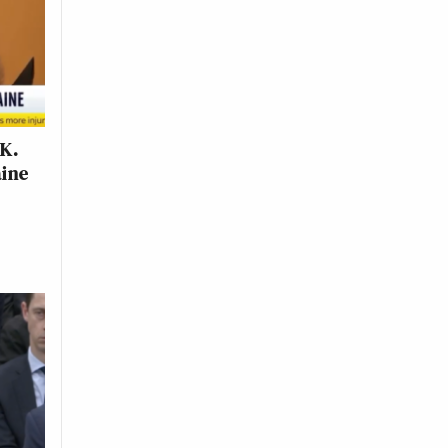
.K.
aine