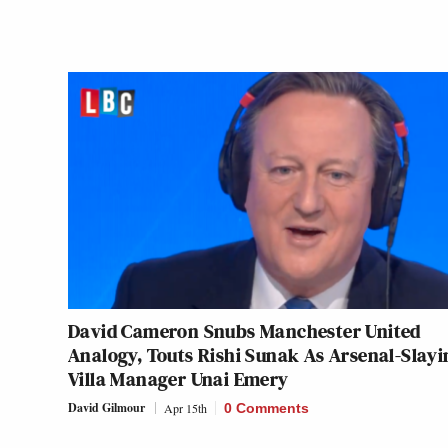
David Cameron Snubs Manchester United
Analogy, Touts Rishi Sunak As Arsenal-Slayi
Villa Manager Unai Emery
David Gilmour
Apr 15th
0 Comments