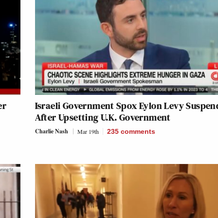
er
Israeli Government Spox Eylon Levy Suspen
After Upsetting U.K. Government
Charlie Nash
Mar 19th
235
comments