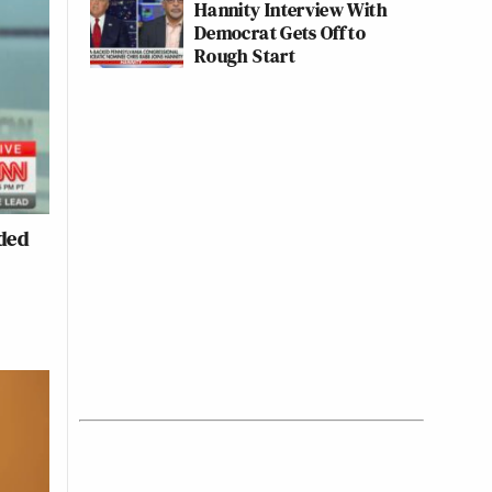
Hannity Interview With
Democrat Gets Off to
Rough Start
ded