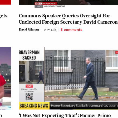
gets
Commons Speaker Queries Oversight For
Unelected Foreign Secretary David Cameron
David Gilmour
Nov 13th
3
comments
n
‘I Was Not Expecting That’: Former Prime