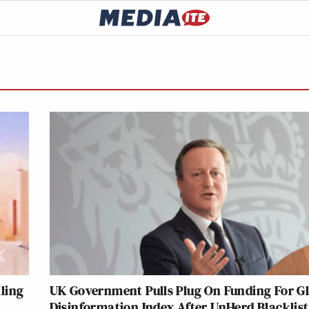
ling
UK Government Pulls Plug On Funding For G
Disinformation Index After UnHerd Blacklis