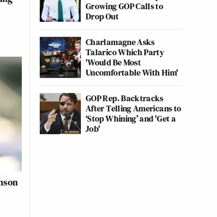
Growing GOP Calls to
Drop Out
Charlamagne Asks
Talarico Which Party
'Would Be Most
Uncomfortable With Him'
GOP Rep. Backtracks
After Telling Americans to
‘Stop Whining’ and 'Get a
Job'
inson