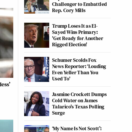
Challenger to Embattled
Rep. Cory Mills
Trump Loses It as El-
Sayed Wins Primary:
'Get Ready for Another
Rigged Election'
Schumer Scolds Fox
News Reporter: ‘Louding
Even Yeller Than You
Used To'
less’
Jasmine Crockett Dumps
Cold Water on James
Talarico's Texas Polling
Surge
‘My Name Is Not Scott’: