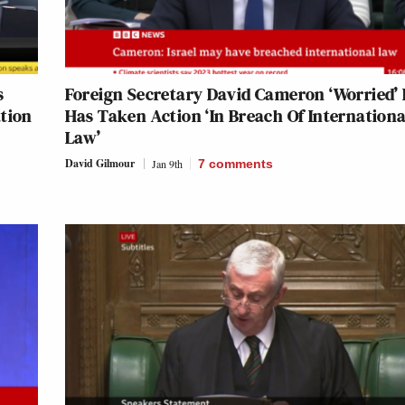
s
Foreign Secretary David Cameron ‘Worried’ 
ation
Has Taken Action ‘In Breach Of Internationa
Law’
David Gilmour
Jan 9th
7
comments