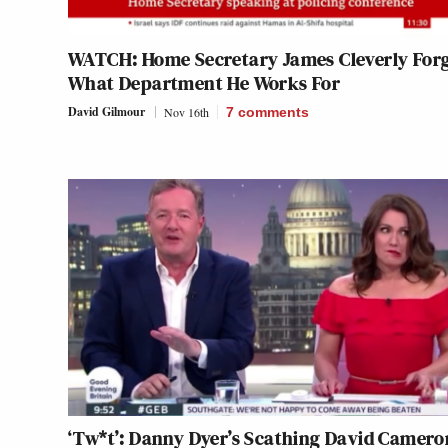
WATCH: Home Secretary James Cleverly For
What Department He Works For
David Gilmour
Nov 16th
7
comments
‘Tw*t’: Danny Dyer’s Scathing David Camero