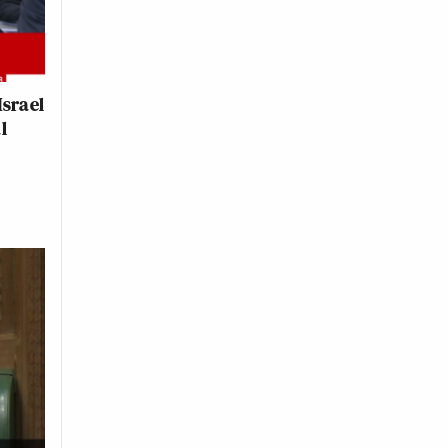
Israel
l