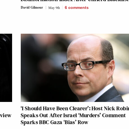
David Gilmour
May 9th
6
comments
‘I Should Have Been Clearer’: Host Nick Rob
rview
Speaks Out After Israel ‘Murders’ Comment
Sparks BBC Gaza ‘Bias’ Row