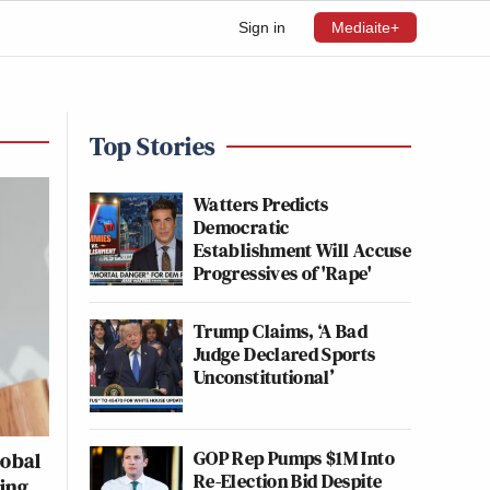
Sign in
Mediaite+
Top Stories
Watters Predicts
Democratic
Establishment Will Accuse
Progressives of 'Rape'
Trump Claims, ‘A Bad
Judge Declared Sports
Unconstitutional’
GOP Rep Pumps $1M Into
lobal
Re-Election Bid Despite
ting