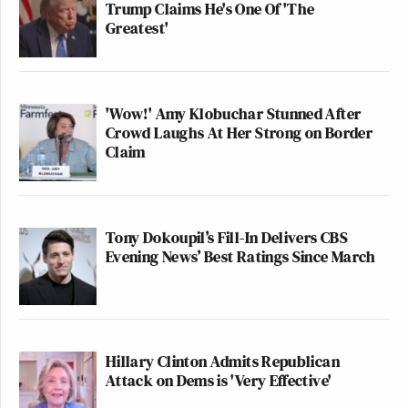
Trump Claims He's One Of 'The
Greatest'
'Wow!' Amy Klobuchar Stunned After
Crowd Laughs At Her Strong on Border
Claim
Tony Dokoupil’s Fill-In Delivers CBS
Evening News’ Best Ratings Since March
Hillary Clinton Admits Republican
Attack on Dems is 'Very Effective'