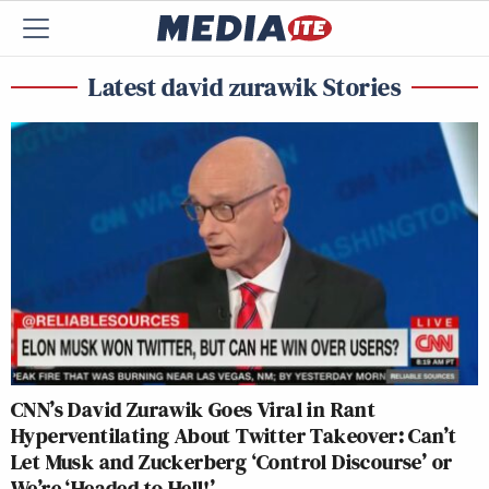
Latest david zurawik Stories
CNN’s David Zurawik Goes Viral in Rant
Hyperventilating About Twitter Takeover: Can’t
Let Musk and Zuckerberg ‘Control Discourse’ or
We’re ‘Headed to Hell!’