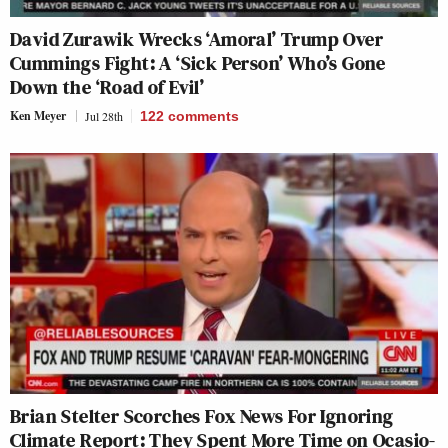
David Zurawik Wrecks ‘Amoral’ Trump Over
Cummings Fight: A ‘Sick Person’ Who’s Gone
Down the ‘Road of Evil’
Ken Meyer
Jul 28th
122
comments
Brian Stelter Scorches Fox News For Ignoring
Climate Report: They Spent More Time on Ocasio-