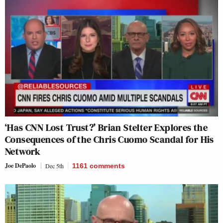
‘Has CNN Lost Trust?’ Brian Stelter Explores the
Consequences of the Chris Cuomo Scandal for His
Network
Joe DePaolo
Dec 5th
1161
comments