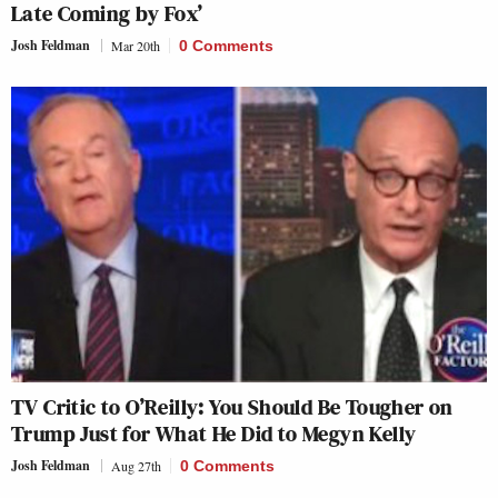
Late Coming by Fox’
Josh Feldman
Mar 20th
0 Comments
TV Critic to O’Reilly: You Should Be Tougher on
Trump Just for What He Did to Megyn Kelly
Josh Feldman
Aug 27th
0 Comments