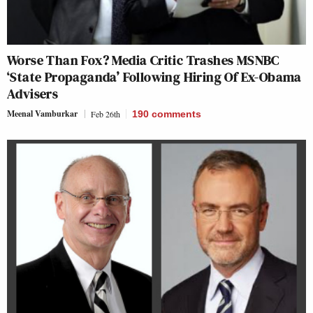
Worse Than Fox? Media Critic Trashes MSNBC
‘State Propaganda’ Following Hiring Of Ex-Obama
Advisers
Meenal Vamburkar
Feb 26th
190
comments