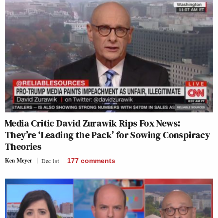
Media Critic David Zurawik Rips Fox News:
They’re ‘Leading the Pack’ for Sowing Conspiracy
Theories
Ken Meyer
Dec 1st
177
comments