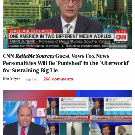
CNN
Reliable Sources
Guest Vows Fox News
Personalities Will Be ‘Punished’ in the ‘Afterworld’
for Sustaining Big Lie
Ken Meyer
Sep 19th
268
comments