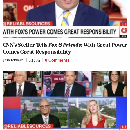
CNN’s Stelter Tells
Fox & Friends
: With Great Power
Comes Great Responsibility
Josh Feldman
Jul 30th
0 Comments