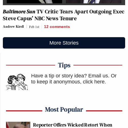
Baltimore Sun
TV Critic Tears Apart Outgoing Exec
Steve Capus’ NBC News Tenure
Andrew Kirell
Feb 1st
12
comments
More Stories
Tips
Have a tip or story idea? Email us.
Or
to keep it anonymous, click here
.
Most Popular
Reporter Offers Wicked Retort When