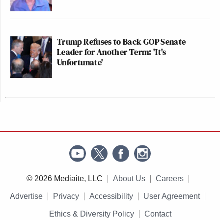
Trump Refuses to Back GOP Senate
Leader for Another Term: 'It's
Unfortunate'
© 2026 Mediaite, LLC
About Us
Careers
Advertise
Privacy
Accessibility
User Agreement
Ethics & Diversity Policy
Contact