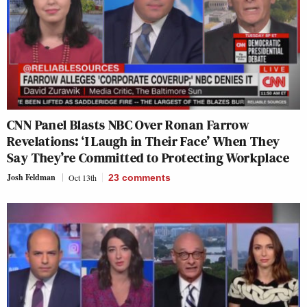
CNN Panel Blasts NBC Over Ronan Farrow
Revelations: ‘I Laugh in Their Face’ When They
Say They’re Committed to Protecting Workplace
Josh Feldman
Oct 13th
23
comments