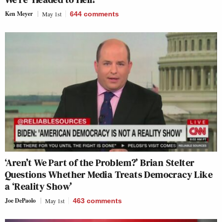
Ken Meyer
May 1st
644
comments
‘Aren’t We Part of the Problem?’ Brian Stelter
Questions Whether Media Treats Democracy Like
a ‘Reality Show’
Joe DePaolo
May 1st
463
comments