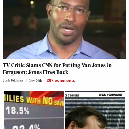
TV Critic Slams CNN for Putting Van Jones in
Ferguson; Jones Fires Back
Josh Feldman
Nov 26th
267
comments