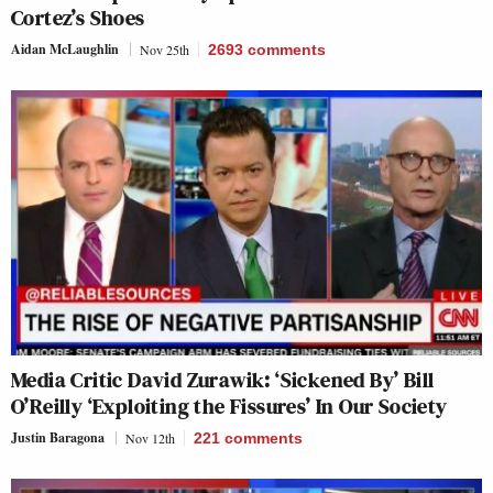
Cortez’s Shoes
Aidan McLaughlin
Nov 25th
2693
comments
Media Critic David Zurawik: ‘Sickened By’ Bill
O’Reilly ‘Exploiting the Fissures’ In Our Society
Justin Baragona
Nov 12th
221
comments