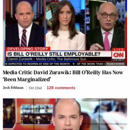
Media Critic David Zurawik: Bill O’Reilly Has Now
‘Been Marginalized’
Josh Feldman
Oct 22nd
128
comments