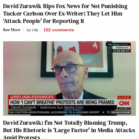
David Zurawik Rips Fox News for Not Punishing
Tucker Carlson Over Ex-Writer: They Let Him
‘Attack People’ for Reporting It
Ken Meyer
Jul 19th
102
comments
David Zurawik: I’m Not Totally Blaming Trump,
But His Rhetoric is ‘Large Factor’ in Media Attacks
Amid Protests