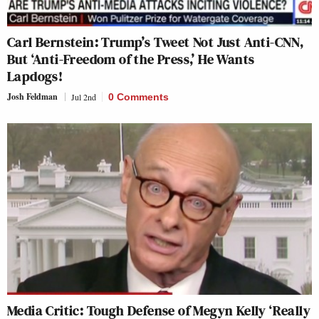
Carl Bernstein: Trump’s Tweet Not Just Anti-CNN,
But ‘Anti-Freedom of the Press,’ He Wants
Lapdogs!
Josh Feldman
Jul 2nd
0 Comments
Media Critic: Tough Defense of Megyn Kelly ‘Really