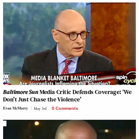
Baltimore Sun
Media Critic Defends Coverage: ‘We
Don’t Just Chase the Violence’
Evan McMurry
May 3rd
0 Comments