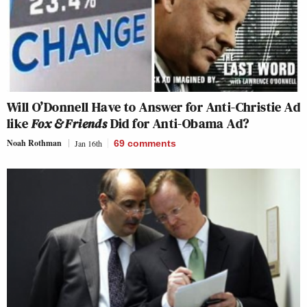
Will O’Donnell Have to Answer for Anti-Christie Ad
like
Fox & Friends
Did for Anti-Obama Ad?
Noah Rothman
Jan 16th
69
comments