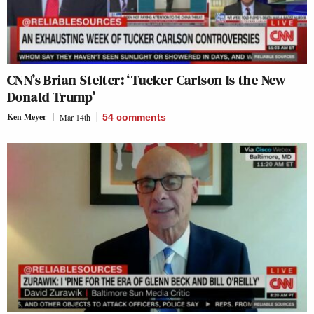
CNN’s Brian Stelter: ‘Tucker Carlson Is the New
Donald Trump’
Ken Meyer
Mar 14th
54
comments