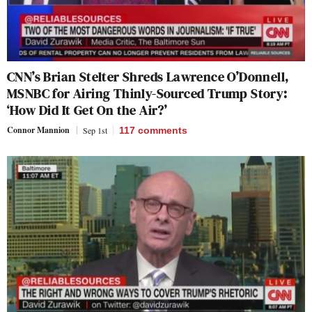
CNN’s Brian Stelter Shreds Lawrence O’Donnell,
MSNBC for Airing Thinly-Sourced Trump Story:
‘How Did It Get On the Air?’
Connor Mannion
Sep 1st
117
comments