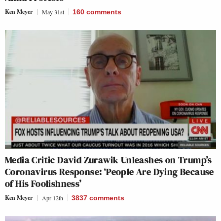
Ken Meyer
May 31st
160
comments
Media Critic David Zurawik Unleashes on Trump’s
Coronavirus Response: ‘People Are Dying Because
of His Foolishness’
Ken Meyer
Apr 12th
3837
comments