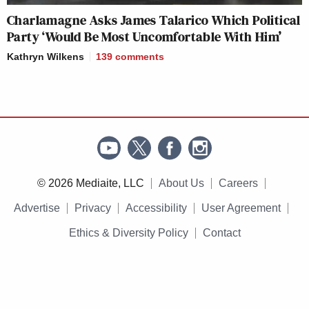
Charlamagne Asks James Talarico Which Political
Party ‘Would Be Most Uncomfortable With Him’
Kathryn Wilkens
139
comments
© 2026 Mediaite, LLC
About Us
Careers
Advertise
Privacy
Accessibility
User Agreement
Ethics & Diversity Policy
Contact