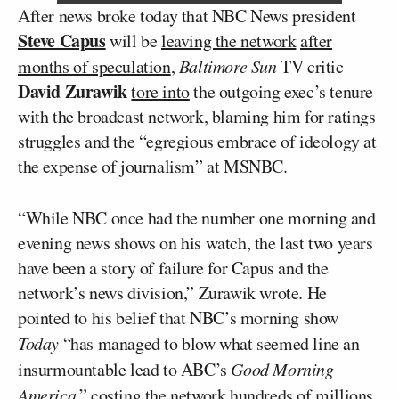
After news broke today that NBC News president
Steve Capus
will be
leaving the network
after
months of speculation
,
Baltimore Sun
TV critic
David Zurawik
tore into
the outgoing exec’s tenure
with the broadcast network, blaming him for ratings
struggles and the “egregious embrace of ideology at
the expense of journalism” at MSNBC.
“While NBC once had the number one morning and
evening news shows on his watch, the last two years
have been a story of failure for Capus and the
network’s news division,” Zurawik wrote. He
pointed to his belief that NBC’s morning show
Today
“has managed to blow what seemed line an
insurmountable lead to ABC’s
Good Morning
America
,” costing the network hundreds of millions