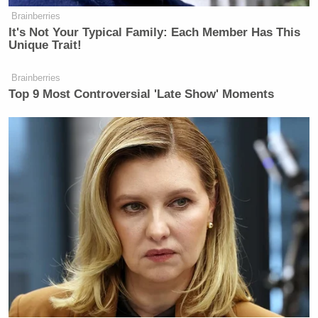
Brainberries
It's Not Your Typical Family: Each Member Has This
Unique Trait!
Brainberries
Top 9 Most Controversial 'Late Show' Moments