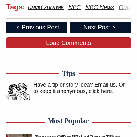
Tags:
david zurawik
NBC
NBC News
Ouch
Previous Post
Next Post
Load Comments
Tips
Have a tip or story idea? Email us.
Or
to keep it anonymous, click here
.
Most Popular