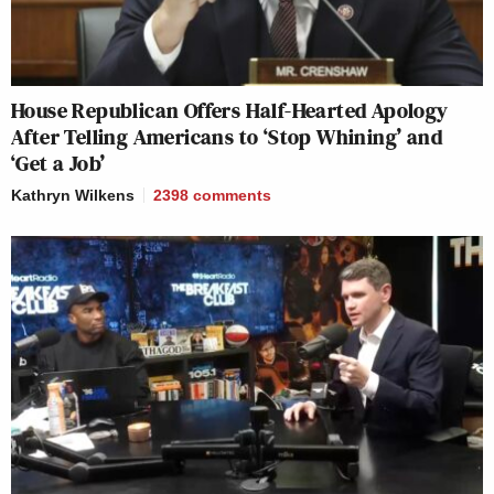
House Republican Offers Half-Hearted Apology
After Telling Americans to ‘Stop Whining’ and
‘Get a Job’
Kathryn Wilkens
2398
comments