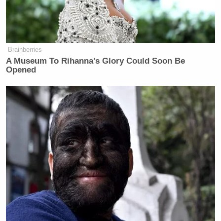
Brainberries
A Museum To Rihanna's Glory Could Soon Be
Opened