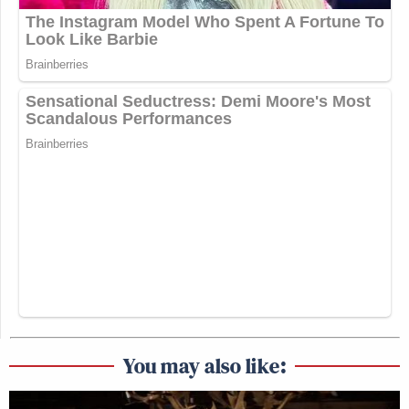
You may also like: