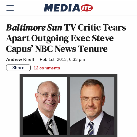
Baltimore Sun
TV Critic Tears
Apart Outgoing Exec Steve
Capus’ NBC News Tenure
Andrew Kirell
Feb 1st, 2013, 6:33 pm
Share
12
comments