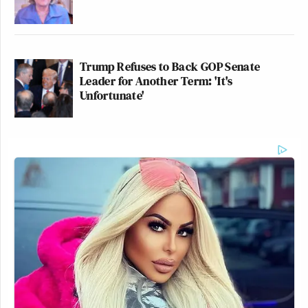
Trump Refuses to Back GOP Senate
Leader for Another Term: 'It's
Unfortunate'