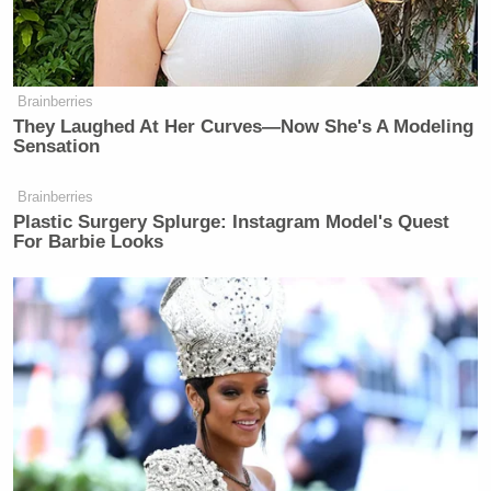
Subscribe now!
Brainberries
They Laughed At Her Curves—Now She's A Modeling
Sensation
Brainberries
Plastic Surgery Splurge: Instagram Model's Quest
For Barbie Looks