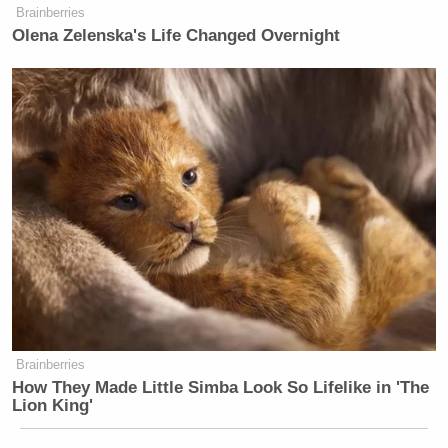
Brainberries
Olena Zelenska's Life Changed Overnight
Brainberries
How They Made Little Simba Look So Lifelike in 'The
Lion King'