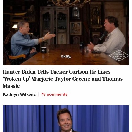
Hunter Biden Tells Tucker Carlson He Likes
‘Woken Up’ Marjorie Taylor Greene and Thomas
Massie
Kathryn Wilkens
78
comments