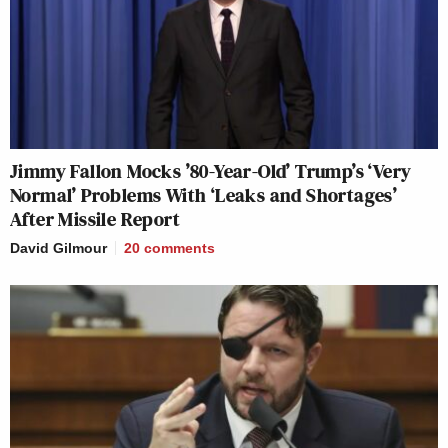
Jimmy Fallon Mocks ’80-Year-Old’ Trump’s ‘Very
Normal’ Problems With ‘Leaks and Shortages’
After Missile Report
David Gilmour
20
comments