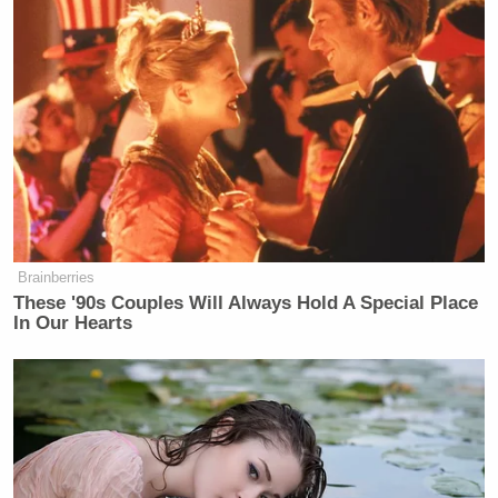
its president is making such outrageous and patently
false claims [about her abilities]?”
And Zurawik wrote that, as the technical head of
NBC’s sister network MSNBC, Capus deserves
some blame for the cable channel’s “egregious
embrace of ideology at the expense of journalism in
the last two years.”
Brainberries
These '90s Couples Will Always Hold A Special Place
In Our Hearts
Conservative Says Senators Will
'Bear ... Badge of Shame' for
Confirming Blanche