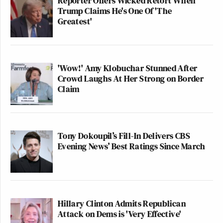
Reporter Offers Wicked Retort When
Trump Claims He's One Of 'The
Greatest'
'Wow!' Amy Klobuchar Stunned After
Crowd Laughs At Her Strong on Border
Claim
Tony Dokoupil’s Fill-In Delivers CBS
Evening News’ Best Ratings Since March
Hillary Clinton Admits Republican
Attack on Dems is 'Very Effective'