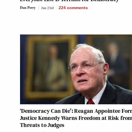
Dan Perry
Jun 23rd
224
comments
‘Democracy Can Die’: Reagan Appointee For
Justice Kennedy Warns Freedom at Risk fro
Threats to Judges