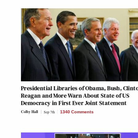
Presidential Libraries of Obama, Bush, Clint
Reagan and More Warn About State of US
Democracy in First Ever Joint Statement
Colby Hall
Sep 7th
1340 Comments