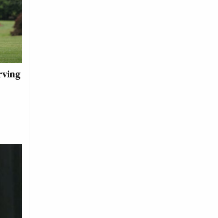
rving