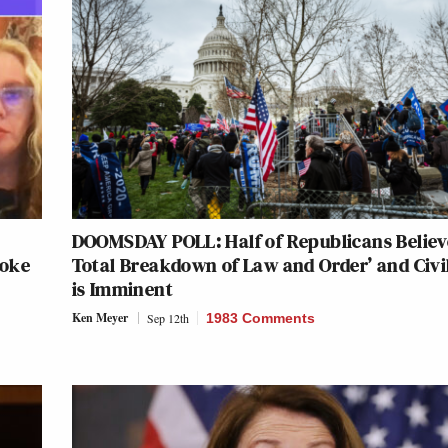
DOOMSDAY POLL: Half of Republicans Believ
voke
Total Breakdown of Law and Order’ and Civi
is Imminent
Ken Meyer
Sep 12th
1983 Comments