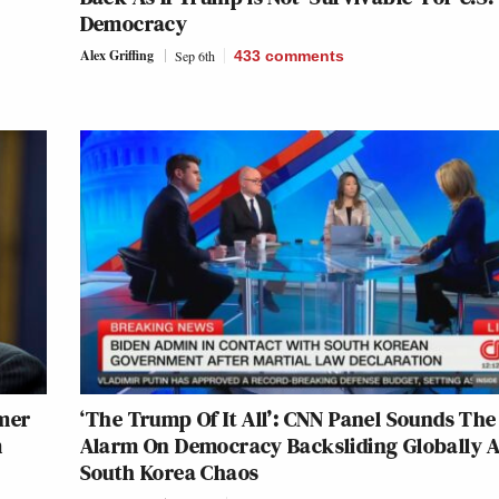
Democracy
Alex Griffing
Sep 6th
433
comments
mer
‘The Trump Of It All’: CNN Panel Sounds The
m
Alarm On Democracy Backsliding Globally 
South Korea Chaos