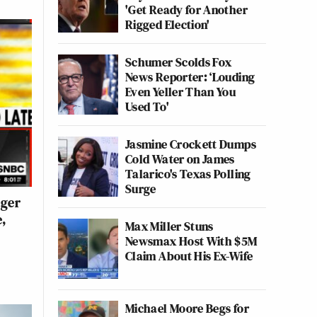
'Get Ready for Another
Rigged Election'
Schumer Scolds Fox
News Reporter: ‘Louding
Even Yeller Than You
Used To'
Jasmine Crockett Dumps
Cold Water on James
Talarico's Texas Polling
Surge
gger
,
Max Miller Stuns
Newsmax Host With $5M
Claim About His Ex-Wife
Michael Moore Begs for