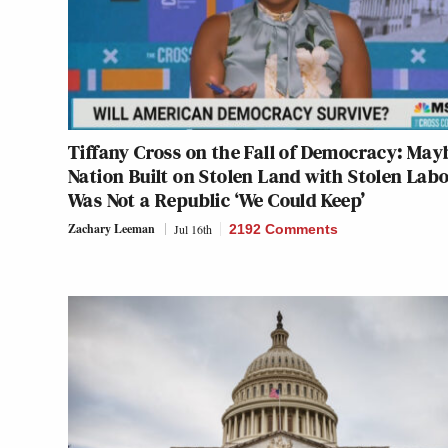
Tiffany Cross on the Fall of Democracy: May
Nation Built on Stolen Land with Stolen Lab
Was Not a Republic ‘We Could Keep’
Zachary Leeman
Jul 16th
2192 Comments