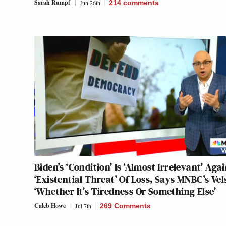
Sarah Rumpf
Jun 26th
214
comments
Biden’s ‘Condition’ Is ‘Almost Irrelevant’ Aga
‘Existential Threat’ Of Loss, Says MNBC’s Vel
‘Whether It’s Tiredness Or Something Else’
Caleb Howe
Jul 7th
269 Comments