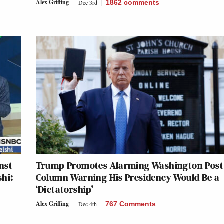
Alex Griffing
Dec 3rd
1862
comments
inst
Trump Promotes Alarming Washington Post
shi:
Column Warning His Presidency Would Be a
‘Dictatorship’
Alex Griffing
Dec 4th
767 Comments