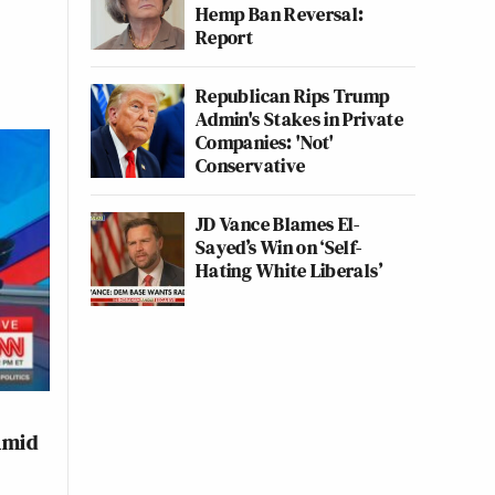
Hemp Ban Reversal:
Report
Republican Rips Trump
Admin's Stakes in Private
Companies: 'Not'
Conservative
JD Vance Blames El-
Sayed’s Win on ‘Self-
Hating White Liberals’
Amid