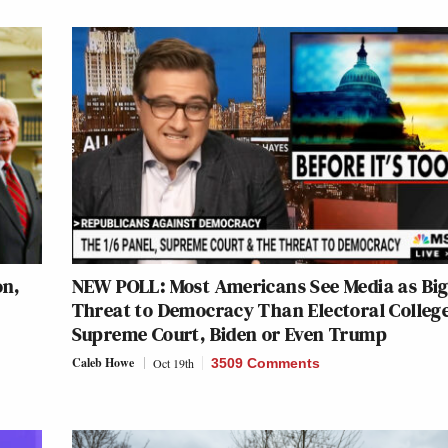
on,
NEW POLL: Most Americans See Media as Bi
Threat to Democracy Than Electoral College
Supreme Court, Biden or Even Trump
Caleb Howe
Oct 19th
3509 Comments