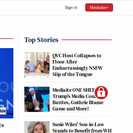
Sign in
Mediaite+
Top Stories
QVC Host Collapses to
Floor After
Embarrassingly NSFW
Slip of the Tongue
Mediaite ONE SHEET:
Trump's Media Court
Battles, Guthrie Blame
Game and More!
Susie Wiles' Son-in-Law
ts
Stands to Benefit from WH