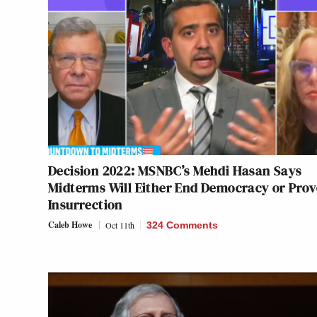
Decision 2022: MSNBC’s Mehdi Hasan Says
Midterms Will Either End Democracy or Pro
Insurrection
Caleb Howe
Oct 11th
324 Comments