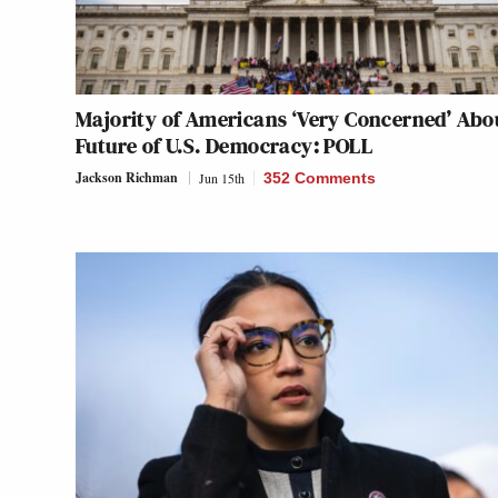
Majority of Americans ‘Very Concerned’ Abo
Future of U.S. Democracy: POLL
Jackson Richman
Jun 15th
352 Comments