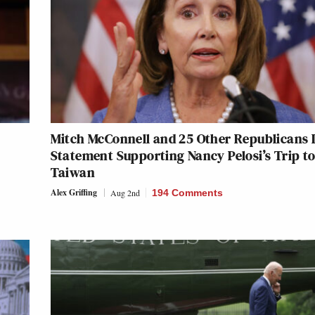
Mitch McConnell and 25 Other Republicans 
Statement Supporting Nancy Pelosi’s Trip t
Taiwan
Alex Griffing
Aug 2nd
194 Comments