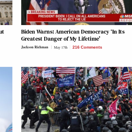
ut
Biden Warns: American Democracy ‘In Its
Greatest Danger of My Lifetime’
Jackson Richman
May 17th
216 Comments