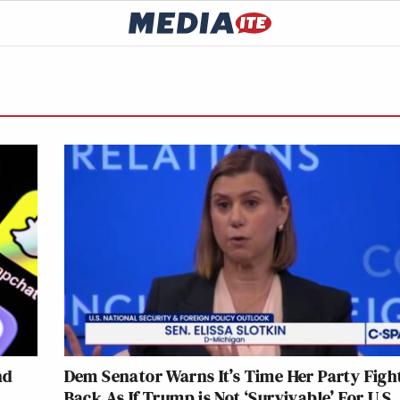
nd
Dem Senator Warns It’s Time Her Party Figh
Back As If Trump is Not ‘Survivable’ For U.S.