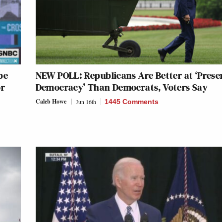
be
NEW POLL: Republicans Are Better at ‘Prese
or
Democracy’ Than Democrats, Voters Say
Caleb Howe
Jun 16th
1445 Comments