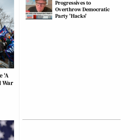
Progressives to
Overthrow Democratic
Party 'Hacks'
e ‘A
l War