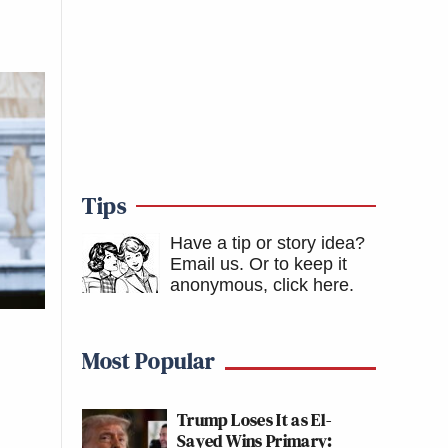
Tips
Have a tip or story idea?
Email us.
Or to keep it
anonymous, click here
.
Most Popular
Trump Loses It as El-
Sayed Wins Primary: