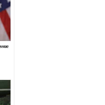
Issue
o