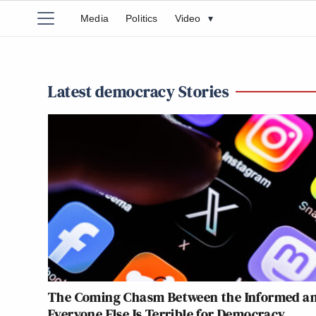
Media
Politics
Video
▾
Latest democracy Stories
The Coming Chasm Between the Informed a
Everyone Else Is Terrible for Democracy