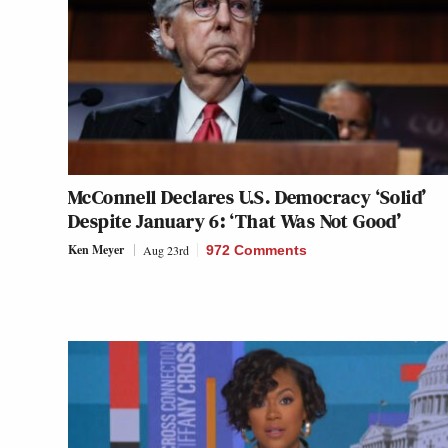
McConnell Declares U.S. Democracy ‘Solid’
Despite January 6: ‘That Was Not Good’
Ken Meyer
Aug 23rd
972 Comments