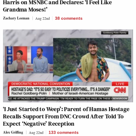
Harris on MSNBC and Declares: ‘I Feel Like
Grandma Moses!’
Zachary Leeman
Aug 22nd
38
comments
‘I Just Started to Weep’: Parent of Hamas Hostage
Recalls Support From DNC Crowd After Told To
Expect ‘Negative’ Reception
Alex Griffing
Aug 22nd
133
comments