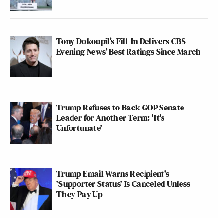
Tony Dokoupil’s Fill-In Delivers CBS
Evening News’ Best Ratings Since March
Trump Refuses to Back GOP Senate
Leader for Another Term: 'It's
Unfortunate'
Trump Email Warns Recipient's
'Supporter Status' Is Canceled Unless
They Pay Up