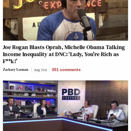
Joe Rogan Blasts Oprah, Michelle Obama Talking
Income Inequality at DNC: ‘Lady, You’re Rich as
F**k!’
Zachary Leeman
Aug 31st
351
comments