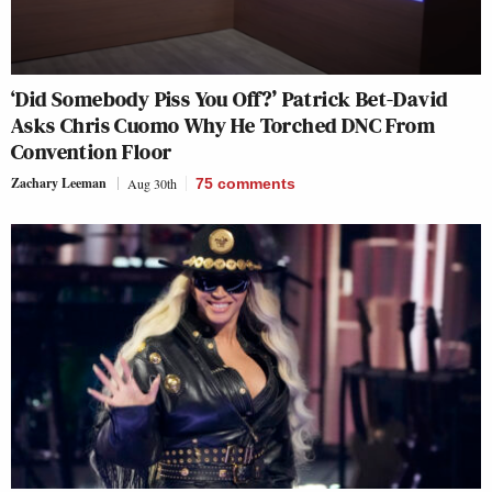
‘Did Somebody Piss You Off?’ Patrick Bet-David
Asks Chris Cuomo Why He Torched DNC From
Convention Floor
Zachary Leeman
Aug 30th
75
comments