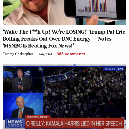
‘Wake The F**k Up! We’re LOSING!’ Trump Pal Eric
Bolling Freaks Out Over DNC Energy — Notes
‘MSNBC Is Beating Fox News!’
Tommy Christopher
Aug 23rd
385
comments