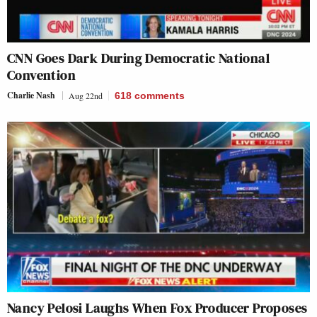
CNN Goes Dark During Democratic National
Convention
Charlie Nash
Aug 22nd
618
comments
Nancy Pelosi Laughs When Fox Producer Proposes