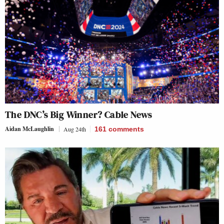
The DNC’s Big Winner? Cable News
Aidan McLaughlin
Aug 24th
161
comments