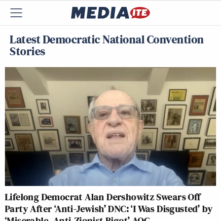
Latest Democratic National Convention
Stories
Lifelong Democrat Alan Dershowitz Swears Off
Party After ‘Anti-Jewish’ DNC: ‘I Was Disgusted’ by
‘Miserable, Anti-Zionist Bigot’ AOC