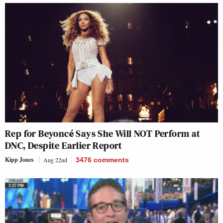
Rep for Beyoncé Says She Will NOT Perform at
DNC, Despite Earlier Report
Kipp Jones
Aug 22nd
3476
comments