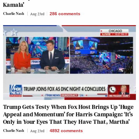
Kamala’
Charlie Nash
Aug 23rd
286
comments
Trump Gets Testy When Fox Host Brings Up ‘Huge
Appeal and Momentum’ for Harris Campaign: ‘It’s
Only in Your Eyes That They Have That, Martha’
Charlie Nash
Aug 23rd
4892
comments