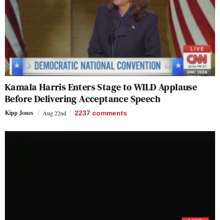
Kamala Harris Enters Stage to WILD Applause
Before Delivering Acceptance Speech
Kipp Jones
Aug 22nd
2237
comments