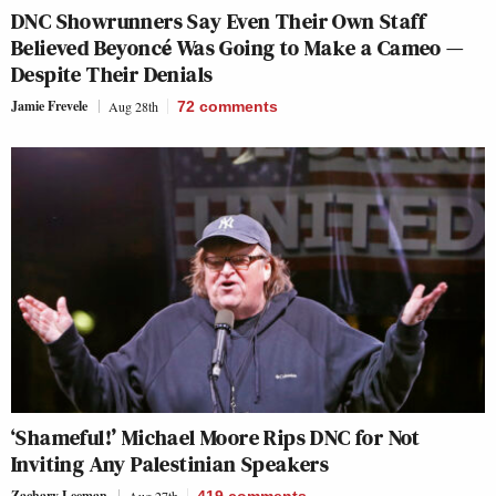
DNC Showrunners Say Even Their Own Staff
Believed Beyoncé Was Going to Make a Cameo —
Despite Their Denials
Jamie Frevele
Aug 28th
72
comments
‘Shameful!’ Michael Moore Rips DNC for Not
Inviting Any Palestinian Speakers
Zachary Leeman