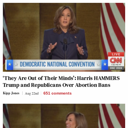
‘They Are Out of Their Minds’: Harris HAMMERS
Trump and Republicans Over Abortion Bans
Kipp Jones
Aug 22nd
651
comments