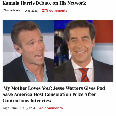
Kamala Harris Debate on His Network
Charlie Nash
Aug 22nd
275
comments
‘My Mother Loves You’: Jesse Watters Gives Pod
Save America Host Consolation Prize After
Contentious Interview
Kipp Jones
Aug 22nd
45
comments