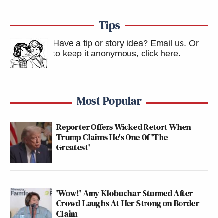
Tips
Have a tip or story idea? Email us.
Or
to keep it anonymous, click here
.
Most Popular
Reporter Offers Wicked Retort When
Trump Claims He's One Of 'The
Greatest'
'Wow!' Amy Klobuchar Stunned After
Crowd Laughs At Her Strong on Border
Claim