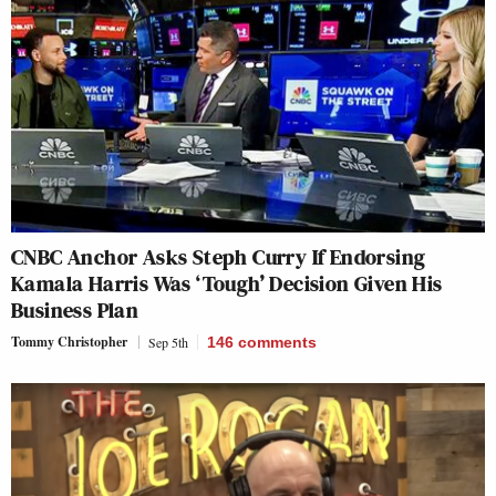
CNBC Anchor Asks Steph Curry If Endorsing
Kamala Harris Was ‘Tough’ Decision Given His
Business Plan
Tommy Christopher
Sep 5th
146
comments