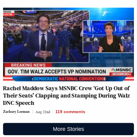
Rachel Maddow Says MSNBC Crew ‘Got Up Out of
Their Seats’ Clapping and Stamping During Walz
DNC Speech
Zachary Leeman
Aug 22nd
119
comments
More Stories