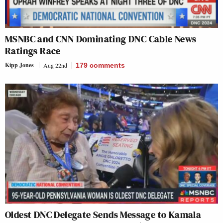
MSNBC and CNN Dominating DNC Cable News
Ratings Race
Kipp Jones
Aug 22nd
179
comments
Oldest DNC Delegate Sends Message to Kamala