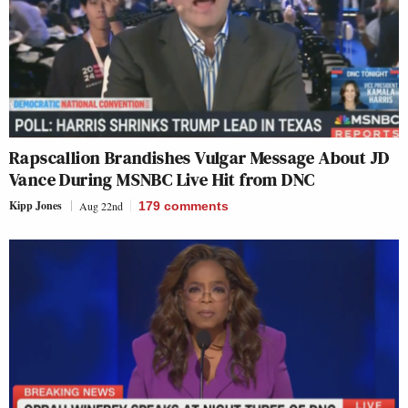
Rapscallion Brandishes Vulgar Message About JD
Vance During MSNBC Live Hit from DNC
Kipp Jones
Aug 22nd
179
comments