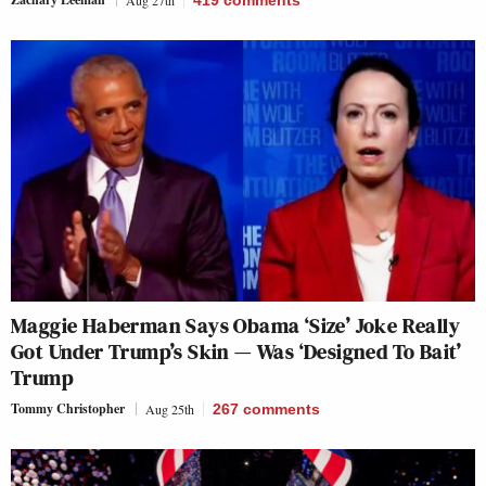
Aug 27th
419
comments
Maggie Haberman Says Obama ‘Size’ Joke Really
Got Under Trump’s Skin — Was ‘Designed To Bait’
Trump
Tommy Christopher
Aug 25th
267
comments