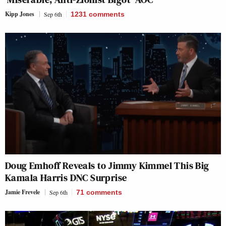
Kipp Jones
Sep 6th
1231
comments
Doug Emhoff Reveals to Jimmy Kimmel This Big
Kamala Harris DNC Surprise
Jamie Frevele
Sep 6th
71
comments