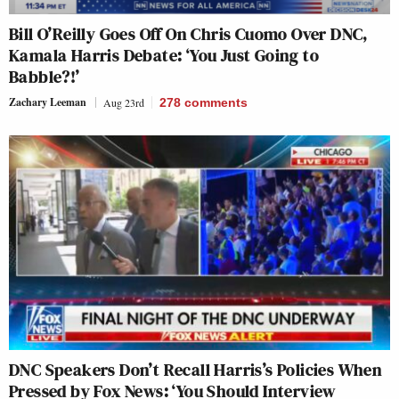
Bill O’Reilly Goes Off On Chris Cuomo Over DNC,
Kamala Harris Debate: ‘You Just Going to
Babble?!’
Zachary Leeman
Aug 23rd
278
comments
DNC Speakers Don’t Recall Harris’s Policies When
Pressed by Fox News: ‘You Should Interview