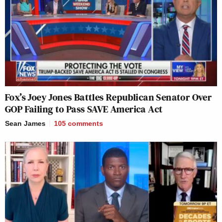
Fox’s Joey Jones Battles Republican Senator Over
GOP Failing to Pass SAVE America Act
Sean James
105
comments