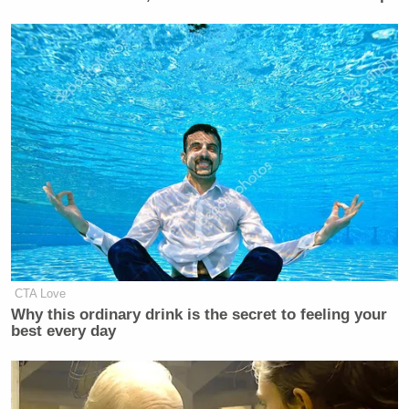
CTA Love
Why this ordinary drink is the secret to feeling your
best every day