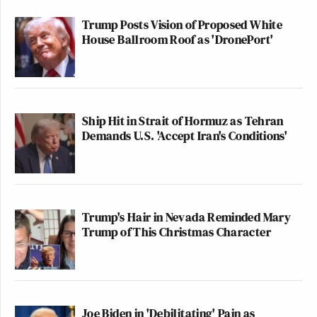
Trump Posts Vision of Proposed White
House Ballroom Roof as 'DronePort'
Ship Hit in Strait of Hormuz as Tehran
Demands U.S. 'Accept Iran's Conditions'
Trump's Hair in Nevada Reminded Mary
Trump of This Christmas Character
Joe Biden in 'Debilitating' Pain as