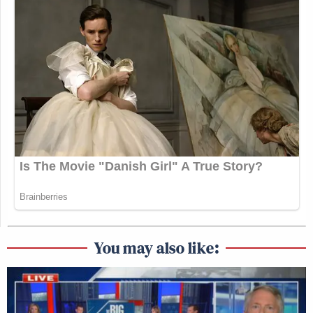
You may also like: