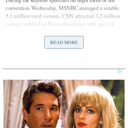
convention Wednesday, MSNBC averaged a sizable
5.1 million total viewers. CNN attracted 3.2 million
viewers, while Fox News placed last with just 1.8
million viewers.
READ MORE
In the demo on Wednesday, CNN and MSNBC were
neck and neck with 829,000 and 879,000,
respectively, while Fox News drew 299,000 viewers.
CNN in particular is recording its strongest ratings
week in more than two years – since Russia’s
invasion of Ukraine in February 2022.
Still, Fox bested CNN in overall audience for total
day ratings, thanks to a strong showing from its 5