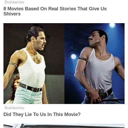
Brainberries
8 Movies Based On Real Stories That Give Us
Shivers
Brainberries
Did They Lie To Us In This Movie?