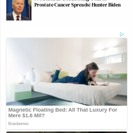
Prostate Cancer Spreads: Hunter Biden