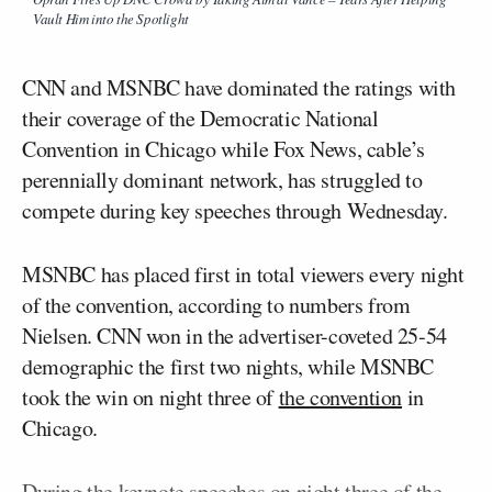
Vault Him into the Spotlight
CNN and MSNBC have dominated the ratings with
their coverage of the Democratic National
Convention in Chicago while Fox News, cable’s
perennially dominant network, has struggled to
compete during key speeches through Wednesday.
MSNBC has placed first in total viewers every night
of the convention, according to numbers from
Nielsen. CNN won in the advertiser-coveted 25-54
demographic the first two nights, while MSNBC
took the win on night three of
the convention
in
Chicago.
During the keynote speeches on night three of the