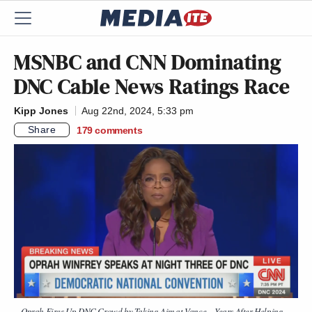
MSNBC and CNN Dominating
DNC Cable News Ratings Race
Kipp Jones
Aug 22nd, 2024, 5:33 pm
Share
179
comments
Oprah Fires Up DNC Crowd by Taking Aim at Vance – Years After Helping