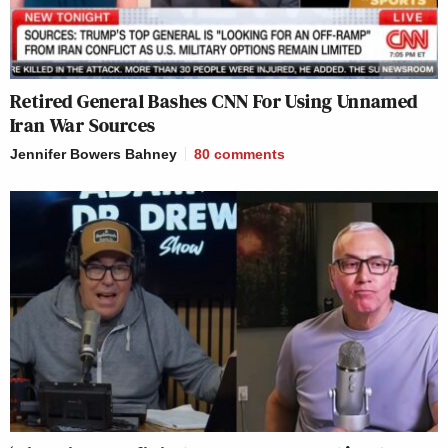
Retired General Bashes CNN For Using Unnamed
Iran War Sources
Jennifer Bowers Bahney
80
comments