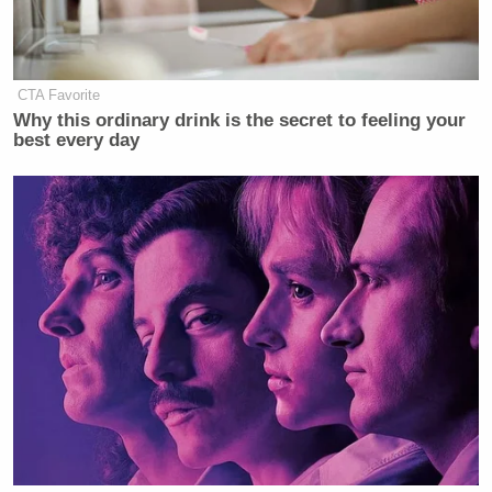
CTA Favorite
Why this ordinary drink is the secret to feeling your
best every day