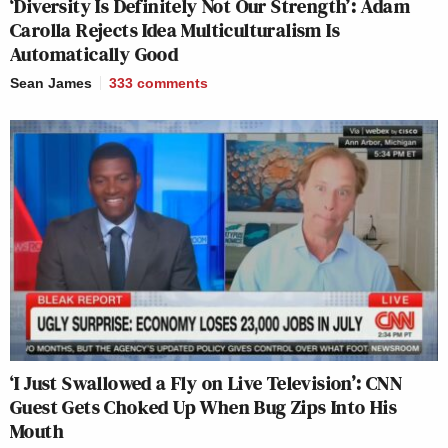
‘Diversity Is Definitely Not Our Strength’: Adam
Carolla Rejects Idea Multiculturalism Is
Automatically Good
Sean James
333
comments
‘I Just Swallowed a Fly on Live Television’: CNN
Guest Gets Choked Up When Bug Zips Into His
Mouth