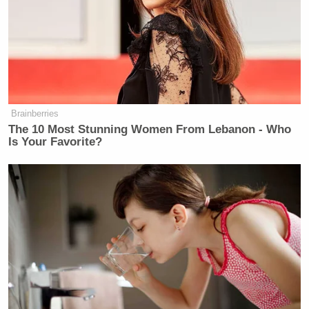
Brainberries
The 10 Most Stunning Women From Lebanon - Who
Is Your Favorite?