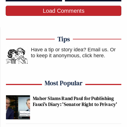
Load Comments
Tips
Have a tip or story idea? Email us.
Or
to keep it anonymous, click here
.
Most Popular
Maher Slams Rand Paul for Publishing
Fauci's Diary: 'Senator Right to Privacy'