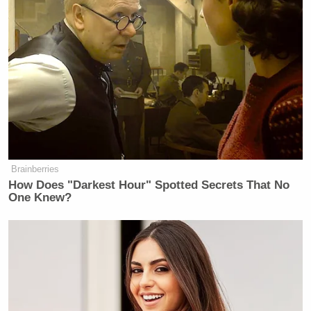
Brainberries
How Does "Darkest Hour" Spotted Secrets That No
One Knew?