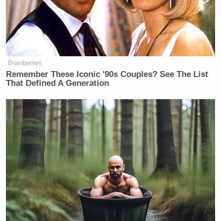
p.m. show
The Five
.
Brainberries
Democratic Socialist Melts Down
When David Remnick Asks Her
Remember These Iconic '90s Couples? See The List
Simple Question
That Defined A Generation
The DNC drew in 20 million viewers on Monday
and 20.8 million on Tuesday across all networks,
both broadcast and cable. During remarks by former
Barack Obama
President
, the numbers peaked at
21.6 million, according to Variety.
The downturn this week comes just a few weeks