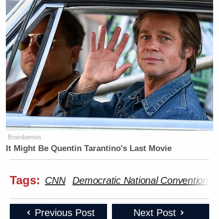
Brainberries
It Might Be Quentin Tarantino's Last Movie
Tags:
CNN
Democratic National Convention
Previous Post
Next Post