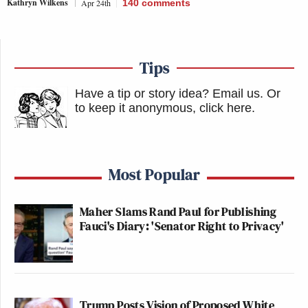
Kathryn Wilkens
Apr 24th
140
comments
Tips
Have a tip or story idea? Email us.
Or
to keep it anonymous, click here
.
Most Popular
Maher Slams Rand Paul for Publishing
Fauci's Diary: 'Senator Right to Privacy'
Trump Posts Vision of Proposed White