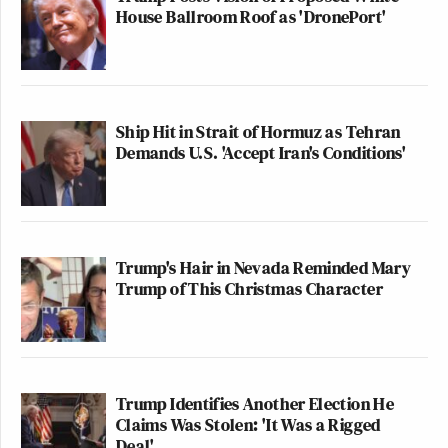
House Ballroom Roof as 'DronePort'
Ship Hit in Strait of Hormuz as Tehran
Demands U.S. 'Accept Iran's Conditions'
Trump's Hair in Nevada Reminded Mary
Trump of This Christmas Character
Trump Identifies Another Election He
Claims Was Stolen: 'It Was a Rigged
Deal'