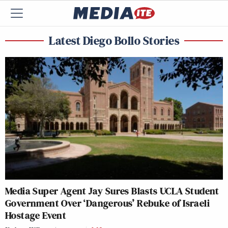
Latest Diego Bollo Stories
Media Super Agent Jay Sures Blasts UCLA Student
Government Over ‘Dangerous’ Rebuke of Israeli
Hostage Event