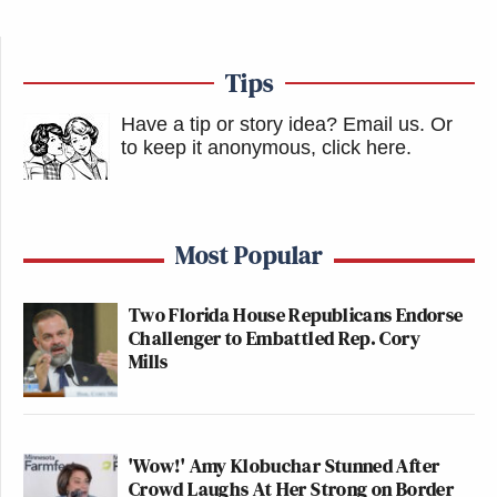
Tips
Have a tip or story idea? Email us.
Or
to keep it anonymous, click here
.
Most Popular
Two Florida House Republicans Endorse
Challenger to Embattled Rep. Cory
Mills
'Wow!' Amy Klobuchar Stunned After
Crowd Laughs At Her Strong on Border