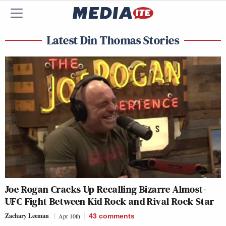
Latest Din Thomas Stories
Joe Rogan Cracks Up Recalling Bizarre Almost-
UFC Fight Between Kid Rock and Rival Rock Star
Zachary Leeman
Apr 10th
43
comments