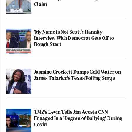
Claim
‘My Name Is Not Scott’: Hannity
Interview With Democrat Gets Off to
Rough Start
Jasmine Crockett Dumps Cold Water on
James Talarico's Texas Polling Surge
TMZ's Levin Tells Jim Acosta CNN
Engaged In a 'Degree of Bullying' During
Covid