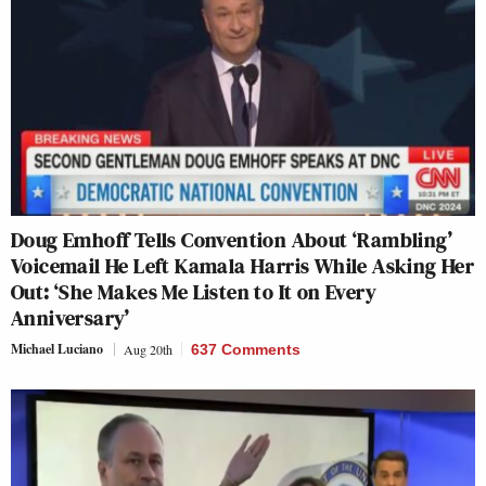
Doug Emhoff Tells Convention About ‘Rambling’
Voicemail He Left Kamala Harris While Asking Her
Out: ‘She Makes Me Listen to It on Every
Anniversary’
Michael Luciano
Aug 20th
637 Comments