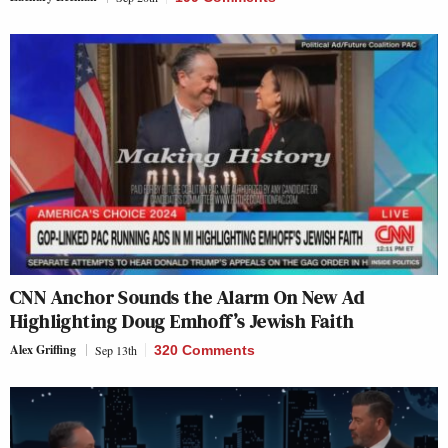
CNN Anchor Sounds the Alarm On New Ad
Highlighting Doug Emhoff’s Jewish Faith
Alex Griffing
Sep 13th
320 Comments