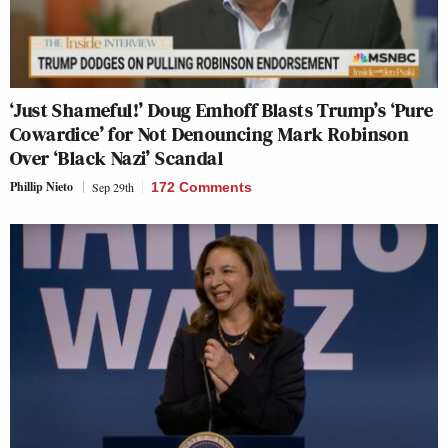
‘Just Shameful!’ Doug Emhoff Blasts Trump’s ‘Pure
Cowardice’ for Not Denouncing Mark Robinson
Over ‘Black Nazi’ Scandal
Phillip Nieto
Sep 29th
172 Comments