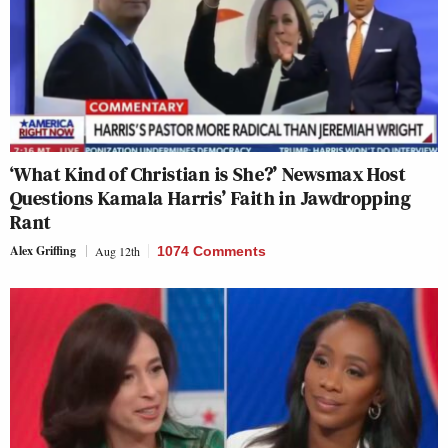
‘What Kind of Christian is She?’ Newsmax Host
Questions Kamala Harris’ Faith in Jawdropping
Rant
Alex Griffing
Aug 12th
1074 Comments