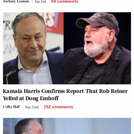
Zachary Leeman
Jun 2nd
54
comments
Kamala Harris Confirms Report That Rob Reiner
Yelled at Doug Emhoff
Colby Hall
Sep 22nd
152
comments