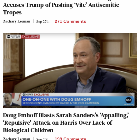
Accuses Trump of Pushing ‘Vile’ Antisemitic
Tropes
Zachary Leeman
Sep 27th
271 Comments
Doug Emhoff Blasts Sarah Sanders’s ‘Appalling,’
‘Repulsive’ Attack on Harris Over Lack of
Biological Children
Zachary Leeman
Sep 20th
199 Comments