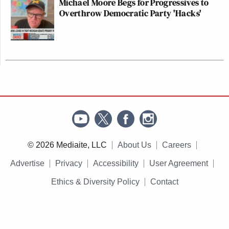
Michael Moore Begs for Progressives to
Overthrow Democratic Party 'Hacks'
© 2026 Mediaite, LLC
About Us
Careers
Advertise
Privacy
Accessibility
User Agreement
Ethics & Diversity Policy
Contact