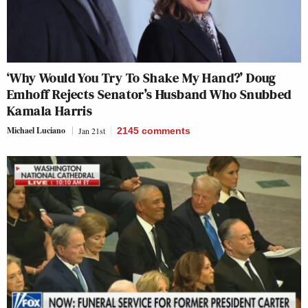
‘Why Would You Try To Shake My Hand?’ Doug
Emhoff Rejects Senator’s Husband Who Snubbed
Kamala Harris
Michael Luciano
Jan 21st
2145
comments