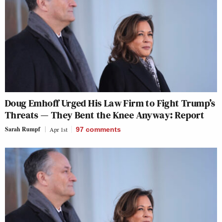
Doug Emhoff Urged His Law Firm to Fight Trump’s
Threats — They Bent the Knee Anyway: Report
Sarah Rumpf
Apr 1st
97
comments