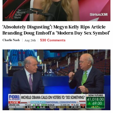
‘Absolutely Disgusting’: Megyn Kelly Rips Article
Branding Doug Emhoff a ‘Modern Day Sex Symbol’
Charlie Nash
Aug 26th
530 Comments