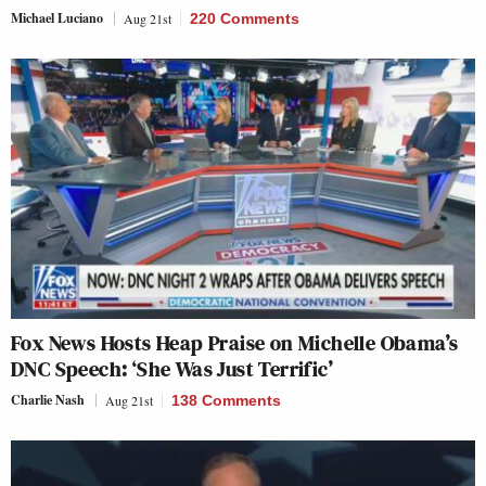
Michael Luciano
Aug 21st
220 Comments
Fox News Hosts Heap Praise on Michelle Obama’s
DNC Speech: ‘She Was Just Terrific’
Charlie Nash
Aug 21st
138 Comments