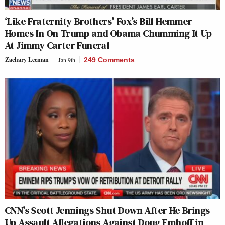
‘Like Fraternity Brothers’ Fox’s Bill Hemmer
Homes In On Trump and Obama Chumming It Up
At Jimmy Carter Funeral
Zachary Leeman
Jan 9th
249 Comments
CNN’s Scott Jennings Shut Down After He Brings
Up Assault Allegations Against Doug Emhoff in