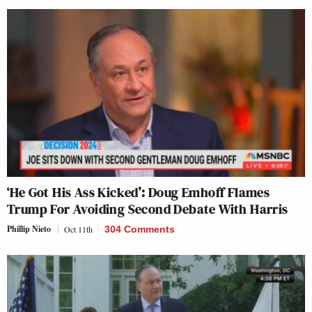
‘He Got His Ass Kicked’: Doug Emhoff Flames
Trump For Avoiding Second Debate With Harris
Phillip Nieto
Oct 11th
304 Comments