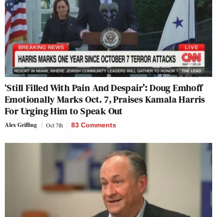
‘Still Filled With Pain And Despair’: Doug Emhoff
Emotionally Marks Oct. 7, Praises Kamala Harris
For Urging Him to Speak Out
Alex Griffing
Oct 7th
83 Comments