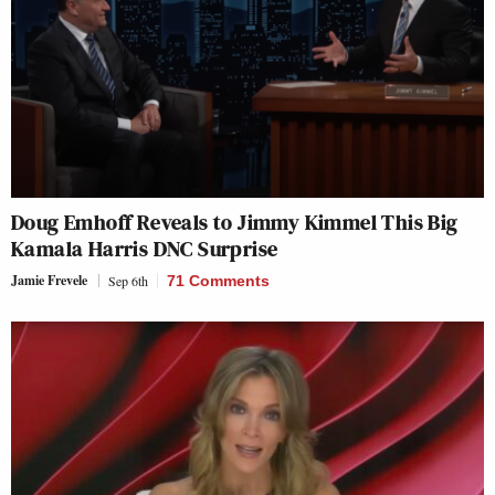
Doug Emhoff Reveals to Jimmy Kimmel This Big
Kamala Harris DNC Surprise
Jamie Frevele
Sep 6th
71 Comments