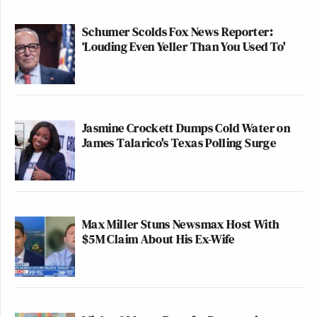
Schumer Scolds Fox News Reporter:
‘Louding Even Yeller Than You Used To'
Jasmine Crockett Dumps Cold Water on
James Talarico's Texas Polling Surge
Max Miller Stuns Newsmax Host With
$5M Claim About His Ex-Wife