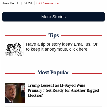
Jamie Frevele
Jul 25th
87 Comments
More Stories
Tips
Have a tip or story idea? Email us.
Or
to keep it anonymous, click here
.
Most Popular
Trump Loses It as El-Sayed Wins
Primary: 'Get Ready for Another Rigged
Election'