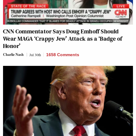
CNN Commentator Says Doug Emhoff Should
Wear MAGA ‘Crappy Jew’ Attack as a ‘Badge of
Honor’
Charlie Nash
Jul 30th
1658 Comments