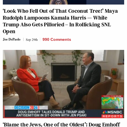
‘Look Who Fell Out of That Coconut Tree!’ Maya
Rudolph Lampoons Kamala Harris — While
Trump Also Gets Pilloried – In Rollicking SNL
Open
Joe DePaolo
Sep 29th
990 Comments
‘Blame the Jews, One of the Oldest’: Doug Emhoff