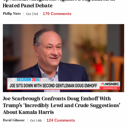
Heated Panel Debate
Phillip Nieto
Oct 23rd
170 Comments
Joe Scarbrough Confronts Doug Emhoff With
Trump’s ‘Incredibly Lewd and Crude Suggestions’
About Kamala Harris
David Gilmour
Oct 14th
124 Comments