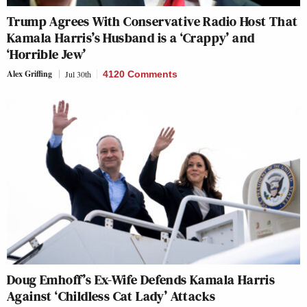
Trump Agrees With Conservative Radio Host That
Kamala Harris’s Husband is a ‘Crappy’ and
‘Horrible Jew’
Alex Griffing
Jul 30th
4120 Comments
Doug Emhoff’s Ex-Wife Defends Kamala Harris
Against ‘Childless Cat Lady’ Attacks