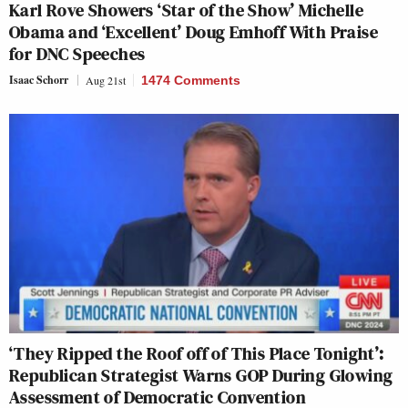
Karl Rove Showers ‘Star of the Show’ Michelle
Obama and ‘Excellent’ Doug Emhoff With Praise
for DNC Speeches
Isaac Schorr
Aug 21st
1474 Comments
‘They Ripped the Roof off of This Place Tonight’:
Republican Strategist Warns GOP During Glowing
Assessment of Democratic Convention