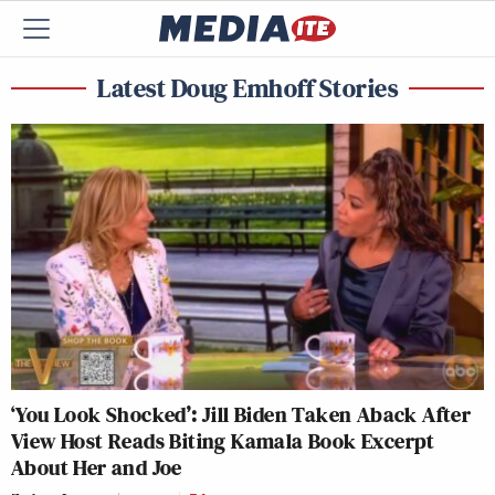
Latest Doug Emhoff Stories
‘You Look Shocked’: Jill Biden Taken Aback After
View Host Reads Biting Kamala Book Excerpt
About Her and Joe