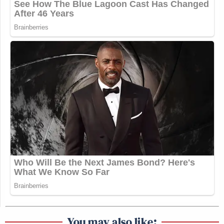
You may also like: