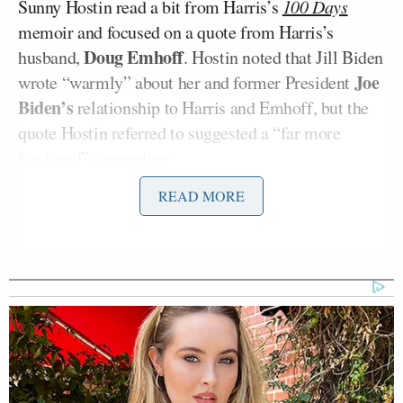
Sunny Hostin read a bit from Harris’s
100 Days
memoir and focused on a quote from Harris’s
Doug Emhoff
husband,
. Hostin noted that Jill Biden
Joe
wrote “warmly” about her and former President
Biden’s
relationship to Harris and Emhoff, but the
quote Hostin referred to suggested a “far more
fractured” connection.
READ MORE
“Yeah,” Harris said after reading the quote, letting
Biden know it was real.
“I never saw that. I never felt that way with Kamala
and Doug. I thought we were a great team,” Biden
said.
“You look shocked,” Hostin said.