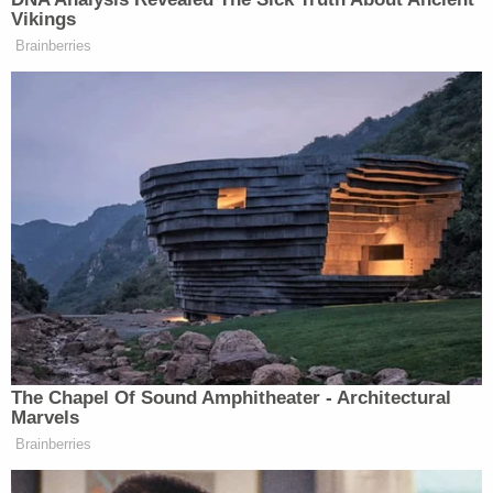
husband Doug said, they hide you
Vikings
away for four years, give you
Brainberries
impossible “bleep” jobs, don’t correct
the record when those tasks are
mischaracterized, never fight back
when you’re attacked, never praise
your accomplishments and then he
added and still they have to ask if
we’re loyal…yeah. How do you
respond to that?
BIDEN: I never saw that. I never felt
that way with Kamala and Doug. I
thought we were a great team.
The Chapel Of Sound Amphitheater - Architectural
HOSTIN: You look shocked.
Marvels
Brainberries
BIDEN: Yeah, I mean, it’s, I don’t