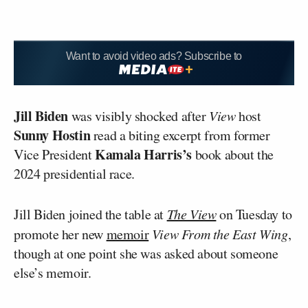
Want to avoid video ads? Subscribe to
Jill Biden
was visibly shocked after
View
host
Sunny Hostin
read a biting excerpt from former
Kamala Harris’s
Vice President
book about the
2024 presidential race.
Jill Biden joined the table at
The View
on Tuesday to
promote her new
memoir
View From the East Wing
,
though at one point she was asked about someone
else’s memoir.