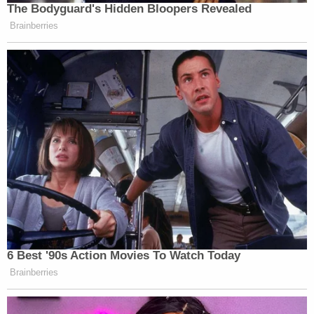
The Bodyguard's Hidden Bloopers Revealed
Brainberries
6 Best '90s Action Movies To Watch Today
Brainberries