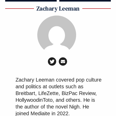
Zachary Leeman
Zachary Leeman covered pop culture
and politics at outlets such as
Breitbart, LifeZette, BizPac Review,
HollywoodinToto, and others. He is
the author of the novel Nigh. He
joined Mediaite in 2022.