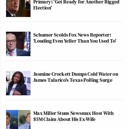
Primary: 'Get Ready for Another Rigged
Election'
Schumer Scolds Fox News Reporter:
‘Louding Even Yeller Than You Used To'
Jasmine Crockett Dumps Cold Water on
James Talarico's Texas Polling Surge
Max Miller Stuns Newsmax Host With
$5M Claim About His Ex-Wife