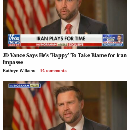
JD Vance Says He’s ‘Happy’ To Take Blame for Iran
Impasse
Kathryn Wilkens
91
comments