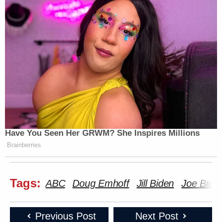
Have You Seen Her GRWM? She Inspires Millions
Brainberries
Tags:
ABC
Doug Emhoff
Jill Biden
Joe Bide
Previous Post
Next Post