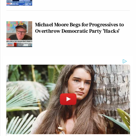
Michael Moore Begs for Progressives to
Overthrow Democratic Party 'Hacks'