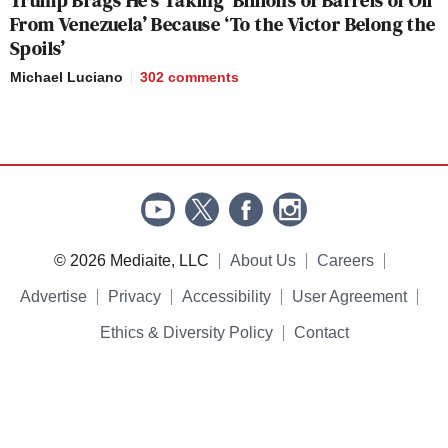
From Venezuela’ Because ‘To the Victor Belong the
Spoils’
Michael Luciano
302
comments
© 2026 Mediaite, LLC
About Us
Careers
Advertise
Privacy
Accessibility
User Agreement
Ethics & Diversity Policy
Contact