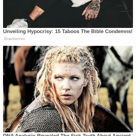
quick read, it is a wonderful read,
you’re very vulnerable in it and I
think it will help a lot of people. And
you write very warmly about your
Unveiling Hypocrisy: 15 Taboos The Bible Condemns!
relationship with former Vice
Brainberries
President Kamala Harris and her
husband, Doug Emhoff. Now she also
wrote a book,
107 Days
, that I read
and I understand you have not read it.
JILL BIDEN: No.
HOSTIN: But in her book she alludes
to a much more fractured relationship
between the Bidens and the Emhoffs.
She writes that your family asked if
she and Doug were loyal to your
family and she wrote that her
DNA Analysis Revealed The Sick Truth About Ancient