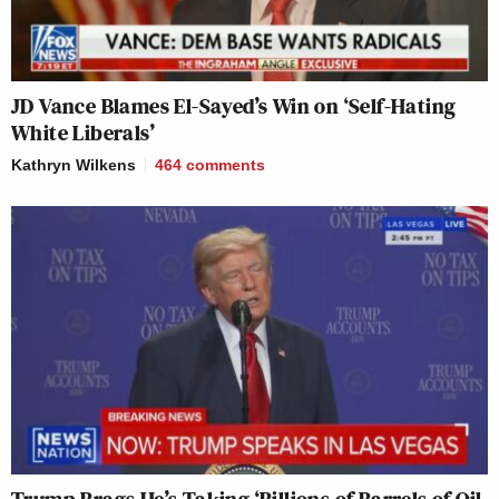
JD Vance Blames El-Sayed’s Win on ‘Self-Hating
White Liberals’
Kathryn Wilkens
464
comments
Trump Brags He’s Taking ‘Billions of Barrels of Oil