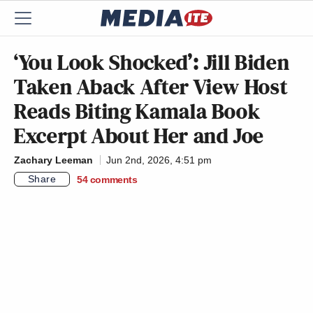
‘You Look Shocked’: Jill Biden
Taken Aback After View Host
Reads Biting Kamala Book
Excerpt About Her and Joe
Zachary Leeman
Jun 2nd, 2026, 4:51 pm
Share
54
comments