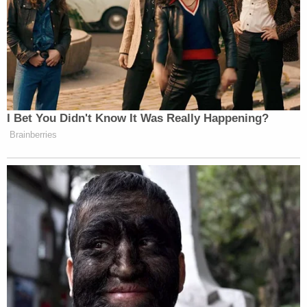
New: The Mediaite One-Sheet "Newsletter of
Newsletters"
Your daily summary and analysis of what the many,
many media newsletters are saying and reporting.
Subscribe now!
I Bet You Didn't Know It Was Really Happening?
Brainberries