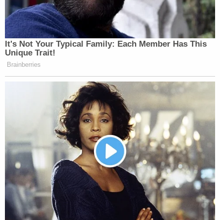
It's Not Your Typical Family: Each Member Has This
Unique Trait!
Brainberries