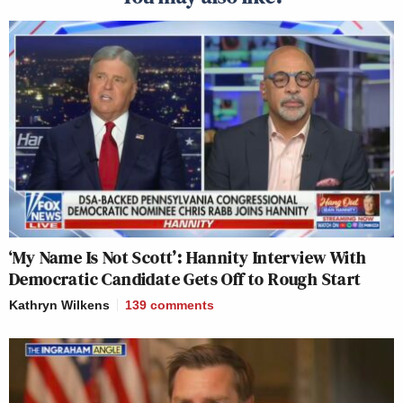
‘My Name Is Not Scott’: Hannity Interview With
Democratic Candidate Gets Off to Rough Start
Kathryn Wilkens
139
comments