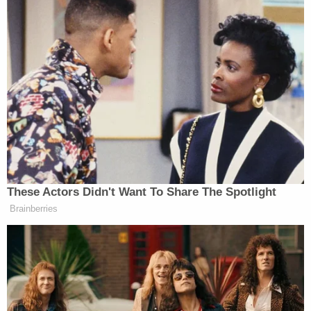
know. We were a team. And that July
4th that we were together, it was like
we were saying to America, hey, we
are the team. It is Joe and Kamala.
We are together. And so I feel, you
know, Joe chose her. And for Doug to
feel that way, I really am surprised. I
love — you can, when you read in my
book, I talk about Doug. I love that he
went into teaching. We talk about it
all the time. We traveled together. We
These Actors Didn't Want To Share The Spotlight
had so many laughs together. And so
Brainberries
that kind of surprises me.
Watch above via
ABC
.