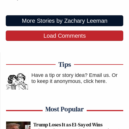
More Stories by Zachary Leeman
Load Comments
Tips
Have a tip or story idea? Email us.
Or
to keep it anonymous, click here
.
Most Popular
Trump Loses It as El-Sayed Wins