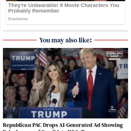
You may also like:
Republican PAC Drops AI-Generated Ad Showing