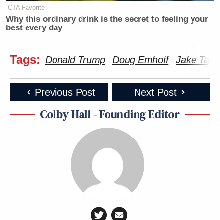
gentleman.
CTA Favorite
Why this ordinary drink is the secret to feeling your
best every day
New: The Mediaite One-Sheet "Newsletter of
Newsletters"
Tags:
Donald Trump
Doug Emhoff
Jake Tapp
Your daily summary and analysis of what the many,
many media newsletters are saying and reporting.
Previous Post
Next Post
Subscribe now!
Colby Hall - Founding Editor