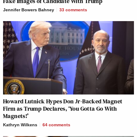
Fake Images of Candidate With Trump
Jennifer Bowers Bahney
33
comments
Howard Lutnick Hypes Don Jr-Backed Magnet
Firm as Trump Declares, ‘You Gotta Go With
Magnets!’
Kathryn Wilkens
64
comments