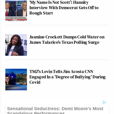
‘My Name Is Not Scott’: Hannity
Interview With Democrat Gets Off to
Rough Start
Jasmine Crockett Dumps Cold Water on
James Talarico's Texas Polling Surge
TMZ's Levin Tells Jim Acosta CNN
Engaged In a 'Degree of Bullying' During
Covid