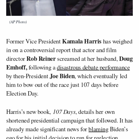
(AP Photo)
Kamala Harris
Former Vice President
has weighed
in on a controversial report that actor and film
Rob Reiner
Doug
director
screamed at her husband,
Emhoff,
following a
disastrous debate performance
Joe Biden
by then-President
, which eventually led
him to bow out of the race just 107 days before
Election Day.
Harris’s new book,
107 Days
, details her own
shortened presidential campaign that followed. It has
already made significant news for
blaming
Biden’s
ego for his initial decision to run for reelection.