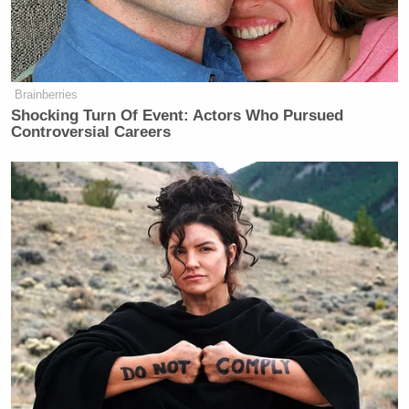
It’s in this context that the former Vice President
enters the fray in her new book, which ultimately
supports
Original Sin’s
report. Harris writes:
Brainberries
Shocking Turn Of Event: Actors Who Pursued
Controversial Careers
As the ninety minutes ground on, my
staffers watched with one eye on the
big screen, the other on the small
screens in their hands. They were
tracking reactions on social media:
“Disaster.” “Train wreck.”
“Embarrassment.” Kirsten and Sheila
were texting each other: Are other
people seeing what we’re seeing? Is it
as bad as we think? Doug, at a watch
party with Hollywood donors, was
getting an earful. Rob Reiner had