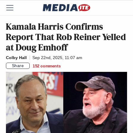
Kamala Harris Confirms
Report That Rob Reiner Yelled
at Doug Emhoff
Colby Hall
Sep 22nd, 2025, 11:07 am
Share
152
comments