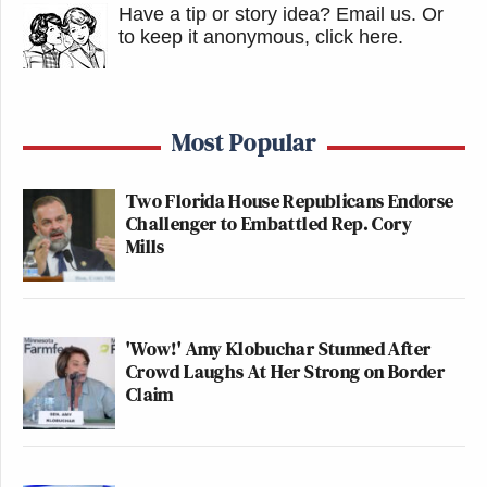
Have a tip or story idea? Email us.
Or
to keep it anonymous, click here
.
Most Popular
Two Florida House Republicans Endorse
Challenger to Embattled Rep. Cory
Mills
'Wow!' Amy Klobuchar Stunned After
Crowd Laughs At Her Strong on Border
Claim