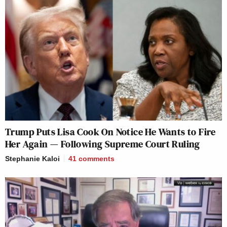
Trump Puts Lisa Cook On Notice He Wants to Fire
Her Again — Following Supreme Court Ruling
Stephanie Kaloi
41
comments