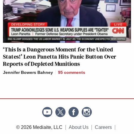
‘This Is a Dangerous Moment for the United
States!’ Leon Panetta Hits Panic Button Over
Reports of Depleted Munitions
Jennifer Bowers Bahney
95
comments
© 2026 Mediaite, LLC
About Us
Careers