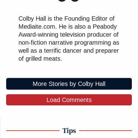
Colby Hall is the Founding Editor of
Mediaite.com. He is also a Peabody
Award-winning television producer of
non-fiction narrative programming as
well as a terrific dancer and preparer
of grilled meats.
More Stories by Colby Hall
Load Comments
Tips