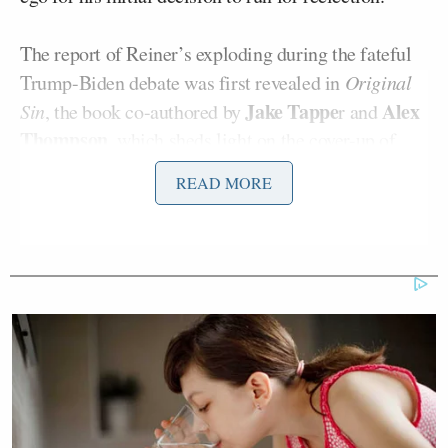
The report of Reiner’s exploding during the fateful
Trump-Biden debate was first revealed in
Original
Jake Tappe
Alex
Sin
, the book co-authored by
r and
Thompson
, which sheds light on the cover-up of
Biden’s clear cognitive decline in the run-up to the
READ MORE
2024 election.
The reported confrontation between Reiner and
James
Emhoff occurred at the Los Angeles home of
Costos
last June. The Hill reported on the excerpt.
“The gathering had originally been planned as a
fundraiser for the Biden Victory Fund, but then the
debate was scheduled for the same night, so the