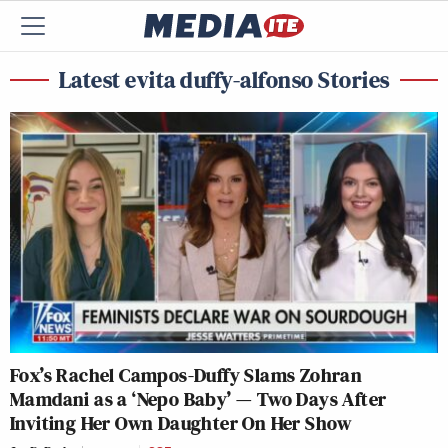
Latest evita duffy-alfonso Stories
Fox’s Rachel Campos-Duffy Slams Zohran
Mamdani as a ‘Nepo Baby’ — Two Days After
Inviting Her Own Daughter On Her Show