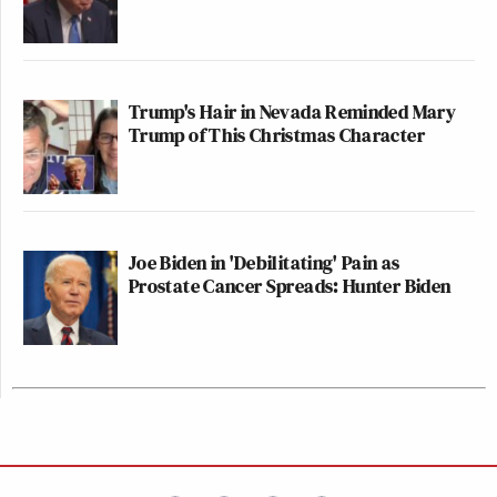
Trump's Hair in Nevada Reminded Mary
Trump of This Christmas Character
Joe Biden in 'Debilitating' Pain as
Prostate Cancer Spreads: Hunter Biden