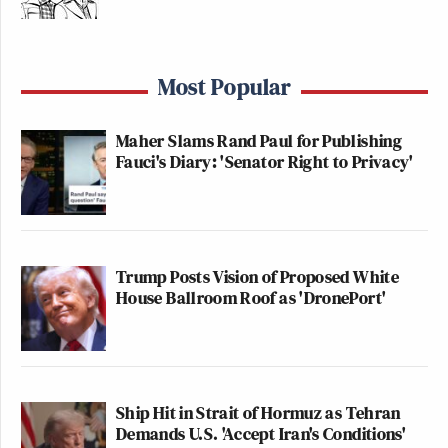
Most Popular
Maher Slams Rand Paul for Publishing
Fauci's Diary: 'Senator Right to Privacy'
Trump Posts Vision of Proposed White
House Ballroom Roof as 'DronePort'
Ship Hit in Strait of Hormuz as Tehran
Demands U.S. 'Accept Iran's Conditions'