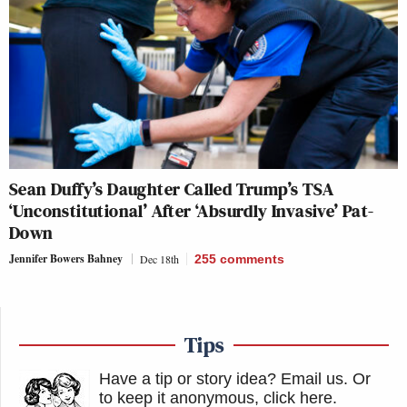
Sean Duffy’s Daughter Called Trump’s TSA
‘Unconstitutional’ After ‘Absurdly Invasive’ Pat-
Down
Jennifer Bowers Bahney
Dec 18th
255
comments
Tips
Have a tip or story idea? Email us.
Or
to keep it anonymous, click here
.