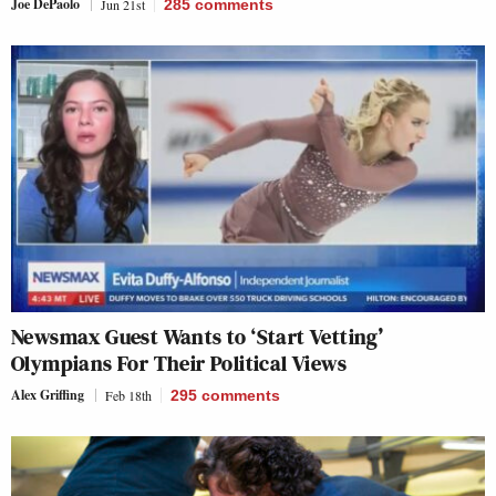
Joe DePaolo
Jun 21st
285
comments
Newsmax Guest Wants to ‘Start Vetting’
Olympians For Their Political Views
Alex Griffing
Feb 18th
295
comments