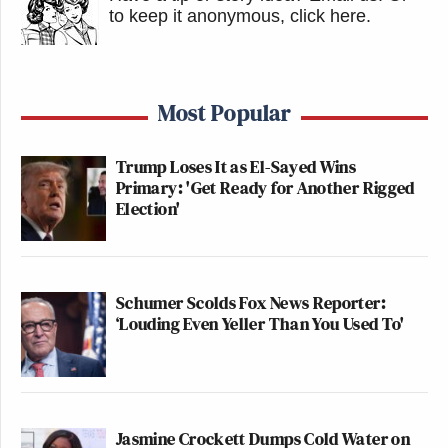
to keep it anonymous, click here
.
Most Popular
Trump Loses It as El-Sayed Wins
Primary: 'Get Ready for Another Rigged
Election'
Schumer Scolds Fox News Reporter:
‘Louding Even Yeller Than You Used To'
Jasmine Crockett Dumps Cold Water on