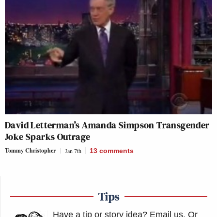
David Letterman’s Amanda Simpson Transgender
Joke Sparks Outrage
Tommy Christopher
Jan 7th
13
comments
Tips
Have a tip or story idea? Email us.
Or