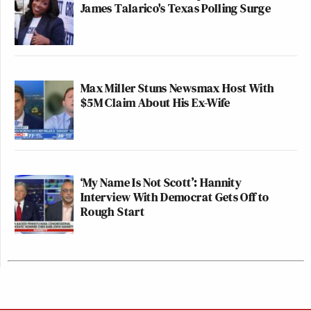
James Talarico's Texas Polling Surge
Max Miller Stuns Newsmax Host With
$5M Claim About His Ex-Wife
‘My Name Is Not Scott’: Hannity
Interview With Democrat Gets Off to
Rough Start