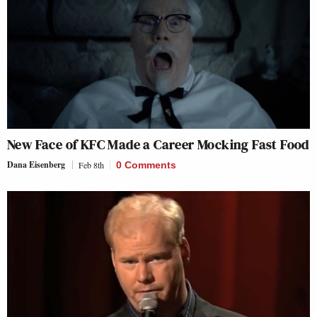
New Face of KFC Made a Career Mocking Fast Food
Dana Eisenberg
Feb 8th
0 Comments