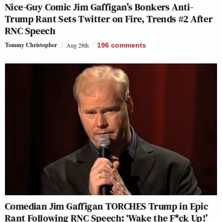
Nice-Guy Comic Jim Gaffigan’s Bonkers Anti-
Trump Rant Sets Twitter on Fire, Trends #2 After
RNC Speech
Tommy Christopher
Aug 28th
196
comments
Comedian Jim Gaffigan TORCHES Trump in Epic
Rant Following RNC Speech: ‘Wake the F*ck Up!’