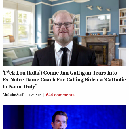
‘F*ck Lou Holtz’: Comic Jim Gaffigan Tears Into
Ex-Notre Dame Coach For Calling Biden a ‘Catholic
In Name Only’
Mediaite Staff
Dec 20th
644
comments