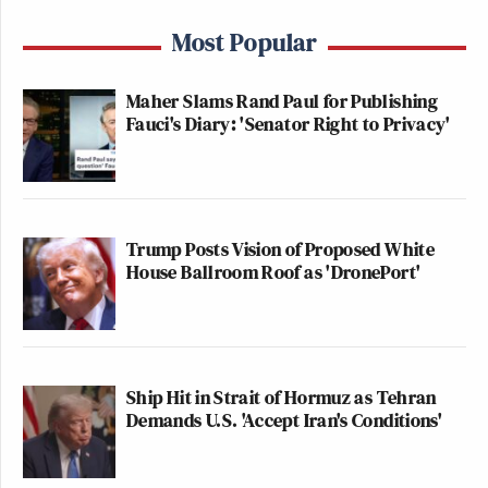
Most Popular
Maher Slams Rand Paul for Publishing
Fauci's Diary: 'Senator Right to Privacy'
Trump Posts Vision of Proposed White
House Ballroom Roof as 'DronePort'
Ship Hit in Strait of Hormuz as Tehran
Demands U.S. 'Accept Iran's Conditions'