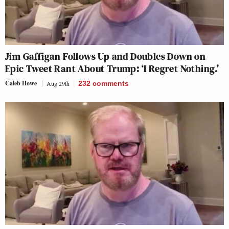
Jim Gaffigan Follows Up and Doubles Down on
Epic Tweet Rant About Trump: ‘I Regret Nothing.’
Caleb Howe
Aug 29th
232
comments