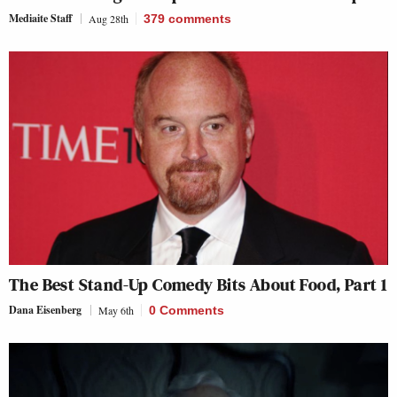
Mediaite Staff
Aug 28th
379
comments
The Best Stand-Up Comedy Bits About Food, Part 1
Dana Eisenberg
May 6th
0 Comments