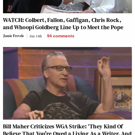
WATCH: Colbert, Fallon, Gaffigan, Chris Rock,
and Whoopi Goldberg Line Up to Meet the Pope
Jamie Frevele
Jun 14th
94
comments
Bill Maher Criticizes WGA Strike: ‘They Kind Of
Believe That You’re Owed a Living As a Writer, And