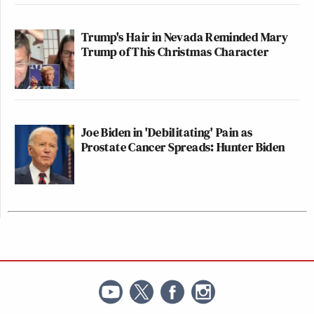
Trump's Hair in Nevada Reminded Mary
Trump of This Christmas Character
Joe Biden in 'Debilitating' Pain as
Prostate Cancer Spreads: Hunter Biden