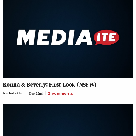
Ronna & Beverly: First Look (NSFW)
Rachel Sklar
Dec 22nd
2
comments