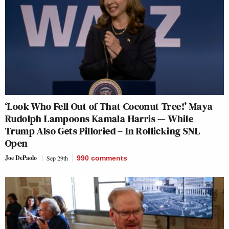
‘Look Who Fell Out of That Coconut Tree!’ Maya
Rudolph Lampoons Kamala Harris — While
Trump Also Gets Pilloried – In Rollicking SNL
Open
Joe DePaolo
Sep 29th
990
comments