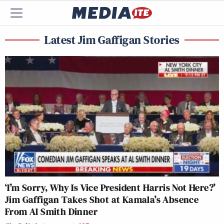
Latest Jim Gaffigan Stories
‘I’m Sorry, Why Is Vice President Harris Not Here?’
Jim Gaffigan Takes Shot at Kamala’s Absence
From Al Smith Dinner