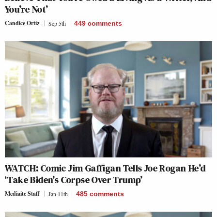
You’re Not’
Candice Ortiz
Sep 5th
449
comments
WATCH: Comic Jim Gaffigan Tells Joe Rogan He’d
‘Take Biden’s Corpse Over Trump’
Mediaite Staff
Jan 11th
485
comments