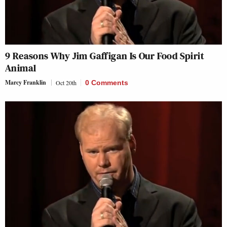
9 Reasons Why Jim Gaffigan Is Our Food Spirit
Animal
Marcy Franklin
Oct 20th
0 Comments