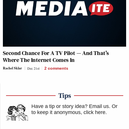
Second Chance For A TV Pilot — And That’s
Where The Internet Comes In
Rachel Sklar
Dec 21st
2
comments
Tips
Have a tip or story idea? Email us.
Or
to keep it anonymous, click here
.