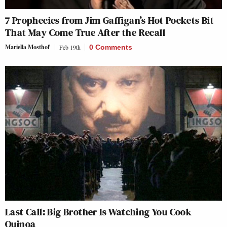
7 Prophecies from Jim Gaffigan’s Hot Pockets Bit
That May Come True After the Recall
Mariella Mosthof
Feb 19th
0 Comments
Last Call: Big Brother Is Watching You Cook
Quinoa