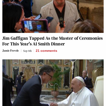
Jim Gaffigan Tapped As the Master of Ceremonies
For This Year’s Al Smith Dinner
Jamie Frevele
Sep 6th
21
comments