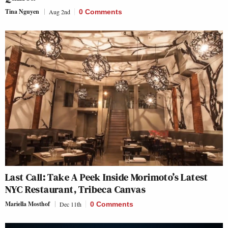
Tina Nguyen
Aug 2nd
0 Comments
Last Call: Take A Peek Inside Morimoto’s Latest
NYC Restaurant, Tribeca Canvas
Mariella Mosthof
Dec 11th
0 Comments