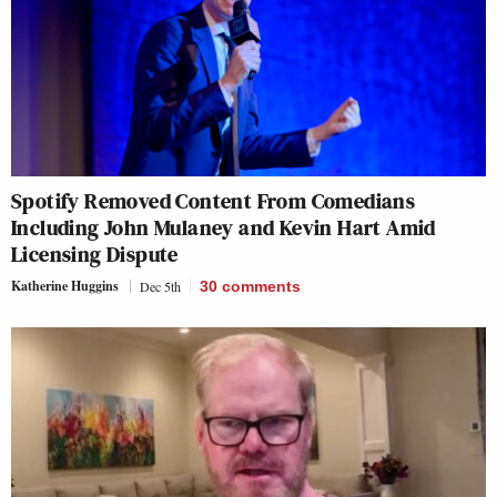
Spotify Removed Content From Comedians
Including John Mulaney and Kevin Hart Amid
Licensing Dispute
Katherine Huggins
Dec 5th
30
comments