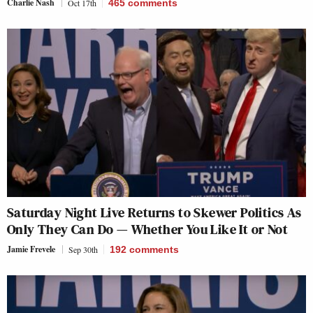
Charlie Nash
Oct 17th
465
comments
Saturday Night Live Returns to Skewer Politics As
Only They Can Do — Whether You Like It or Not
Jamie Frevele
Sep 30th
192
comments