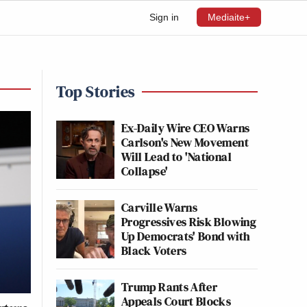
Sign in
Mediaite+
Top Stories
Ex-Daily Wire CEO Warns
Carlson's New Movement
Will Lead to 'National
Collapse'
Carville Warns
Progressives Risk Blowing
Up Democrats' Bond with
Black Voters
Trump Rants After
Appeals Court Blocks