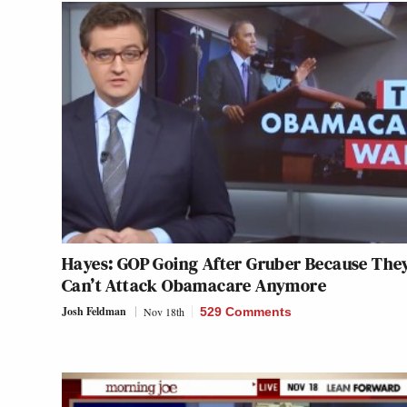
Hayes: GOP Going After Gruber Because The
Can’t Attack Obamacare Anymore
Josh Feldman
Nov 18th
529 Comments