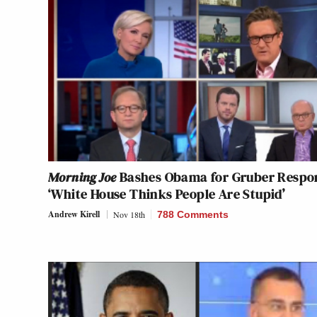
Morning Joe
Bashes Obama for Gruber Respo
‘White House Thinks People Are Stupid’
Andrew Kirell
Nov 18th
788 Comments