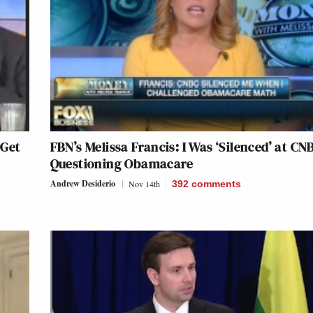
 Get
FBN’s Melissa Francis: I Was ‘Silenced’ at CN
Questioning Obamacare
Andrew Desiderio
Nov 14th
392
comments