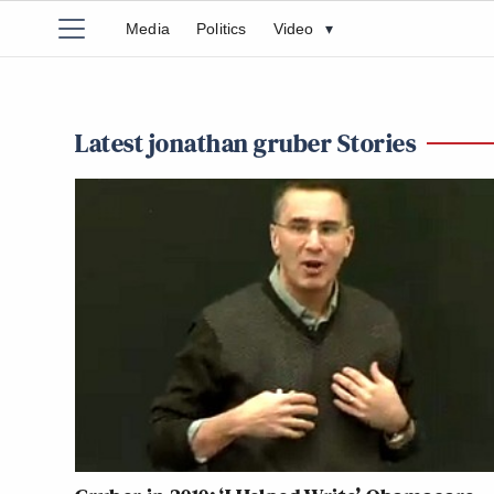
Media
Politics
Video
▾
Latest jonathan gruber Stories