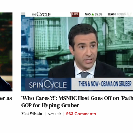
er as
‘Who Cares?!’: MSNBC Host Goes Off on ‘Path
GOP for Hyping Gruber
Matt Wilstein
Nov 18th
963 Comments