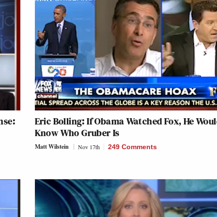
nse:
Eric Bolling: If Obama Watched Fox, He Wou
Know Who Gruber Is
Matt Wilstein
Nov 17th
249 Comments