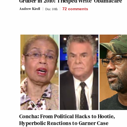
Gruber in 2010: ‘I Helped Write’ Obamacare
Andrew Kirell
Dec 10th
72
comments
Concha: From Political Hacks to Hootie,
Hyperbolic Reactions to Garner Case