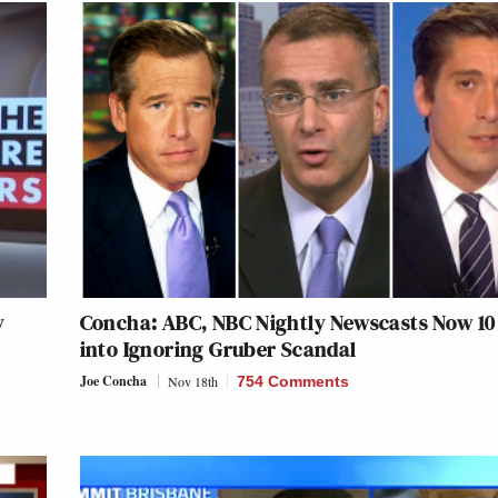
y
Concha: ABC, NBC Nightly Newscasts Now 10
into Ignoring Gruber Scandal
Joe Concha
Nov 18th
754 Comments