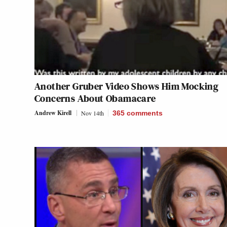
Another Gruber Video Shows Him Mocking
Concerns About Obamacare
Andrew Kirell
Nov 14th
365
comments