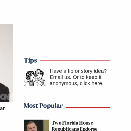
Tips
Have a tip or story idea?
Email us.
Or to keep it
anonymous, click here
.
Most Popular
at
Two Florida House
Republicans Endorse