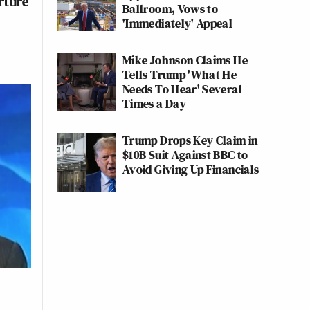
rture
Ballroom, Vows to
'Immediately' Appeal
Mike Johnson Claims He
Tells Trump 'What He
Needs To Hear' Several
Times a Day
Trump Drops Key Claim in
$10B Suit Against BBC to
Avoid Giving Up Financials