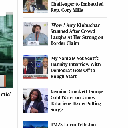
Challenger to Embattled
Rep. Cory Mills
'Wow!' Amy Klobuchar
Stunned After Crowd
Laughs At Her Strong on
Border Claim
‘My Name Is Not Scott’:
Hannity Interview With
Democrat Gets Off to
Rough Start
Jasmine Crockett Dumps
etic’
Cold Water on James
Talarico's Texas Polling
Surge
TMZ's Levin Tells Jim