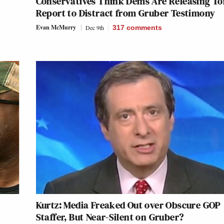
Conservatives Think Dems Are Releasing To
Report to Distract from Gruber Testimony
Evan McMurry
Dec 9th
317
comments
Kurtz: Media Freaked Out over Obscure GOP
Staffer, But Near-Silent on Gruber?