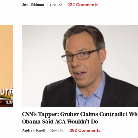
Josh Feldman
Dec 2nd
422 Comments
CNN’s Tapper: Gruber Claims Contradict Wh
Obama Said ACA Wouldn’t Do
Andrew Kirell
Nov 19th
362 Comments