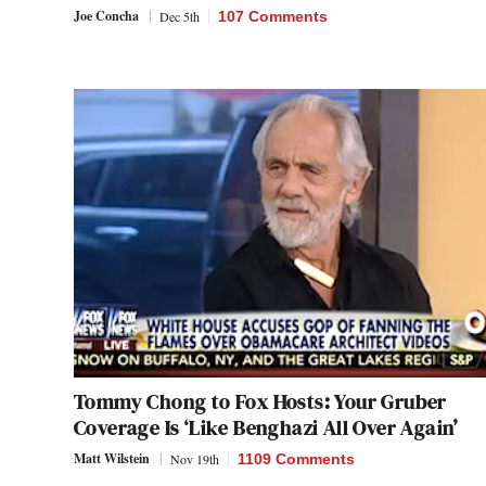
Joe Concha
Dec 5th
107 Comments
Tommy Chong to Fox Hosts: Your Gruber
Coverage Is ‘Like Benghazi All Over Again’
Matt Wilstein
Nov 19th
1109 Comments