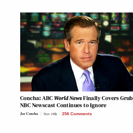
Concha: ABC
World News
Finally Covers Grub
NBC Newscast Continues to Ignore
Joe Concha
Nov 19th
256 Comments