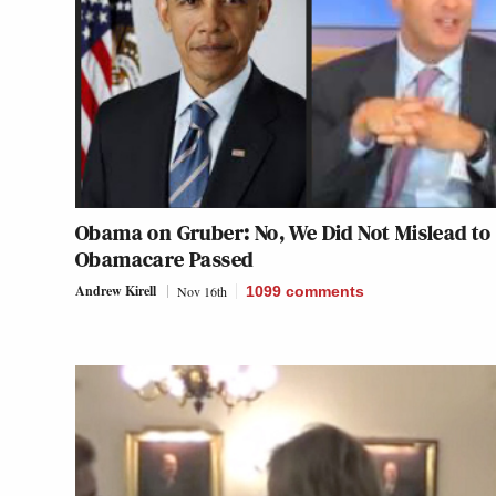
Obama on Gruber: No, We Did Not Mislead to
Obamacare Passed
Andrew Kirell
Nov 16th
1099
comments