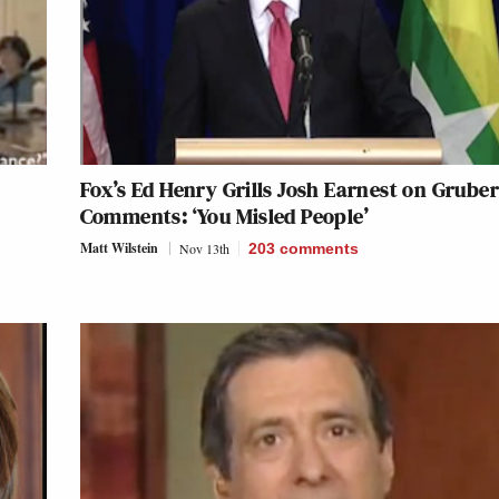
Fox’s Ed Henry Grills Josh Earnest on Grube
Comments: ‘You Misled People’
Matt Wilstein
Nov 13th
203
comments