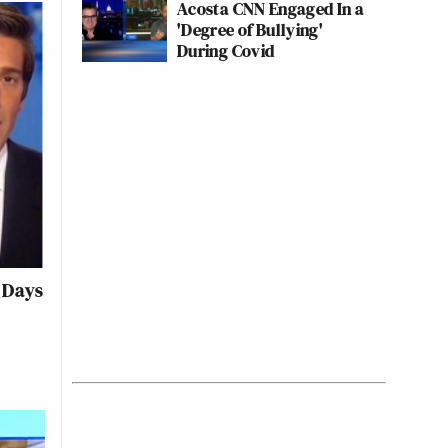
Acosta CNN Engaged In a
'Degree of Bullying'
During Covid
 Days