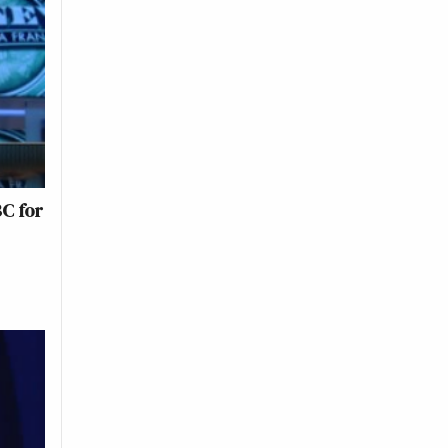
BC for