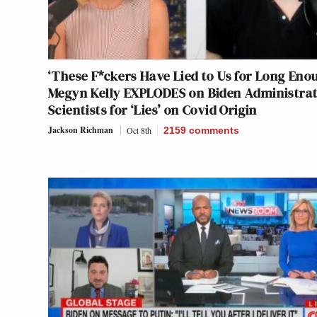
‘These F*ckers Have Lied to Us for Long Eno
Megyn Kelly EXPLODES on Biden Administrat
Scientists for ‘Lies’ on Covid Origin
Jackson Richman
Oct 8th
2159
comments