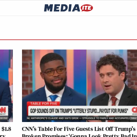
 $1.8
CNN’s Table For Five Guests List Off Trump’s
ery
Broken Promises: ‘Gonna Look Pretty Bad I