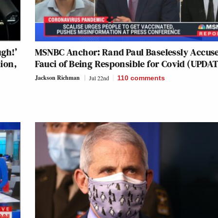
ugh!’
MSNBC Anchor: Rand Paul Baselessly Accus
ion,
Fauci of Being Responsible for Covid (UPDA
Jackson Richman
Jul 22nd
110
comments