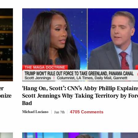
er
‘Hang On, Scott’: CNN’s Abby Phillip Explain
onize
Scott Jennings Why Taking Territory by Forc
Bad
Michael Luciano
Jan 7th
4705 Comments