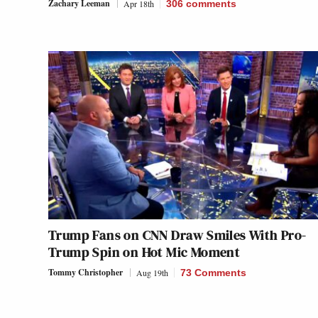
Zachary Leeman
Apr 18th
306
comments
Trump Fans on CNN Draw Smiles With Pro-
Trump Spin on Hot Mic Moment
Tommy Christopher
Aug 19th
73 Comments