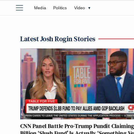
Media
Politics
Video
▾
Latest Josh Rogin Stories
CNN Panel Battle Pro-Trump Pundit Claiming
Billion ‘Slush Fund’ Is Actually ‘Something V