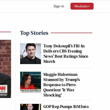
Sign in
Mediaite+
Top Stories
Tony Dokoupil’s Fill-In
Delivers CBS Evening
News’ Best Ratings Since
March
Maggie Haberman
Stunned by Trump's
Response to Pirro
Question: 'It Was
Shocking'
GOP Rep Pumps $1M Into
n