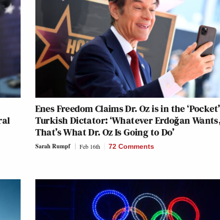
Enes Freedom Claims Dr. Oz is in the ‘Pocket’
ral
Turkish Dictator: ‘Whatever Erdoğan Wants
That’s What Dr. Oz Is Going to Do’
Sarah Rumpf
Feb 16th
72 Comments