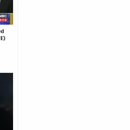
ed
TE)