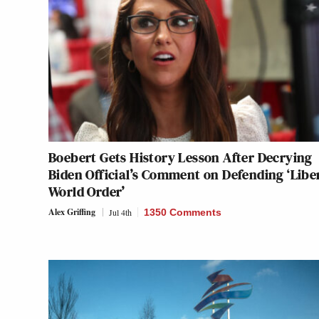
Boebert Gets History Lesson After Decrying
Biden Official’s Comment on Defending ‘Libe
World Order’
Alex Griffing
Jul 4th
1350 Comments