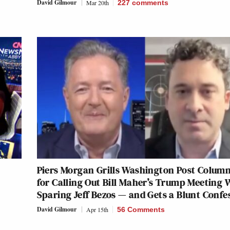
David Gilmour
Mar 20th
227
comments
Piers Morgan Grills Washington Post Column
for Calling Out Bill Maher’s Trump Meeting 
Sparing Jeff Bezos — and Gets a Blunt Confe
David Gilmour
Apr 15th
56 Comments