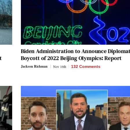
Biden Administration to Announce Diplomat
t
Boycott of 2022 Beijing Olympics: Report
Jackson Richman
Nov 16th
132 Comments