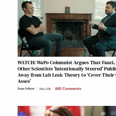
WATCH: WaPo Columnist Argues That Fauci,
Other Scientists ‘Intentionally Steered’ Publi
Away from Lab Leak Theory to ‘Cover Their
Asses’
Isaac Schorr
Mar 24th
660 Comments