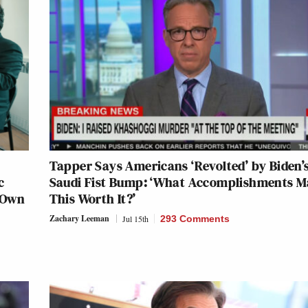
Tapper Says Americans ‘Revolted’ by Biden’
c
Saudi Fist Bump: ‘What Accomplishments 
 Own
This Worth It?’
Zachary Leeman
Jul 15th
293 Comments