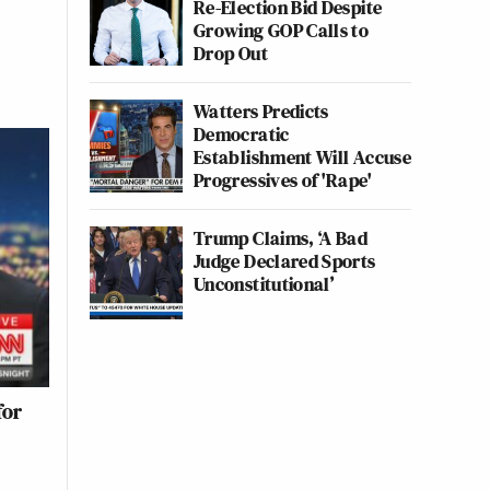
Re-Election Bid Despite
Growing GOP Calls to
Drop Out
Watters Predicts
Democratic
Establishment Will Accuse
Progressives of 'Rape'
Trump Claims, ‘A Bad
Judge Declared Sports
Unconstitutional’
for