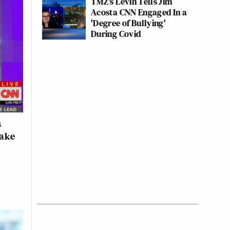
TMZ's Levin Tells Jim
Acosta CNN Engaged In a
'Degree of Bullying'
During Covid
s
Make