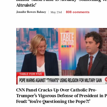
Altruistic’
Jennifer Bowers Bahney
May 23rd
808
comments
CNN Panel Cracks Up Over Catholic Pro-
Trumper’s Vigorous Defense of President in 
Feud: ‘You’re Questioning the Pope?!’