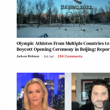
Olympic Athletes From Multiple Countries to
Boycott Opening Ceremony in Beijing: Repor
Jackson Richman
Feb 2nd
154 Comments