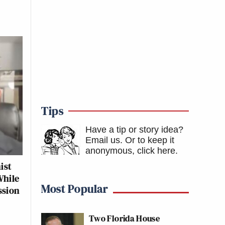
Tips
Have a tip or story idea?
Email us.
Or to keep it
anonymous, click here
.
ist
While
Most Popular
ssion
Two Florida House