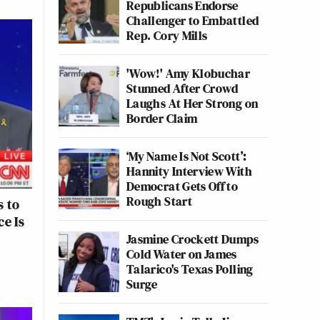
Republicans Endorse
Challenger to Embattled
Rep. Cory Mills
'Wow!' Amy Klobuchar
Stunned After Crowd
Laughs At Her Strong on
Border Claim
‘My Name Is Not Scott’:
Hannity Interview With
Democrat Gets Off to
Rough Start
s to
e Is
Jasmine Crockett Dumps
Cold Water on James
Talarico's Texas Polling
Surge