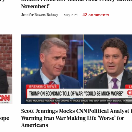
November!’
Jennifer Bowers Bahney
May 23rd
42
comments
Scott Jennings Mocks CNN Political Analyst 
Pope
Warning Iran War Making Life ‘Worse’ for
Americans