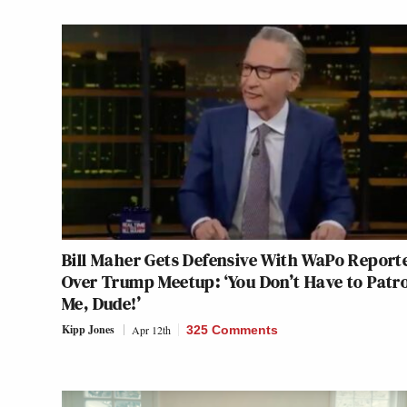
Bill Maher Gets Defensive With WaPo Report
Over Trump Meetup: ‘You Don’t Have to Patr
Me, Dude!’
Kipp Jones
Apr 12th
325 Comments