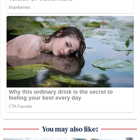
You may also like: