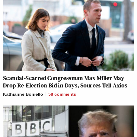
Scandal-Scarred Congressman Max Miller May
Drop Re-Election Bid in Days, Sources Tell Axios
Kathianne Boniello
58
comments