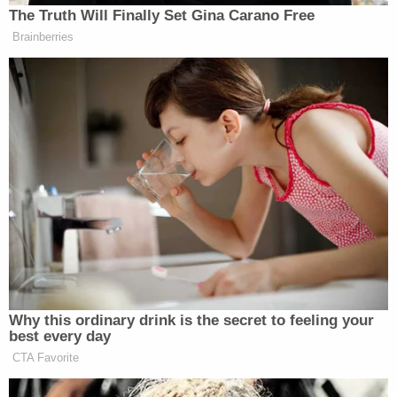
The Truth Will Finally Set Gina Carano Free
New: The Mediaite One-Sheet "Newsletter of
Brainberries
Newsletters"
Your daily summary and analysis of what the many,
many media newsletters are saying and reporting.
Subscribe now!
Why this ordinary drink is the secret to feeling your
best every day
CTA Favorite