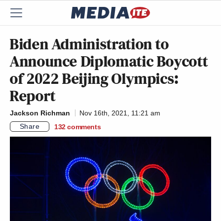
Biden Administration to
Announce Diplomatic Boycott
of 2022 Beijing Olympics:
Report
Jackson Richman
Nov 16th, 2021, 11:21 am
Share
132
comments