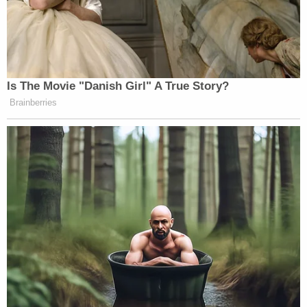
Is The Movie "Danish Girl" A True Story?
Brainberries