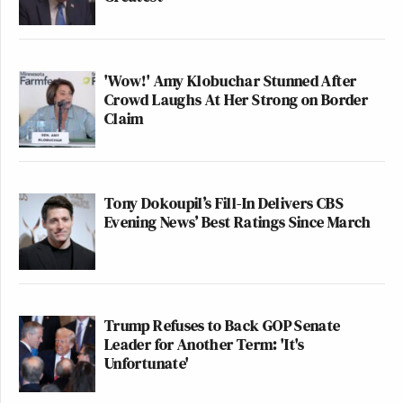
'Wow!' Amy Klobuchar Stunned After
Crowd Laughs At Her Strong on Border
Claim
Tony Dokoupil’s Fill-In Delivers CBS
Evening News’ Best Ratings Since March
Trump Refuses to Back GOP Senate
Leader for Another Term: 'It's
Unfortunate'