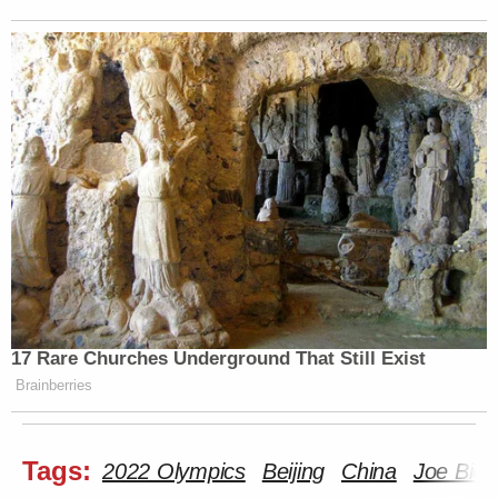
17 Rare Churches Underground That Still Exist
Brainberries
Tags:
2022 Olympics
Beijing
China
Joe Bide