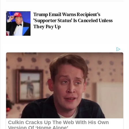
Trump Email Warns Recipient's
'Supporter Status' Is Canceled Unless
They Pay Up