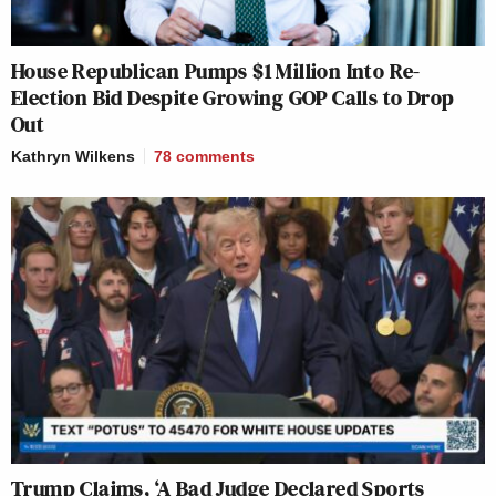
House Republican Pumps $1 Million Into Re-
Election Bid Despite Growing GOP Calls to Drop
Out
Kathryn Wilkens
78
comments
Trump Claims, ‘A Bad Judge Declared Sports