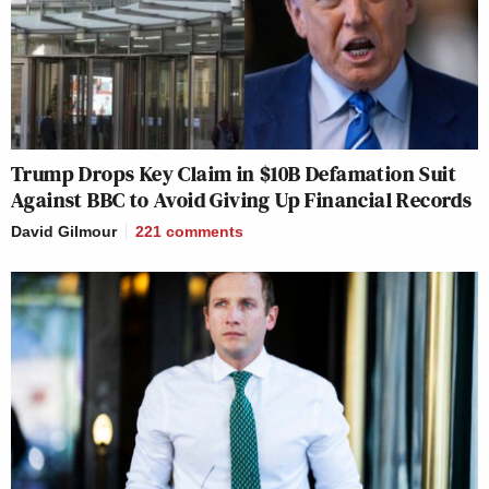
Trump Drops Key Claim in $10B Defamation Suit
Against BBC to Avoid Giving Up Financial Records
David Gilmour
221
comments