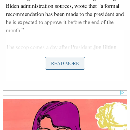
Biden administration sources, wrote that “a formal
recommendation has been made to the president and
he is expected to approve it before the end of the
month.”
Joe Biden
The scoop comes a day after President
Xi Jinping
and Chinese President
met
in a virtual
summit. However, “the timing of this process”
READ MORE
behind the pending boycott decision wasn’t
connected to the video call.
‘REVOKED’: Pentagon Strips
Former Air Force Secretary’s
Security Clearance