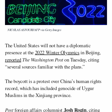
NICOLAS ASFOURI/AFP via Getty Images
The United States will not have a diplomatic
presence at the
2022 Winter Olympics
in Beijing,
reported
The Washington Post
on Tuesday, citing
“several sources familiar with the plans.”
The boycott is a protest over China’s human rights
record, which has included genocide of Uygur
Muslims in the Xinjiang province.
Josh Rogin
Post
foreign affairs columnist
, citing