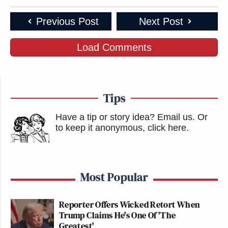
Previous Post
Next Post
Load Comments
Tips
Have a tip or story idea? Email us.
Or
to keep it anonymous, click here
.
Most Popular
Reporter Offers Wicked Retort When
Trump Claims He's One Of 'The
Greatest'