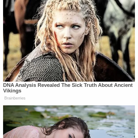
DNA Analysis Revealed The Sick Truth About Ancient
Vikings
Brainberries