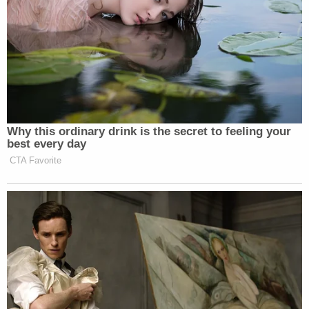
Why this ordinary drink is the secret to feeling your
best every day
CTA Favorite