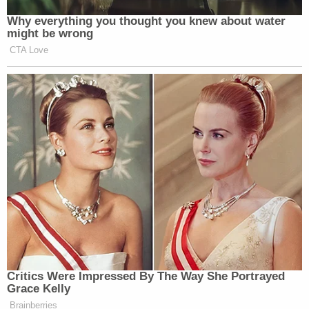
Why everything you thought you knew about water
might be wrong
CTA Love
Critics Were Impressed By The Way She Portrayed
Grace Kelly
Brainberries