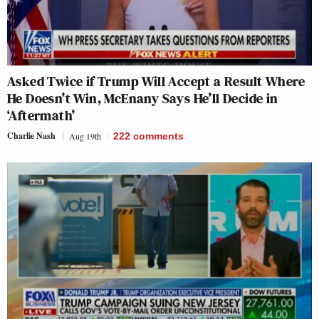
Asked Twice if Trump Will Accept a Result Where
He Doesn’t Win, McEnany Says He’ll Decide in
‘Aftermath’
Charlie Nash
Aug 19th
222
comments