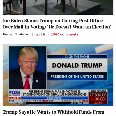
Joe Biden Slams Trump on Cutting Post Office
Over Mail-In Voting: ‘He Doesn’t Want an Election’
Tommy Christopher
Aug 13th
1947
comments
Trump Says He Wants to Withhold Funds From