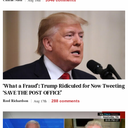
Aug 18th
3946
comments
‘What a Fraud’: Trump Ridiculed for Now Tweeting
‘SAVE THE POST OFFICE’
Reed Richardson
Aug 17th
288
comments