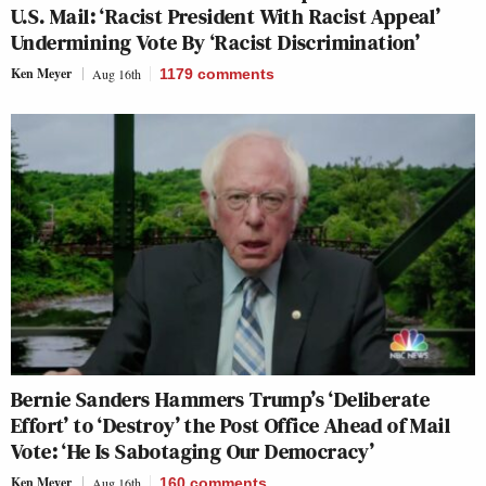
U.S. Mail: ‘Racist President With Racist Appeal’
Undermining Vote By ‘Racist Discrimination’
Ken Meyer
Aug 16th
1179
comments
Bernie Sanders Hammers Trump’s ‘Deliberate
Effort’ to ‘Destroy’ the Post Office Ahead of Mail
Vote: ‘He Is Sabotaging Our Democracy’
Ken Meyer
Aug 16th
160
comments