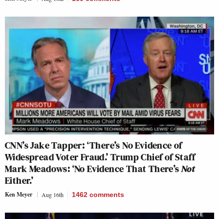
CNN’s Jake Tapper: ‘There’s No Evidence of
Widespread Voter Fraud.’ Trump Chief of Staff
Mark Meadows: ‘No Evidence That There’s
Not
Either.’
Ken Meyer
Aug 16th
1462
comments