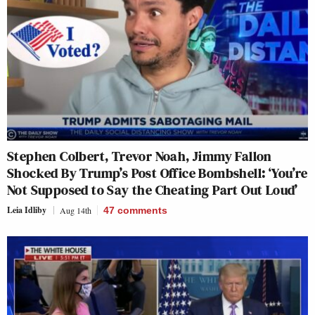
Stephen Colbert, Trevor Noah, Jimmy Fallon
Shocked By Trump’s Post Office Bombshell: ‘You’re
Not Supposed to Say the Cheating Part Out Loud’
Leia Idliby
Aug 14th
47
comments