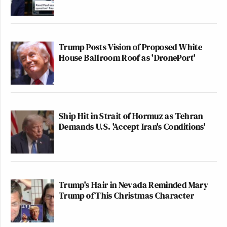
Trump Posts Vision of Proposed White
House Ballroom Roof as 'DronePort'
Ship Hit in Strait of Hormuz as Tehran
Demands U.S. 'Accept Iran's Conditions'
Trump's Hair in Nevada Reminded Mary
Trump of This Christmas Character