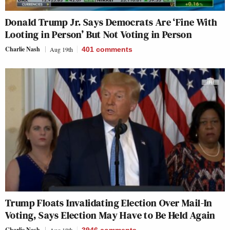
Donald Trump Jr. Says Democrats Are ‘Fine With
Looting in Person’ But Not Voting in Person
Charlie Nash
Aug 19th
401
comments
Trump Floats Invalidating Election Over Mail-In
Voting, Says Election May Have to Be Held Again
Charlie Nash