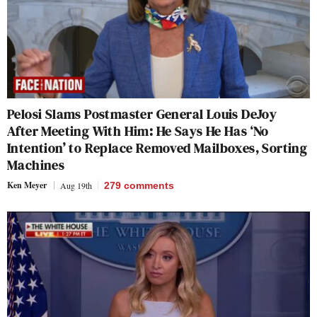
Pelosi Slams Postmaster General Louis DeJoy
After Meeting With Him: He Says He Has ‘No
Intention’ to Replace Removed Mailboxes, Sorting
Machines
Ken Meyer
Aug 19th
279
comments