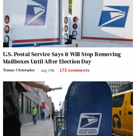
U.S. Postal Service Says it Will Stop Removing
Mailboxes Until After Election Day
Tommy Christopher
Aug 15th
173
comments