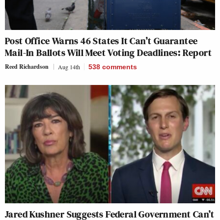
Post Office Warns 46 States It Can’t Guarantee
Mail-In Ballots Will Meet Voting Deadlines: Report
Reed Richardson
Aug 14th
538
comments
Jared Kushner Suggests Federal Government Can’t