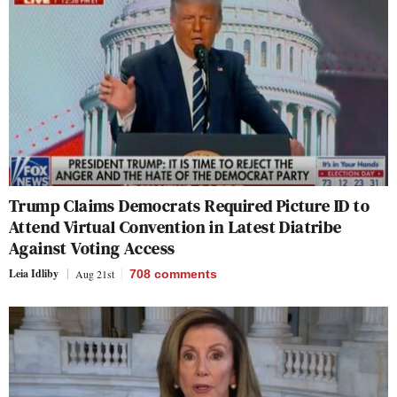
Trump Claims Democrats Required Picture ID to
Attend Virtual Convention in Latest Diatribe
Against Voting Access
Leia Idliby
Aug 21st
708
comments