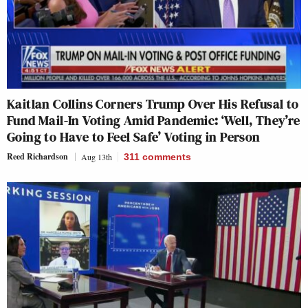
Kaitlan Collins Corners Trump Over His Refusal to
Fund Mail-In Voting Amid Pandemic: ‘Well, They’re
Going to Have to Feel Safe’ Voting in Person
Reed Richardson
Aug 13th
311
comments