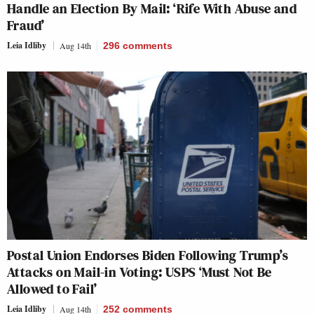
Handle an Election By Mail: ‘Rife With Abuse and
Fraud’
Leia Idliby
Aug 14th
296
comments
Postal Union Endorses Biden Following Trump’s
Attacks on Mail-in Voting: USPS ‘Must Not Be
Allowed to Fail’
Leia Idliby
Aug 14th
252
comments