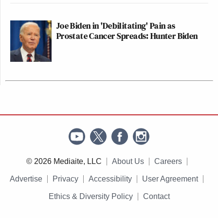
Joe Biden in 'Debilitating' Pain as
Prostate Cancer Spreads: Hunter Biden
© 2026 Mediaite, LLC
About Us
Careers
Advertise
Privacy
Accessibility
User Agreement
Ethics & Diversity Policy
Contact