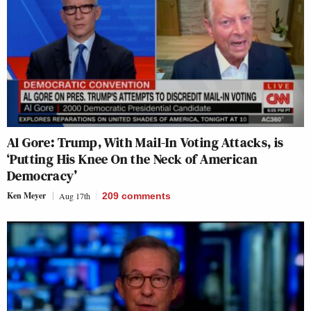
Al Gore: Trump, With Mail-In Voting Attacks, is
‘Putting His Knee On the Neck of American
Democracy’
Ken Meyer
Aug 17th
209
comments