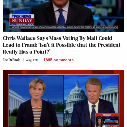
Chris Wallace Says Mass Voting By Mail Could
Lead to Fraud: ‘Isn’t it Possible that the President
Really Has a Point?’
Joe DePaolo
Aug 17th
1885
comments