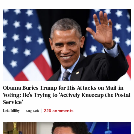
Obama Buries Trump for His Attacks on Mail-in
Voting: He’s Trying to ‘Actively Kneecap the Postal
Service’
Leia Idliby
Aug 14th
226
comments