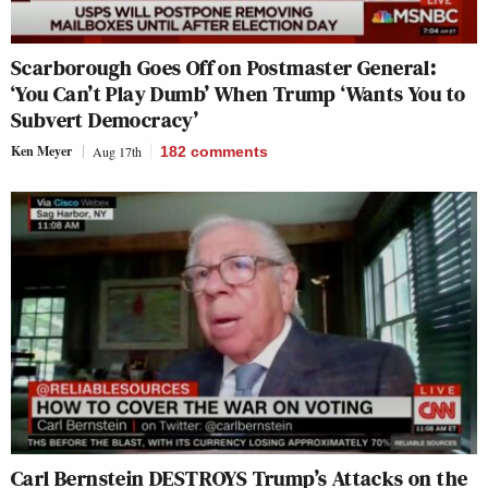
Scarborough Goes Off on Postmaster General:
‘You Can’t Play Dumb’ When Trump ‘Wants You to
Subvert Democracy’
Ken Meyer
Aug 17th
182
comments
Carl Bernstein DESTROYS Trump’s Attacks on the