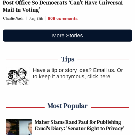
Post Office So Democrats ‘Can’t Have Universal
Mail-In Voting’
Charlie Nash
Aug 13th
806
comments
More Stories
Tips
Have a tip or story idea? Email us.
Or
to keep it anonymous, click here
.
Most Popular
Maher Slams Rand Paul for Publishing
Fauci's Diary: 'Senator Right to Privacy'