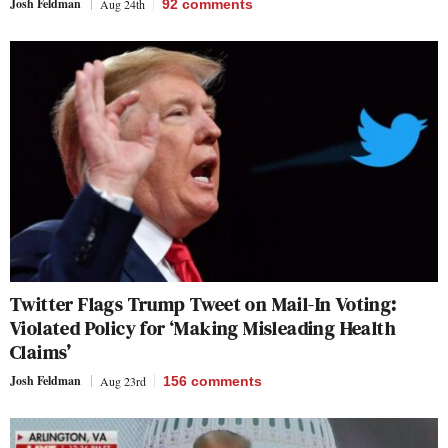
Josh Feldman
Aug 24th
92
comments
Twitter Flags Trump Tweet on Mail-In Voting:
Violated Policy for ‘Making Misleading Health
Claims’
Josh Feldman
Aug 23rd
156
comments