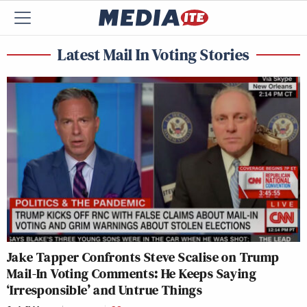
Latest Mail In Voting Stories
Jake Tapper Confronts Steve Scalise on Trump
Mail-In Voting Comments: He Keeps Saying
‘Irresponsible’ and Untrue Things