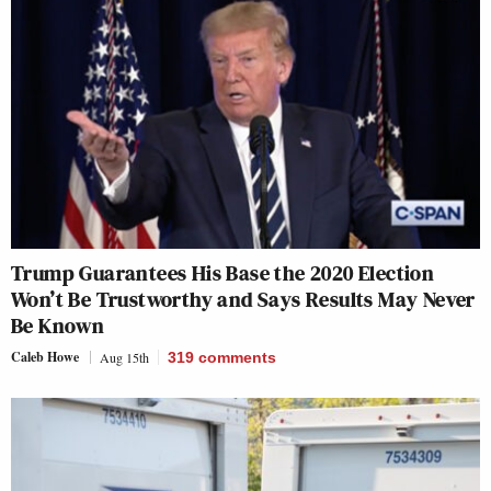
Trump Guarantees His Base the 2020 Election
Won’t Be Trustworthy and Says Results May Never
Be Known
Caleb Howe
Aug 15th
319
comments