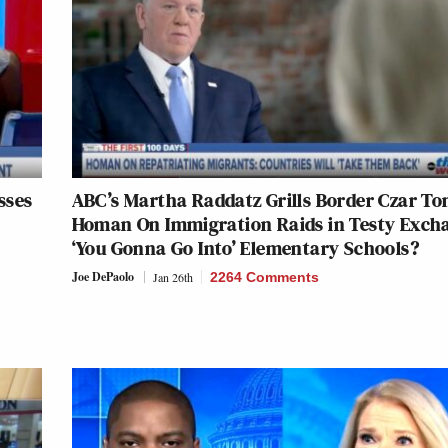
sses
ABC’s Martha Raddatz Grills Border Czar T
Homan On Immigration Raids in Testy Exch
‘You Gonna Go Into’ Elementary Schools?
Joe DePaolo
Jan 26th
2264 Comments