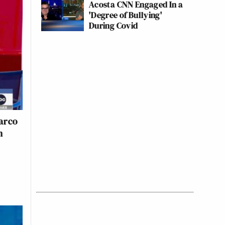
Acosta CNN Engaged In a
'Degree of Bullying'
During Covid
arco
n