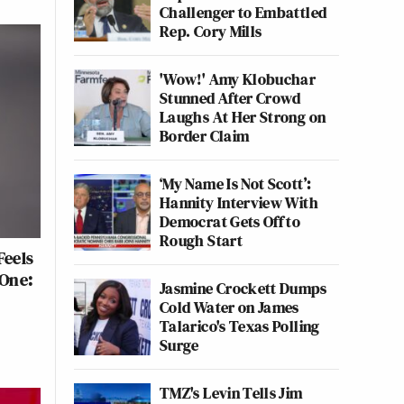
Challenger to Embattled
Rep. Cory Mills
'Wow!' Amy Klobuchar
Stunned After Crowd
Laughs At Her Strong on
Border Claim
‘My Name Is Not Scott’:
Hannity Interview With
Democrat Gets Off to
Rough Start
Feels
 One:
Jasmine Crockett Dumps
Cold Water on James
Talarico's Texas Polling
Surge
TMZ's Levin Tells Jim