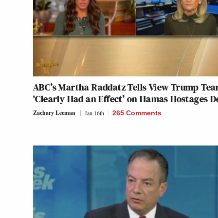
ABC’s Martha Raddatz Tells View Trump Te
‘Clearly Had an Effect’ on Hamas Hostages D
Zachary Leeman
Jan 16th
265 Comments