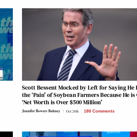
Scott Bessent Mocked by Left for Saying He 
the ‘Pain’ of Soybean Farmers Because He is
‘Net Worth is Over $500 Million’
Jennifer Bowers Bahney
Oct 26th
180 Comments