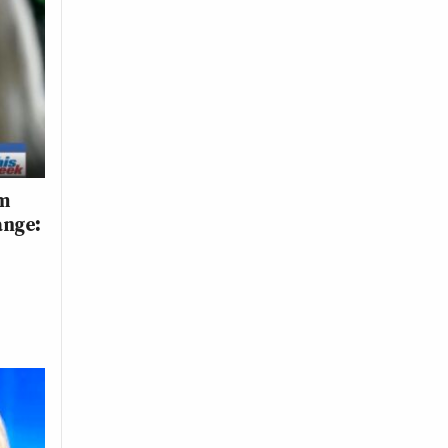
om
ange: