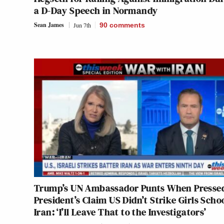
a D-Day Speech in Normandy
Sean James
Jun 7th
90
comments
Trump’s UN Ambassador Punts When Presse
President’s Claim US Didn’t Strike Girls Schoo
Iran: ‘I’ll Leave That to the Investigators’