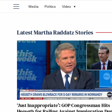
Media
Politics
Video
▾
Latest Martha Raddatz Stories
‘Just Inappropriate’: GOP Congressman Hits
Hegseth for Railing Against Immigration Du