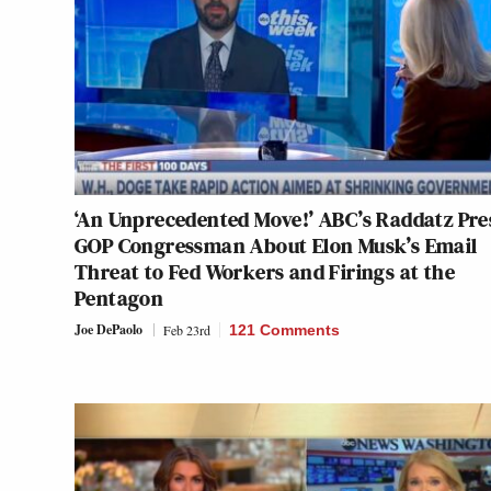
‘An Unprecedented Move!’ ABC’s Raddatz Pre
GOP Congressman About Elon Musk’s Email
Threat to Fed Workers and Firings at the
Pentagon
Joe DePaolo
Feb 23rd
121 Comments