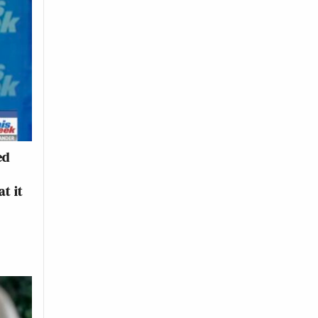
ed
t it