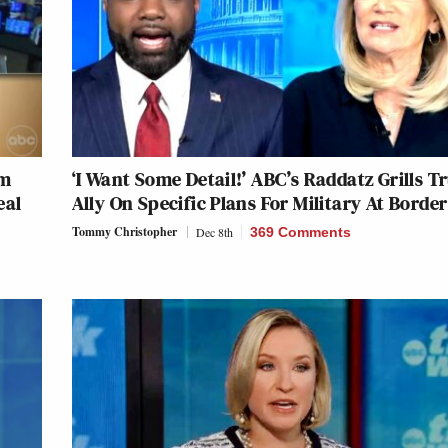
am
‘I Want Some Detail!’ ABC’s Raddatz Grills 
eal
Ally On Specific Plans For Military At Border
Tommy Christopher
Dec 8th
369 Comments