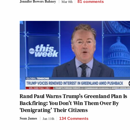
Jennifer Bowers Bahney
Mar 8th
81
comments
Rand Paul Warns Trump’s Greenland Plan Is
Backfiring: You Don’t Win Them Over By
‘Denigrating’ Their Citizens
Sean James
Jan 11th
134 Comments