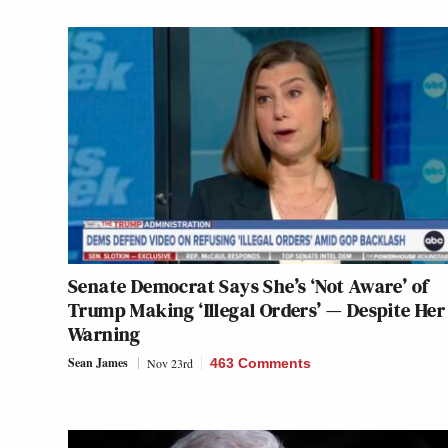
Senate Democrat Says She’s ‘Not Aware’ of
Trump Making ‘Illegal Orders’ — Despite Her
Warning
Sean James
Nov 23rd
463 Comments