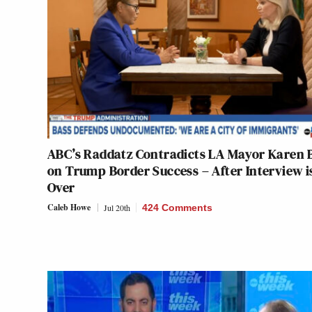
ABC’s Raddatz Contradicts LA Mayor Karen 
on Trump Border Success – After Interview i
Over
Caleb Howe
Jul 20th
424 Comments