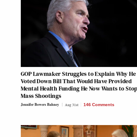
GOP Lawmaker Struggles to Explain Why He
Voted Down Bill That Would Have Provided
Mental Health Funding He Now Wants to Sto
Mass Shootings
Jennifer Bowers Bahney
Aug 31st
146 Comments