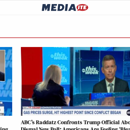
ABC’s Raddatz Confronts Trump Official Ab
ring
Dismal New Poll: Americans Are Feeling ‘Ble