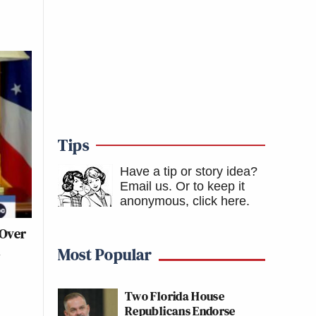
Tips
Have a tip or story idea?
Email us.
Or to keep it
anonymous, click here
.
 Over
d
Most Popular
Two Florida House
Republicans Endorse