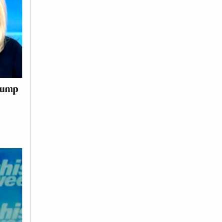
Trump