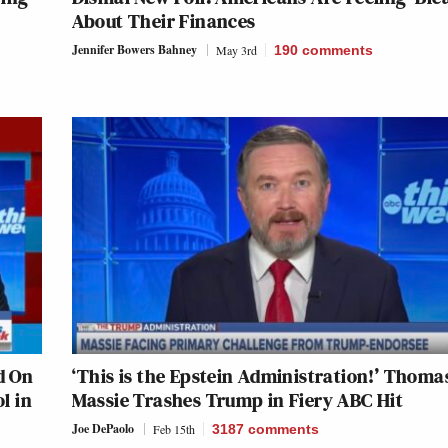
About Their Finances
Jennifer Bowers Bahney
May 3rd
190
comments
d On
‘This is the Epstein Administration!’ Thoma
l in
Massie Trashes Trump in Fiery ABC Hit
Joe DePaolo
Feb 15th
3187
comments