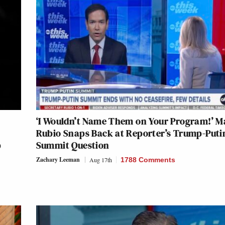
‘I Wouldn’t Name Them on Your Program!’ M
Rubio Snaps Back at Reporter’s Trump-Puti
p
Summit Question
Zachary Leeman
Aug 17th
1788 Comments