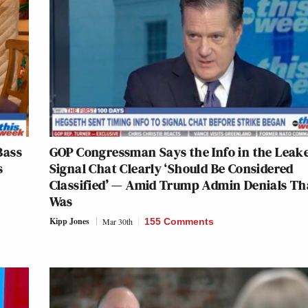
Bass
GOP Congressman Says the Info in the Leak
s
Signal Chat Clearly ‘Should Be Considered
Classified’ — Amid Trump Admin Denials Tha
Was
Kipp Jones
Mar 30th
155 Comments