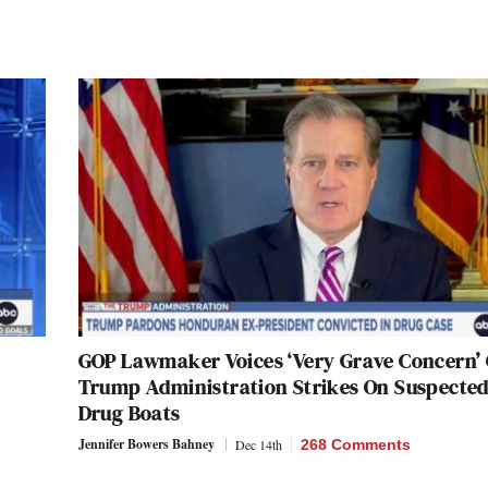
GOP Lawmaker Voices ‘Very Grave Concern’
Trump Administration Strikes On Suspecte
Drug Boats
Jennifer Bowers Bahney
Dec 14th
268 Comments