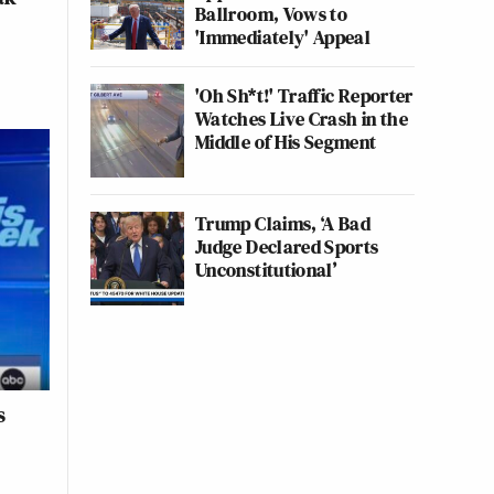
Ballroom, Vows to
'Immediately' Appeal
'Oh Sh*t!' Traffic Reporter
Watches Live Crash in the
Middle of His Segment
Trump Claims, ‘A Bad
Judge Declared Sports
Unconstitutional’
s