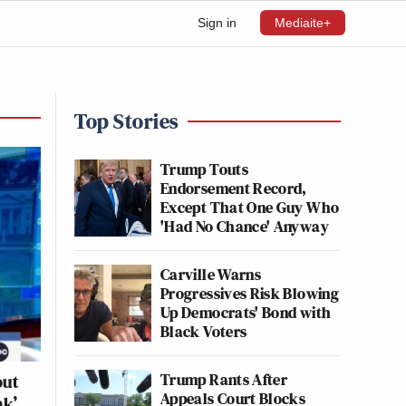
Sign in
Mediaite+
Top Stories
Trump Touts
Endorsement Record,
Except That One Guy Who
'Had No Chance' Anyway
Carville Warns
Progressives Risk Blowing
Up Democrats' Bond with
Black Voters
Trump Rants After
out
Appeals Court Blocks
ak’