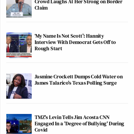
Crowd Laughs At Her Strong on Border
Claim
‘My Name Is Not Scott’: Hannity
Interview With Democrat Gets Off to
Rough Start
Jasmine Crockett Dumps Cold Water on
James Talarico's Texas Polling Surge
TMZ's Levin Tells Jim Acosta CNN
Engaged In a 'Degree of Bullying' During
Covid