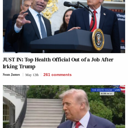
JUST IN: Top Health Official Out of a Job After
Irking Trump
Sean James
May 12th
261
comments