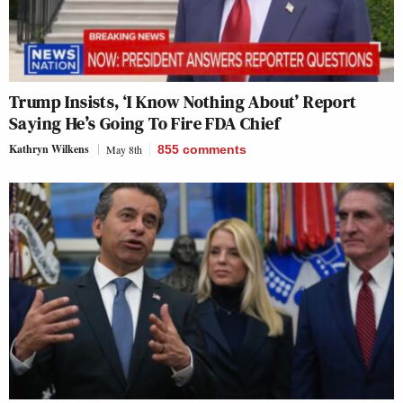
Trump Insists, ‘I Know Nothing About’ Report
Saying He’s Going To Fire FDA Chief
Kathryn Wilkens
May 8th
855
comments