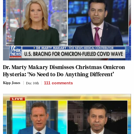
Dr. Marty Makary Dismisses Christmas Omicron
Hysteria: ‘No Need to Do Anything Different’
Kipp Jones
Dec 16th
111
comments