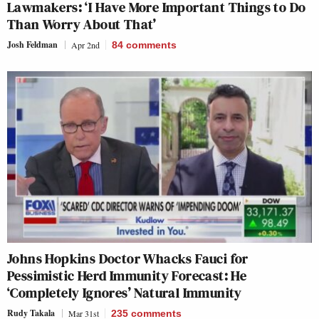
Lawmakers: ‘I Have More Important Things to Do
Than Worry About That’
Josh Feldman
Apr 2nd
84
comments
Johns Hopkins Doctor Whacks Fauci for
Pessimistic Herd Immunity Forecast: He
‘Completely Ignores’ Natural Immunity
Rudy Takala
Mar 31st
235
comments