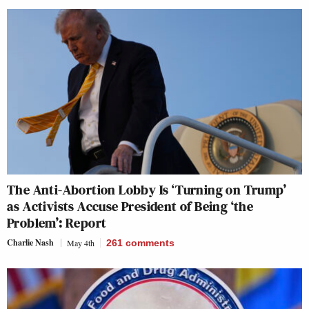
The Anti-Abortion Lobby Is ‘Turning on Trump’
as Activists Accuse President of Being ‘the
Problem’: Report
Charlie Nash
May 4th
261
comments