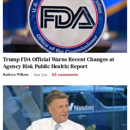
Trump FDA Official Warns Recent Changes at
Agency Risk Public Health: Report
Kathryn Wilkens
Nov 21st
63
comments