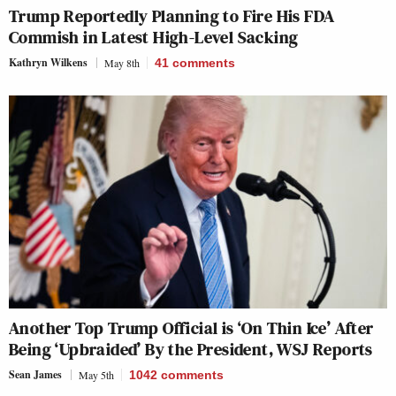
Trump Reportedly Planning to Fire His FDA
Commish in Latest High-Level Sacking
Kathryn Wilkens
May 8th
41
comments
Another Top Trump Official is ‘On Thin Ice’ After
Being ‘Upbraided’ By the President, WSJ Reports
Sean James
May 5th
1042
comments