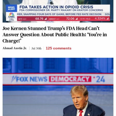
Joe Kernen Stunned Trump’s FDA Head Can’t
Answer Question About Public Health: ‘You’re in
Charge!’
Ahmad Austin Jr.
Jul 30th
125
comments