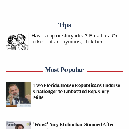
Tips
Have a tip or story idea? Email us.
Or
to keep it anonymous, click here
.
Most Popular
Two Florida House Republicans Endorse
Challenger to Embattled Rep. Cory
Mills
'Wow!' Amy Klobuchar Stunned After