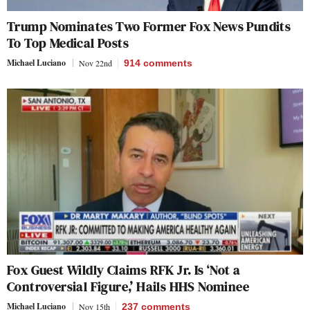
Trump Nominates Two Former Fox News Pundits
To Top Medical Posts
Michael Luciano
Nov 22nd
914
comments
Fox Guest Wildly Claims RFK Jr. Is ‘Not a
Controversial Figure,’ Hails HHS Nominee
Michael Luciano
Nov 15th
237
comments