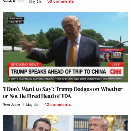
Sarah Rumpf
May 21st
98
comments
‘I Don’t Want to Say’: Trump Dodges on Whether
or Not He Fired Head of FDA
Sean James
May 12th
42
comments