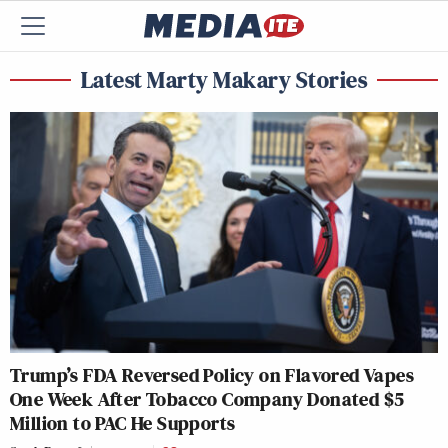
Latest Marty Makary Stories
Trump’s FDA Reversed Policy on Flavored Vapes
One Week After Tobacco Company Donated $5
Million to PAC He Supports