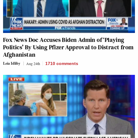
Fox News Doc Accuses Biden Admin of ‘Playing
Politics’ By Using Pfizer Approval to Distract from
Afghanistan
Leia Idliby
Aug 24th
1710
comments