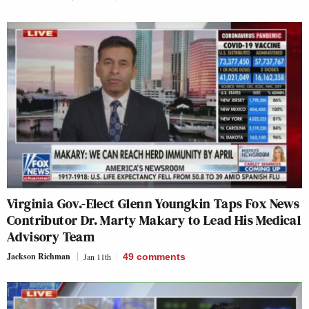
Virginia Gov.-Elect Glenn Youngkin Taps Fox News
Contributor Dr. Marty Makary to Lead His Medical
Advisory Team
Jackson Richman
Jan 11th
49
comments