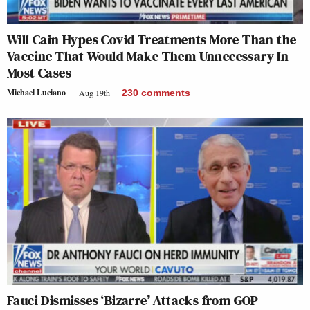
Will Cain Hypes Covid Treatments More Than the
Vaccine That Would Make Them Unnecessary In
Most Cases
Michael Luciano
Aug 19th
230
comments
Fauci Dismisses ‘Bizarre’ Attacks from GOP