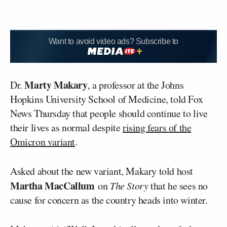
Want to avoid video ads? Subscribe to
Marty Makary
Dr.
, a professor at the Johns
Hopkins University School of Medicine, told Fox
News Thursday that people should continue to live
their lives as normal despite
rising fears of the
Omicron variant
.
Asked about the new variant, Makary told host
Martha MacCallum
on
The Story
that he sees no
cause for concern as the country heads into winter.