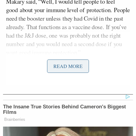
Makary said, “Well, I would tell people to feel
good about your immune level of protection. People
need the booster unless they had Covid in the past
already. That functions as a vaccine dose. If you’ve
had the J&J dose, one was probably not the right
number and you would need a second dose if you
want good immune protection.”
READ MORE
He added, “For everybody else, I would say there’s
no need to do anything different. We’re getting new
data now on Omicron, and it appears to be more
mild. It will be the dominant virus Covid strain in
the United States probably by February. I’m not sure
The Insane True Stories Behind Cameron's Biggest
that is something to worry about, since it will
Films
displace probably a more dangerous virus that is
Brainberries
Delta.”