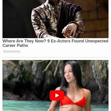
many media newsletters are saying and reporting.
Subscribe now!
Where Are They Now? 9 Ex-Actors Found Unexpected
Career Paths
Brainberries