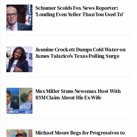
Schumer Scolds Fox News Reporter:
‘Louding Even Yeller Than You Used To'
Jasmine Crockett Dumps Cold Water on
James Talarico's Texas Polling Surge
Max Miller Stuns Newsmax Host With
$5M Claim About His Ex-Wife
Michael Moore Begs for Progressives to