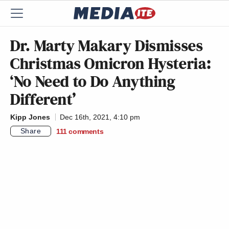
Dr. Marty Makary Dismisses
Christmas Omicron Hysteria:
‘No Need to Do Anything
Different’
Kipp Jones
Dec 16th, 2021, 4:10 pm
Share
111
comments