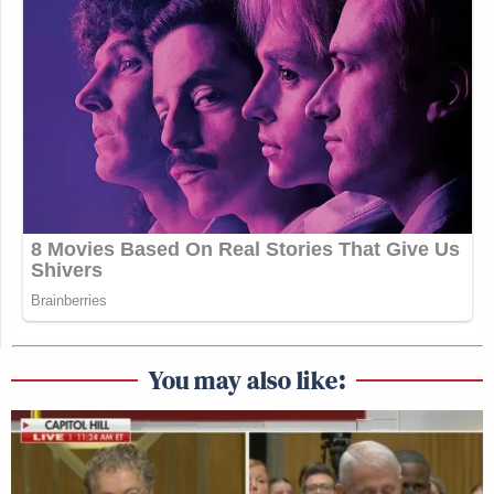
You may also like: