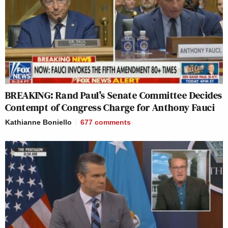
BREAKING: Rand Paul’s Senate Committee Decides
Contempt of Congress Charge for Anthony Fauci
Kathianne Boniello
677
comments