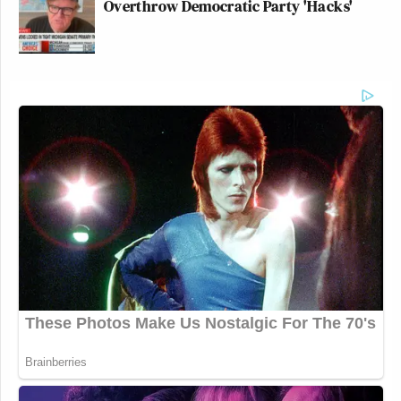
Overthrow Democratic Party 'Hacks'