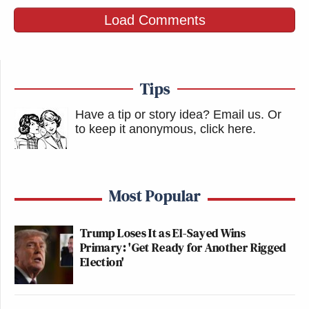
Load Comments
Tips
Have a tip or story idea? Email us.
Or
to keep it anonymous, click here
.
Most Popular
Trump Loses It as El-Sayed Wins
Primary: 'Get Ready for Another Rigged
Election'