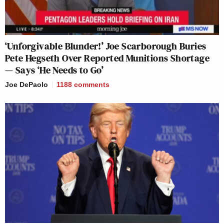
‘Unforgivable Blunder!’ Joe Scarborough Buries
Pete Hegseth Over Reported Munitions Shortage
— Says ‘He Needs to Go’
Joe DePaolo
1188
comments