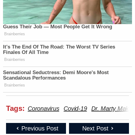
Guess Their Job — Most People Get It Wrong
Brainberries
It's The End Of The Road: The Worst TV Series
Finales Of All Time
Brainberries
Sensational Seductress: Demi Moore's Most
Scandalous Performances
Brainberries
Tags:
Coronavirus
Covid-19
Dr. Marty Makar
Previous Post
Next Post