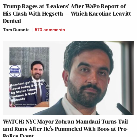
Trump Rages at ‘Leakers’ After WaPo Report of
His Clash With Hegseth — Which Karoline Leavitt
Denied
Tom Durante
573
comments
WATCH: NYC Mayor Zohran Mamdani Turns Tail
and Runs After He’s Pummeled With Boos at Pro-
Police Event